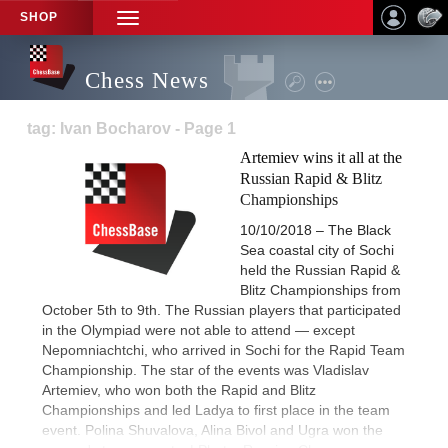
SHOP
TOGGLE
NAVIGATION
Chess News
tag: Ivan Bocharov - Page 1
Artemiev wins it all at the
Russian Rapid & Blitz
Championships
10/10/2018 – The Black
Sea coastal city of Sochi
held the Russian Rapid &
Blitz Championships from
October 5th to 9th. The Russian players that participated
in the Olympiad were not able to attend — except
Nepomniachtchi, who arrived in Sochi for the Rapid Team
Championship. The star of the events was Vladislav
Artemiev, who won both the Rapid and Blitz
Championships and led Ladya to first place in the team
event. Polina Shuvalova, Alina Bivol and Ugra won the