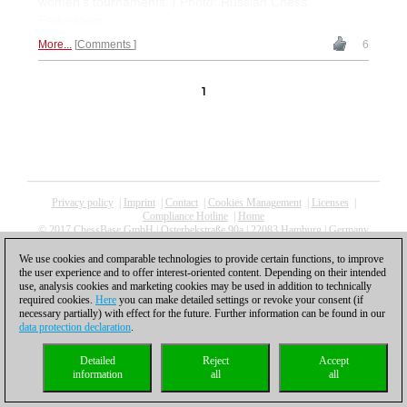
women's tournaments. | Photo: Russian Chess
Federation
More...
Comments
6
1
Privacy policy
|
Imprint
|
Contact
|
Cookies Management
|
Licenses
|
Compliance Hotline
|
Home
© 2017 ChessBase GmbH | Osterbekstraße 90a | 22083 Hamburg | Germany
coldest news
We use cookies and comparable technologies to provide certain functions, to improve
the user experience and to offer interest-oriented content. Depending on their intended
use, analysis cookies and marketing cookies may be used in addition to technically
required cookies.
Here
you can make detailed settings or revoke your consent (if
necessary partially) with effect for the future. Further information can be found in our
data protection declaration
.
Detailed
Reject
Accept
information
all
all