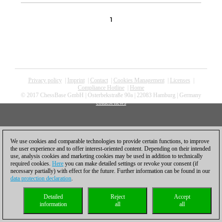
1
Privacy policy
|
Imprint
|
Contact
|
Cookies Management
|
Licenses
|
Compliance Hotline
|
Home
© 2017 ChessBase GmbH | Osterbekstraße 90a | 22083 Hamburg | Germany
coldest news
We use cookies and comparable technologies to provide certain functions, to improve
the user experience and to offer interest-oriented content. Depending on their intended
use, analysis cookies and marketing cookies may be used in addition to technically
required cookies.
Here
you can make detailed settings or revoke your consent (if
necessary partially) with effect for the future. Further information can be found in our
data protection declaration
.
Detailed
Reject
Accept
information
all
all