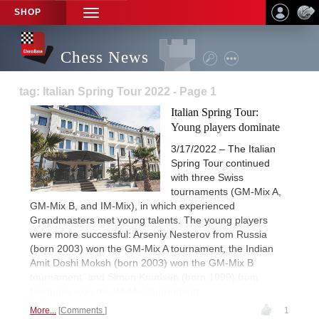
SHOP
TOGGLE
NAVIGATION
Chess News
tag: Italian Spring Tour 2022 - Page 1
Italian Spring Tour:
Young players dominate
3/17/2022 – The Italian
Spring Tour continued
with three Swiss
tournaments (GM-Mix A,
GM-Mix B, and IM-Mix), in which experienced
Grandmasters met young talents. The young players
were more successful: Arseniy Nesterov from Russia
(born 2003) won the GM-Mix A tournament, the Indian
Amit Doshi Moksh (born 2003) won the GM-Mix B
tournament, and Simon Knudsen (born 1999) from
Germany won the IM-Mix tournament.
More...
Comments
1