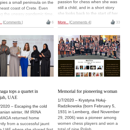
passion for chess when she was
pies a small peninsula on the
still a child, and in a short story
heast coast of Crete. Even
she looks back to the start of her
ng the uneasy pandemic time,
chess career and remembers the
ochora welcomed more than
..
Comments
6
More...
Comments 4
33
beginning of a life-long love affair.
players from all around the
d for the 14th edition of the
, one of the strongest
naments in Greece. Irina
aga reports from a
disiacal location.
aga tops a quartet in
Memorial for pioneering woman
rjah, UAE
1/7/2020 – Krystyna Hołuj-
Radzikowska (born February 5,
/2020 – Escaping the cold
1931 in Lemberg, died November
nian winter, IM IRINA
29, 2006) was a pioneer among
MAGA returned home
women chess players and won a
ntly from a successful jaunt
total of nine Polish
he UAE where she shared first