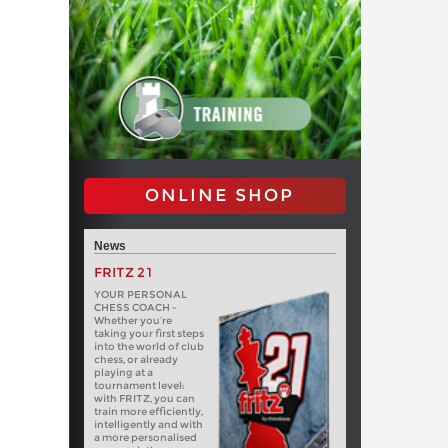
ONLINE SHOP
News
FRITZ 21
YOUR PERSONAL
CHESS COACH -
Whether you’re
taking your first steps
into the world of club
chess, or already
playing at a
tournament level:
with FRITZ, you can
train more efficiently,
intelligently and with
a more personalised