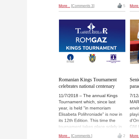
Wang
and Wang Hao on 4½/5. They are
More...
Comments 3
5
More.
men'
followed by a group of seven
BUL
players on 4 points, including
tour
World Champion Magnus
refl
Carlsen. In the women's section,
Twit
we have three leaders — Olga
Girya, Meri Arabidze and Irina
Bulmaga. We bring you a detailed
report from Moscow with
interviews, photos, game
analyses and more.
Romanian Kings Tournament
Seni
celebrates national centenary
para
11/7/2018 – The annual Kings
7/12
Tournament which, since last
MARI
year, is held "in memoriam
envi
Elisabeta Polihroniade" is now in
play
its 12th Edition. This time the
d'Or
tournament takes place solely in
GM K
Bucharest from November 19th-
hono
More...
Comments
2
More.