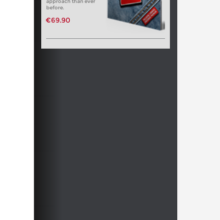
approach than ever
before.
€69.90