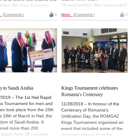
Championships. She represented
 fellow IMs Irine Sukandar
Poland five times at the Chess
IM Olga Zimina, and GM
..
Comments
8
More...
Comments
3
Olympiad and in 1957 in Emmen
ka Socko, each scoring 7 out
she won gold as the best single
. It was the tenth such
player. In honour of Hołuj-
nament for women in
Radzikowska, the best Polish
ah. | Photos: Official site:
players competed against a team
womenchess.com
of women from the "rest of the
world" in Wroclaw last month. The
"world" won, but narrowly. |
Pictured: Happy participants with
photographer Maria Emelianova |
Photo: Wojciech Zawadzki
ip to Saudi Arabia
Kings Tournament celebrates
Romania's Centenary
/2019 – The 1st Hail Rapid
s Tournament for men and
11/28/2018 – In honour of the
n took place from the 15th
Centenary of Romania's
he 18th of March in Hail, the
Unification Day, the ROMGAZ
dom of Saudi Arabia. It
Kings Tournament organised an
ered more than 200
event that included some of the
icipants from 18 countries.
strongest players from the