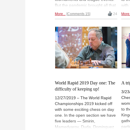
But the pandemic brought all that
with
to a halt. In a passionate article
and 
More...
Comments 15
24
More.
Bulmaga wonders how corona
Moni
changed her life as a chess
of 9
professional, and how the
tour
pandemic affected her love for
Sharj
the game. | Photo: David Llada
shj
World Rapid 2019 Day one: The
A tr
difficulty of keeping up!
3/23
Ches
12/27/2019 – The World Rapid
wome
Championships 2019 kicked off
to t
with some exciting chess on day
King
one. In the open section we have
gath
five leaders — Smirin,
part
Mamedyarov, Duda, Dominguez