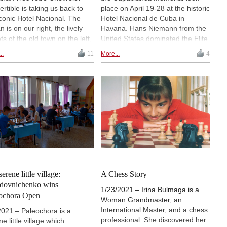
ertible is taking us back to
place on April 19-28 at the historic
iconic Hotel Nacional. The
Hotel Nacional de Cuba in
 is on our right, the lively
Havana. Hans Niemann from the
ts of the old town on the left,
United States dominated the Elite
 can’t help thinking that it’s a
group, scoring 7½ points in the
..
11
More...
4
m I will soon wake up from”,
10-player single round-robin. The
es Irina Bulmaga about her
Premier group, a women’s
essful trip to Havana, where
tournament, was similarly
got a remarkable victory in
dominated by Romanian IM Irina
Premier group of the
Bulmaga, who also collected 7½
blanca Memorial. | Pictured:
points to finish two points clear of
oto from the Morro Castle, a
her closest chaser. | Photo:
ress guarding the entrance to
Lennart Ootes / Saint Louis
Havana harbour
Chess Club
serene little village:
A Chess Story
dovnichenko wins
1/23/2021 – Irina Bulmaga is a
ochora Open
Woman Grandmaster, an
International Master, and a chess
2021 – Paleochora is a
professional. She discovered her
e little village which