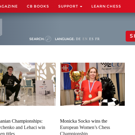
AGAZINE
CB BOOKS
SUPPORT
LEARN CHESS
S
SEARCH:
LANGUAGE:
DE
EN
ES
FR
nian Championships:
Monicka Socko wins the
chenko and Lehaci win
European Women’s Chess
en titles
Championship