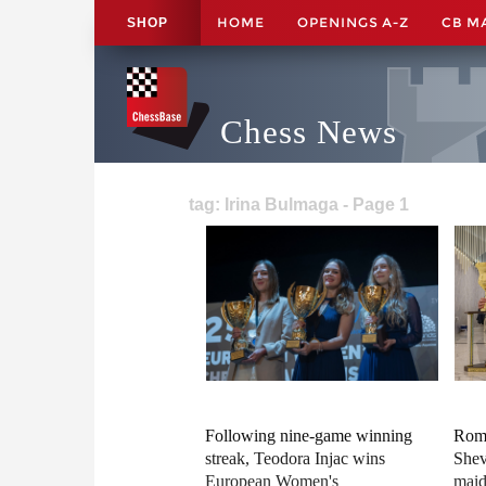
HOME
OPENINGS A-Z
CB M
SHOP
Chess News
tag: Irina Bulmaga - Page 1
Following nine-game winning
Roma
streak, Teodora Injac wins
Shev
European Women's
maid