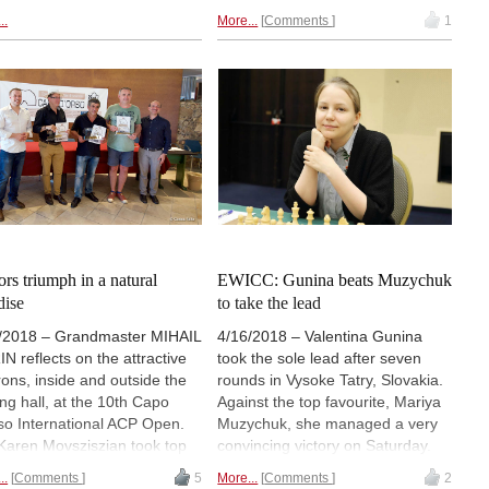
 Hao took clear first in the
country and the country's
..
More...
Comments
1
s tournament while IM IRINA
diaspora. Viorel Iordachescu and
MAGA won the women's
Alina l'Ami won the men's and
nament and sends her
women's tournaments,
ections. | Photos:
KSAchess
respectively. Each event
ter
combined rapid and blitz formats
with four players in each
category. In both cases, there
was a close fight for first place. |
Photos: Official site
ors triumph in a natural
EWICC: Gunina beats Muzychuk
dise
to take the lead
/2018 – Grandmaster MIHAIL
4/16/2018 – Valentina Gunina
N reflects on the attractive
took the sole lead after seven
rons, inside and outside the
rounds in Vysoke Tatry, Slovakia.
ing hall, at the 10th Capo
Against the top favourite, Mariya
so International ACP Open.
Muzychuk, she managed a very
aren Movsziszian took top
convincing victory on Saturday.
urs with 7½ / 9. | Pictured:
Six players are now a half point
..
Comments
5
More...
Comments
2