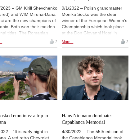
/2023 – GM Kirill Shevchenko
9/1/2022 – Polish grandmaster
tured) and WIM Miruna-Daria
Monika Socko was the clear
ci are the new champions of
winner of the European Women’s
nia. Both won their maiden
Championship which took place
onal titles. The Romanian
at the Don Giovanni Hotel in
pionships took place on
Prague. Socko scored 8½/11
..
2
More...
3
uary 19–26 in Sebes, and
points to leave a 5-player chasing
the triumph of young players.
pack a half point back. Azerbaijani
open, women’s and amateur
representatives Gunay
ions were 9-round Swiss
Mammadzada and Ulviyya
naments with classical time
Fataliyeva grabbed second and
rol. | Photos: Romanian
third place, respectively. Nine
s Federation
players gained spots in next
year’s Women’s World Cup. |
Photos: Official site
sked emotions: a trip to
Hans Niemann dominates
ana
Capablanca Memorial
022 – “It is early night in
4/30/2022 – The 55th edition of
na. A red retro Chevrolet
the Capablanca Memorial took