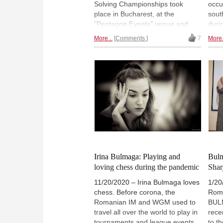
Solving Championships took
occu
place in Bucharest, at the
sout
"Pentagon Events" venue and
duri
attracted a record number of 212
Pale
More...
Comments
7
More.
participants, 163 in the Open
300 
section and 49 in the Women’s
worl
section. Irina Bulmaga (pictured),
Open
who won the Solving and the
tour
Rapid event, reports. | Teaser
Bulm
Photo: David Llada > All other
para
photos: Florin Ardelean / We Love
Sport
Irina Bulmaga: Playing and
Bulm
loving chess during the pandemic
Sha
11/20/2020 – Irina Bulmaga loves
1/20
chess. Before corona, the
Roma
Romanian IM and WGM used to
BUL
travel all over the world to play in
rece
tournaments and league events.
to t