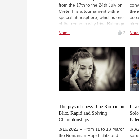
from the 17th to the 24th July on
conv
Crete. It is a tournament with a
the 
special atmosphere, which is one
ocean
of the reasons why Irina Bulmaga
stree
likes to return to play in the small
and I
More...
2
More.
town which is about 70 km south
drea
of Chania. The Romanian IM and
writ
WGM reports from this year's
succ
open.
she 
the 
Capa
A ph
fort
the 
The joys of chess: The Romanian
In a 
Blitz, Rapid and Solving
Solo
Championships
Pale
3/16/2022 – From 11 to 13 March
9/3/
the Romanian Rapid, Blitz and
seren