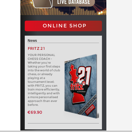
ONLINE SHOP
News
FRITZ 21
YOUR PERSONAL
CHESS COACH -
Whether you’re
taking your first steps
into the world of club
chess, or already
playing at a
tournament level:
with FRITZ, you can
train more efficiently,
intelligently and with
a more personalised
approach than ever
before.
€69.90