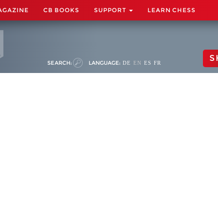
AGAZINE
CB BOOKS
SUPPORT
LEARN CHESS
S
SEARCH:
LANGUAGE:
DE
EN
ES
FR