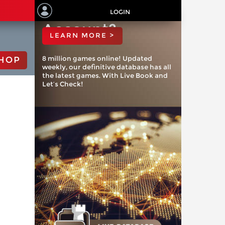
ChessBase
LOGIN
Account?
LEARN MORE >
8 million games online! Updated
HOP
weekly, our definitive database has all
the latest games. With Live Book and
Let’s Check!