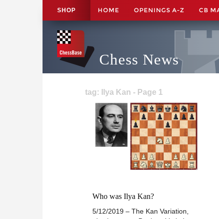
HOME
OPENINGS A-Z
CB M
SHOP
Chess News
tag: Ilya Kan - Page 1
Who was Ilya Kan?
5/12/2019 – The Kan Variation,