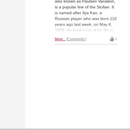
also known as Paulsen Variation,
is a popular line of the Sicilian. It
is named after Ilya Kan, a
Russian player who was born 110
years ago last week, on May 4,
1909. He lived most of his life in
Moscow where he worked as a
More...
Comments
4
lawyer. Kan played in ten Soviet
Championships and helped
Botvinnik to prepare for his World
Championship matches against
Smyslov but outside of Russia he
is still rather unknown.