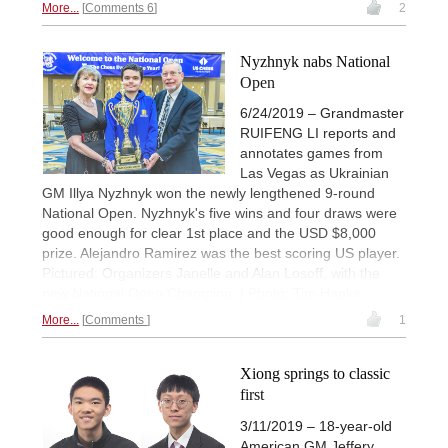
More...
Comments 6
2
Nyzhnyk nabs National
Open
6/24/2019 – Grandmaster
RUIFENG LI reports and
annotates games from
Las Vegas as Ukrainian
GM Illya Nyzhnyk won the newly lengthened 9-round
National Open. Nyzhnyk's five wins and four draws were
good enough for clear 1st place and the USD $8,000
prize. Alejandro Ramirez was the best scoring US player.
Pictured: Organizers Janelle and Alan Losoff, with the
new National Open Champion. | Photo: Tim Hanks
More...
Comments
1
Xiong springs to classic
first
3/11/2019 – 18-year-old
American GM Jeffery