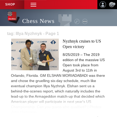
SHOP
TOGGLE
NAVIGATION
Chess News
tag: Illya Nyzhnyk - Page 1
Nyzhnyk cruises to US
Open victory
8/25/2019 – The 2019
edition of the massive US
Open took place from
August 3rd to 11th in
Orlando, Florida. GM ELSHAN MORIADABADI was there
and chose the gruelling six-day schedule, much like
eventual champion Illya Nyzhnyk. Elshan sent us a
behind-the-scenes report, which naturally includes the
lead-up to the Armageddon match-up that decided which
American player will participate in next year's US
Championship. Can you guess who qualified? | Photos:
John Hartmann