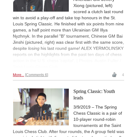
Xiong (pictured, left)
scored a clutch last round
win to avoid a play-off and take top honours in the St.
Louis Spring Classic. He finished with six points from nine
games, a half point more than Ukrainian GM Illya
Nyzhnyk. In the parallel "B" tournament, Chinese GM Bai
Jinshi (pictured, right) was clear first with the same score,
despite
losing
his last round game! ALEX YERMOLINSKY
reports on the highlights from the past ten days of chess
action in the U.S. chess 'capital'. | Photos: Austin Fuller /
Saint Louis Chess Club
More...
Comments 6
4
Spring Classic: Youth
leads
3/9/2019 – The Spring
Chess Classic is a pair of
10-player round-robin
tournaments at the Saint
Louis Chess Club. After four rounds, the A group field was