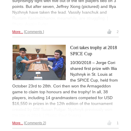
surprisingly tight with five out of the ten players tied on 3
points. But after seven, Jeffrey Xiong (pictured) and Illya
Nyzhnyk have taken the lead. Vassily Ivanchuk and
Rustam Kasimdzhanov, meanwhile, are struggling. |
Photo: Austin Fuller
More...
Comments
2
Cori takes trophy at 2018
SPICE Cup
10/30/2018 – Jorge Cori
shared first prize with Illia
Nyzhnyk in St. Louis at
the SPICE Cup, held from
October 23rd to 28th. Cori then won the Armageddon
game to claim top honours and the trophy! In all, 38
players, including 14 grandmasters competed for USD
$16,550 in prizes in the 12th edition of the tournament
created by GM Susan Polgar. Nyzhnyk previously won
the title in 2014. | Photo: Paul Truong
More...
Comments 2
1