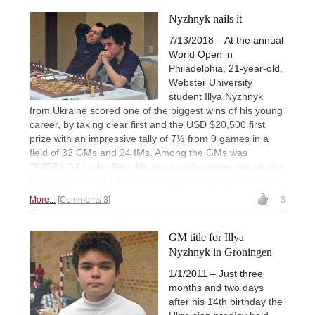
Nyzhnyk nails it
7/13/2018 – At the annual
World Open in
Philadelphia, 21-year-old,
Webster University
student Illya Nyzhnyk
from Ukraine scored one of the biggest wins of his young
career, by taking clear first and the USD $20,500 first
prize with an impressive tally of 7½ from 9 games in a
field of 32 GMs and 24 IMs. Among the GMs was
RUIFENG LI, who filed this report with games and photos
from the massive 1,223 player open (over nine sections).
More...
Comments 3
3
GM title for Illya
Nyzhnyk in Groningen
1/1/2011 – Just three
months and two days
after his 14th birthday the