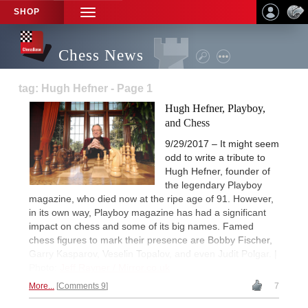
SHOP
TOGGLE
NAVIGATION
Chess News
tag: Hugh Hefner - Page 1
Hugh Hefner, Playboy,
and Chess
9/29/2017 – It might seem
odd to write a tribute to
Hugh Hefner, founder of
the legendary Playboy
magazine, who died now at the ripe age of 91. However,
in its own way, Playboy magazine has had a significant
impact on chess and some of its big names. Famed
chess figures to mark their presence are Bobby Fischer,
Garry Kasparov, Veselin Topalov, and even Judit Polgar. |
Photo:
Jeff Rayner / Mirror.co.uk
More...
Comments 9
7