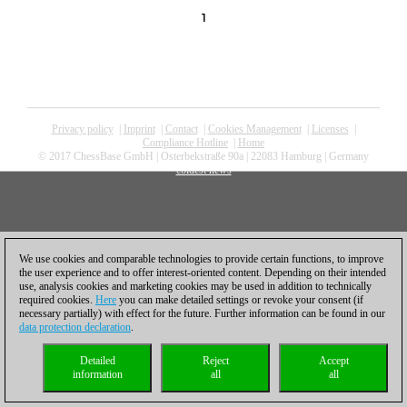
1
Privacy policy
|
Imprint
|
Contact
|
Cookies Management
|
Licenses
|
Compliance Hotline
|
Home
© 2017 ChessBase GmbH | Osterbekstraße 90a | 22083 Hamburg | Germany
coldest news
We use cookies and comparable technologies to provide certain functions, to improve
the user experience and to offer interest-oriented content. Depending on their intended
use, analysis cookies and marketing cookies may be used in addition to technically
required cookies.
Here
you can make detailed settings or revoke your consent (if
necessary partially) with effect for the future. Further information can be found in our
data protection declaration
.
Detailed
Reject
Accept
information
all
all