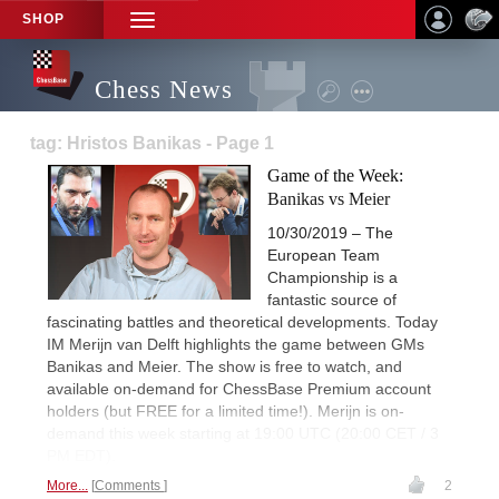
SHOP
TOGGLE
NAVIGATION
Chess News
tag: Hristos Banikas - Page 1
Game of the Week:
Banikas vs Meier
10/30/2019 – The
European Team
Championship is a
fantastic source of
fascinating battles and theoretical developments. Today
IM Merijn van Delft highlights the game between GMs
Banikas and Meier. The show is free to watch, and
available on-demand for ChessBase Premium account
holders (but FREE for a limited time!). Merijn is on-
demand this week starting at 19:00 UTC (20:00 CET / 3
PM EDT).
More...
Comments
2