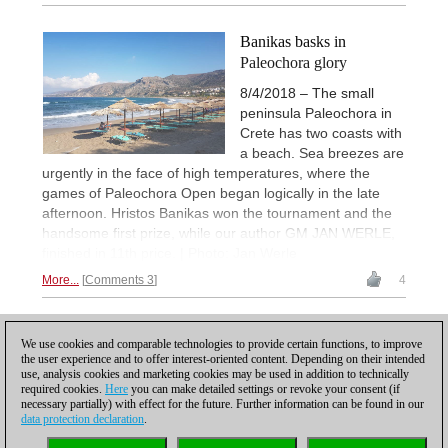
Banikas basks in
Paleochora glory
8/4/2018 – The small
peninsula Paleochora in
Crete has two coasts with
a beach. Sea breezes are
urgently in the face of high temperatures, where the
games of Paleochora Open began logically in the late
afternoon. Hristos Banikas won the tournament and the
handsome first prize, while our author GM JAN WERLE,
finished in 11th price. | Photo: Jan Werle
More...
Comments 3
4
1
We use cookies and comparable technologies to provide certain functions, to improve
the user experience and to offer interest-oriented content. Depending on their intended
use, analysis cookies and marketing cookies may be used in addition to technically
required cookies.
Here
you can make detailed settings or revoke your consent (if
necessary partially) with effect for the future. Further information can be found in our
data protection declaration
.