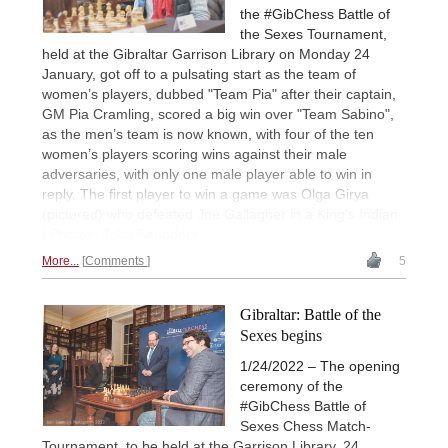
the #GibChess Battle of
the Sexes Tournament,
held at the Gibraltar Garrison Library on Monday 24
January, got off to a pulsating start as the team of
women’s players, dubbed "Team Pia" after their captain,
GM Pia Cramling, scored a big win over "Team Sabino",
as the men’s team is now known, with four of the ten
women’s players scoring wins against their male
adversaries, with only one male player able to win in
reply. The first player to win a game was Olga Girya
(pictured) who defeated Joe Gallagher in a King's Indian.
| Photos: John Saunders
More...
Comments
5
Gibraltar: Battle of the
Sexes begins
1/24/2022 – The opening
ceremony of the
#GibChess Battle of
Sexes Chess Match-
Tournament, to be held at the Garrison Library, 24