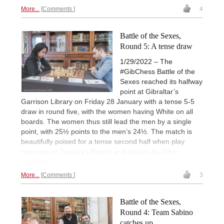
More...
Comments
4
Battle of the Sexes,
Round 5: A tense draw
1/29/2022 – The
#GibChess Battle of the
Sexes reached its halfway
point at Gibraltar’s
Garrison Library on Friday 28 January with a tense 5-5
draw in round five, with the women having White on all
boards. The women thus still lead the men by a single
point, with 25½ points to the men’s 24½. The match is
beautifully poised for a tense second half when play
resumes on Sunday | Report and photos by John
Saunders
More...
Comments
3
Battle of the Sexes,
Round 4: Team Sabino
catches up