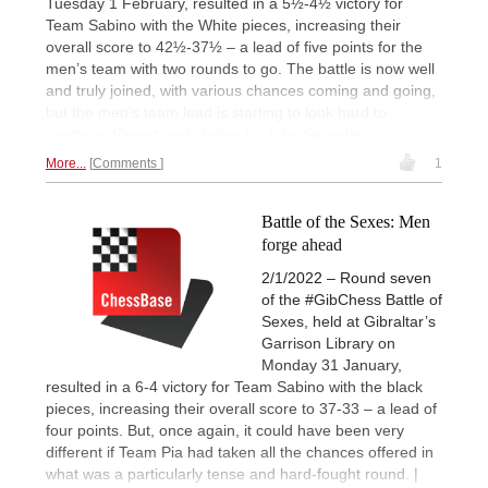
Tuesday 1 February, resulted in a 5½-4½ victory for
Team Sabino with the White pieces, increasing their
overall score to 42½-37½ – a lead of five points for the
men’s team with two rounds to go. The battle is now well
and truly joined, with various chances coming and going,
but the men’s team lead is starting to look hard to
overturn. Report and photos by John Saunders.
More...
Comments
1
Battle of the Sexes: Men
forge ahead
2/1/2022 – Round seven
of the #GibChess Battle of
Sexes, held at Gibraltar’s
Garrison Library on
Monday 31 January,
resulted in a 6-4 victory for Team Sabino with the black
pieces, increasing their overall score to 37-33 – a lead of
four points. But, once again, it could have been very
different if Team Pia had taken all the chances offered in
what was a particularly tense and hard-fought round. |