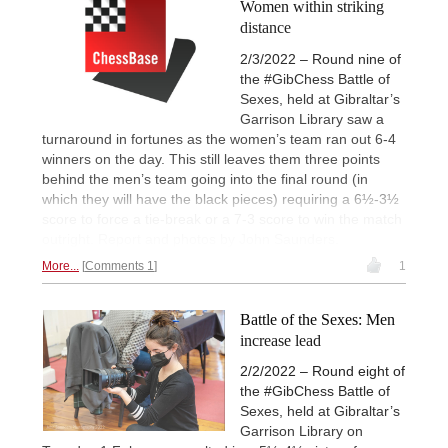
Women within striking
distance
2/3/2022 – Round nine of
the #GibChess Battle of
Sexes, held at Gibraltar’s
Garrison Library saw a
turnaround in fortunes as the women’s team ran out 6-4
winners on the day. This still leaves them three points
behind the men’s team going into the final round (in
which they will have the black pieces) requiring a 6½-3½
score to force a tie-break or a 7-3 score to win the match
outright. Report and photos by John Saunders.
More...
Comments 1
1
Battle of the Sexes: Men
increase lead
2/2/2022 – Round eight of
the #GibChess Battle of
Sexes, held at Gibraltar’s
Garrison Library on