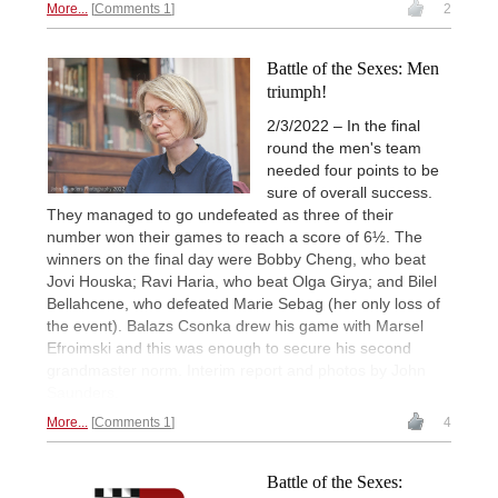
More...
Comments 1
2
Battle of the Sexes: Men
triumph!
2/3/2022 – In the final
round the men's team
needed four points to be
sure of overall success.
They managed to go undefeated as three of their
number won their games to reach a score of 6½. The
winners on the final day were Bobby Cheng, who beat
Jovi Houska; Ravi Haria, who beat Olga Girya; and Bilel
Bellahcene, who defeated Marie Sebag (her only loss of
the event). Balazs Csonka drew his game with Marsel
Efroimski and this was enough to secure his second
grandmaster norm. Interim report and photos by John
Saunders.
More...
Comments 1
4
Battle of the Sexes: