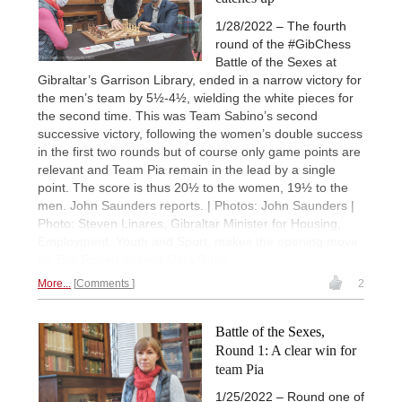
1/28/2022 – The fourth
round of the #GibChess
Battle of the Sexes at
Gibraltar’s Garrison Library, ended in a narrow victory for
the men’s team by 5½-4½, wielding the white pieces for
the second time. This was Team Sabino’s second
successive victory, following the women’s double success
in the first two rounds but of course only game points are
relevant and Team Pia remain in the lead by a single
point. The score is thus 20½ to the women, 19½ to the
men. John Saunders reports. | Photos: John Saunders |
Photo: Steven Linares, Gibraltar Minister for Housing,
Employment, Youth and Sport, makes the opening move
for Eric Rosen against Olga Girya
More...
Comments
2
Battle of the Sexes,
Round 1: A clear win for
team Pia
1/25/2022 – Round one of