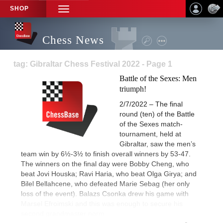
SHOP
TOGGLE
NAVIGATION
Chess News
tag: Gibraltar Chess Festival 2022 - Page 1
Battle of the Sexes: Men
triumph!
2/7/2022 – The final
round (ten) of the Battle
of the Sexes match-
tournament, held at
Gibraltar, saw the men’s
team win by 6½-3½ to finish overall winners by 53-47.
The winners on the final day were Bobby Cheng, who
beat Jovi Houska; Ravi Haria, who beat Olga Girya; and
Bilel Bellahcene, who defeated Marie Sebag (her only
loss of the event). Balazs Csonka drew his game with
Marsel Efroimski and this was enough to secure his
second grandmaster norm.