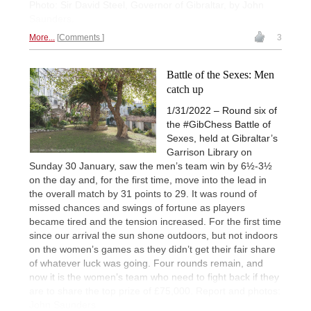
Photo: Sir David Steel, Governor of Gibraltar, by John
Saunders.
More...
Comments
3
Battle of the Sexes: Men
catch up
1/31/2022 – Round six of
the #GibChess Battle of
Sexes, held at Gibraltar’s
Garrison Library on
Sunday 30 January, saw the men’s team win by 6½-3½
on the day and, for the first time, move into the lead in
the overall match by 31 points to 29. It was round of
missed chances and swings of fortune as players
became tired and the tension increased. For the first time
since our arrival the sun shone outdoors, but not indoors
on the women’s games as they didn’t get their fair share
of whatever luck was going. Four rounds remain, and
now it is the women’s team who need to fight back if they
are to share the top prize of £75,000. Report and photos:
John Saunders