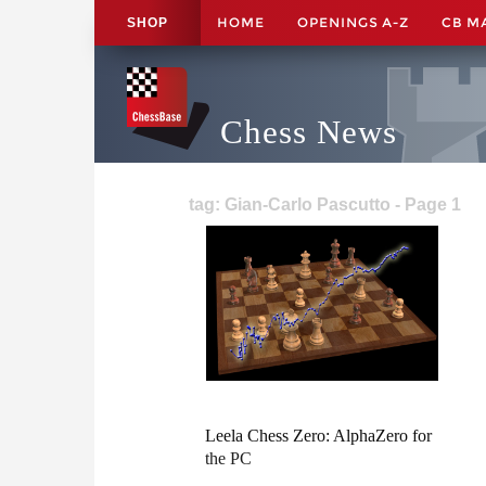
HOME
OPENINGS A-Z
CB M
SHOP
Chess News
tag: Gian-Carlo Pascutto - Page 1
Leela Chess Zero: AlphaZero for
the PC