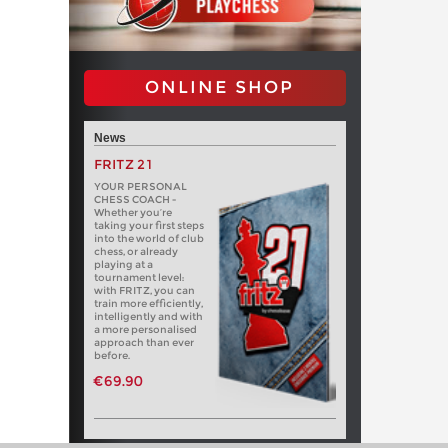
ONLINE SHOP
News
FRITZ 21
YOUR PERSONAL
CHESS COACH -
Whether you’re
taking your first steps
into the world of club
chess, or already
playing at a
tournament level:
with FRITZ, you can
train more efficiently,
intelligently and with
a more personalised
approach than ever
before.
€69.90