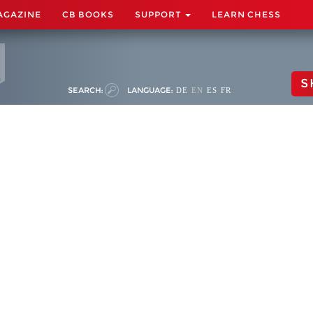
AGAZINE
CB BOOKS
SUPPORT
LEARN CHESS
S
SEARCH:
LANGUAGE:
DE
EN
ES
FR