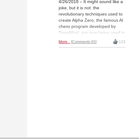
4/26/2018 – It might sound like a
joke, but it is not: the
revolutionary techniques used to
create Alpha Zero, the famous AI
chess program developed by
DeepMind, are now being used to
engineer an engine that runs on
More...
Comments 65
123
the PC. This project has now
been underway for about two
months, and the engine, Leela
Chess Zero, is already quite
strong, playing at 2700 on good
hardware, and is freely available.
As will be seen, just about every
aspect of this new engine is
revolutionary and breaks all the
paradigms that had dominated
the field until now.