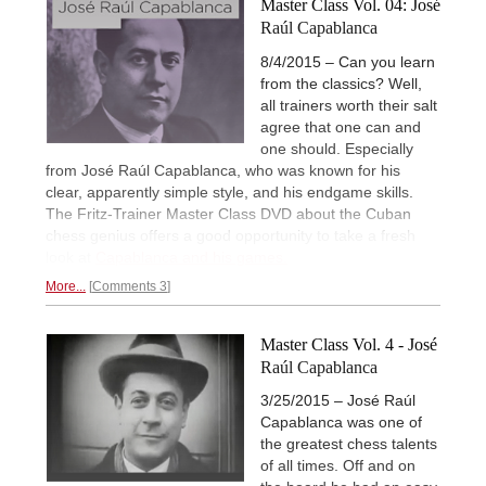
Master Class Vol. 04: José
Raúl Capablanca
8/4/2015 – Can you learn
from the classics? Well,
all trainers worth their salt
agree that one can and
one should. Especially
from José Raúl Capablanca, who was known for his
clear, apparently simple style, and his endgame skills.
The Fritz-Trainer Master Class DVD about the Cuban
chess genius offers a good opportunity to take a fresh
look at
Capablanca and his games.
More...
Comments 3
Master Class Vol. 4 - José
Raúl Capablanca
3/25/2015 – José Raúl
Capablanca was one of
the greatest chess talents
of all times. Off and on