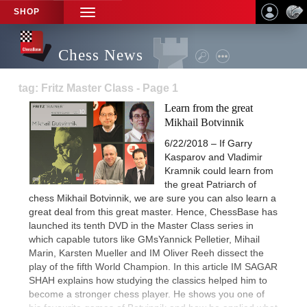
SHOP
TOGGLE
NAVIGATION
Chess News
tag: Fritz Master Class - Page 1
Learn from the great
Mikhail Botvinnik
6/22/2018 – If Garry
Kasparov and Vladimir
Kramnik could learn from
the great Patriarch of
chess Mikhail Botvinnik, we are sure you can also learn a
great deal from this great master. Hence, ChessBase has
launched its tenth DVD in the Master Class series in
which capable tutors like GMsYannick Pelletier, Mihail
Marin, Karsten Mueller and IM Oliver Reeh dissect the
play of the fifth World Champion. In this article IM SAGAR
SHAH explains how studying the classics helped him to
become a stronger chess player. He shows you one of