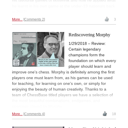
his favourite games of Botvinnik and how he applied what
he learnt in his own game at the under-19 nationals back
in 2007!
More...
Comments 2
3
Rediscovering Morphy
1/29/2018 – Review:
Certain legendary
champions form the
foundation on which every
player should learn and
improve one's chess. Morphy is definitely among the first
players one must learn from, as his games can be used
for teaching, for learning on one's own, or simply for
enjoying the beauty of human creativity. Thanks to a
team of ChessBase titled players we have a selection of
the most beautiful combinations, endgames, and
openings played by Morphy.
More...
Comments 4
18