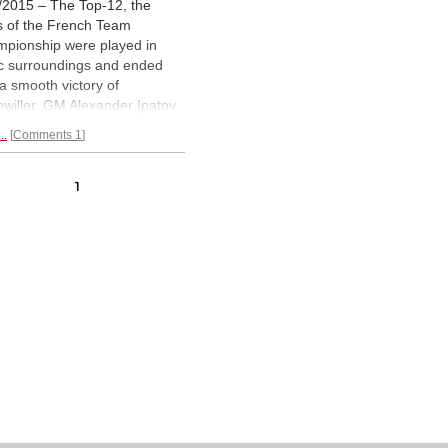
/2015 – The Top-12, the
ls of the French Team
pionship were played in
lic surroundings and ended
 a smooth victory of
hwiller. GM Alexander Ipatov
ed for the team of Bois
..
Comments 1
mbes which won bronze. In
llustrated review the World
or Champion of 2012 shares
1
essions and points to some
lights of one of the world's
ngest team events.