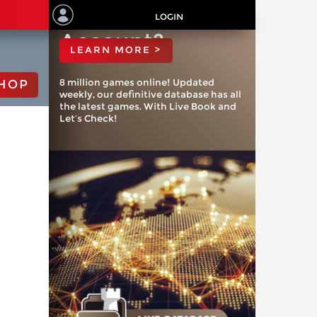
ChessBase
LOGIN
Account?
LEARN MORE >
8 million games online! Updated
HOP
weekly, our definitive database has all
the latest games. With Live Book and
Let’s Check!