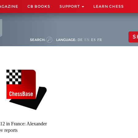
AGAZINE
CB BOOKS
SUPPORT
LEARN CHESS
S
SEARCH:
LANGUAGE:
DE
EN
ES
FR
12 in France: Alexander
ov reports