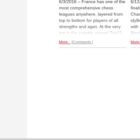
6/3/2016 – France has one of the
6/12
most comprehensive chess
fina
leagues anywhere, layered from
Cham
top to bottom for players of all
idyl
strengths and ages. At the very
with
top is the suitably named Top12,
Bisc
which contrary to many leagues
play
More...
Comments
More.
played out a few matches at a
Colo
time over many months, is
an i
decided in a single round-robin
Juni
between the teams. It is packed
impr
with grandmasters including
MVL
high
who is now world no. 4.
stro