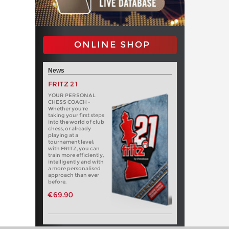
ONLINE SHOP
News
FRITZ 21
YOUR PERSONAL
CHESS COACH -
Whether you’re
taking your first steps
into the world of club
chess, or already
playing at a
tournament level:
with FRITZ, you can
train more efficiently,
intelligently and with
a more personalised
approach than ever
before.
€69.90