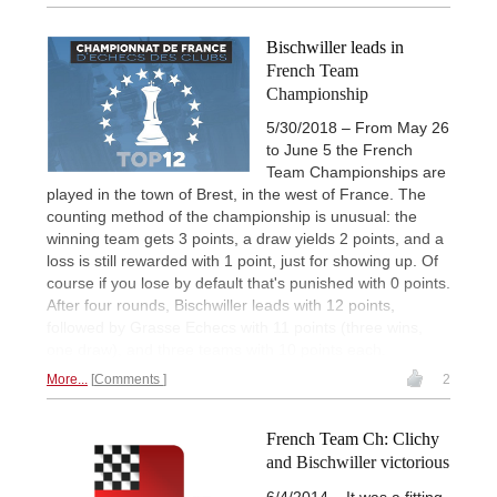
Bischwiller leads in
French Team
Championship
5/30/2018 – From May 26
to June 5 the French
Team Championships are
played in the town of Brest, in the west of France. The
counting method of the championship is unusual: the
winning team gets 3 points, a draw yields 2 points, and a
loss is still rewarded with 1 point, just for showing up. Of
course if you lose by default that's punished with 0 points.
After four rounds, Bischwiller leads with 12 points,
followed by Grasse Echecs with 11 points (three wins,
one draw), and three teams with 10 points each.
More...
Comments
2
French Team Ch: Clichy
and Bischwiller victorious
6/4/2014 – It was a fitting