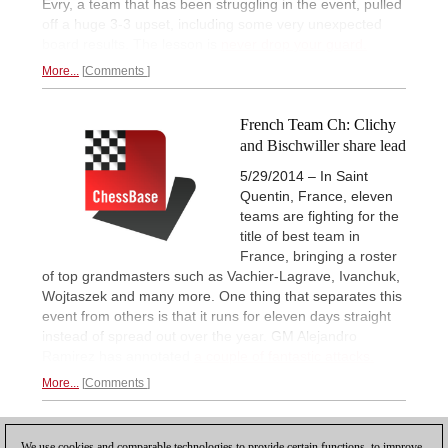
Evry, a team that has been struggling in the event, pulled
off a huge 3-3 upset, including some very unexpected
board results. The lesson is
never drop your guard.
More...
Comments
French Team Ch: Clichy
and Bischwiller share lead
5/29/2014 – In Saint
Quentin, France, eleven
teams are fighting for the
title of best team in
France, bringing a roster
of top grandmasters such as Vachier-Lagrave, Ivanchuk,
Wojtaszek and many more. One thing that separates this
event from others is that it runs for eleven days straight
instead of spread out over the year. GM Alejandro
Ramirez has annotated
a couple of fantastic attacks.
More...
Comments
1
We use cookies and comparable technologies to provide certain functions, to improve