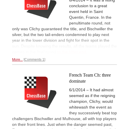
conclusion to a great
event held in Saint
Quentin, France. In the
penultimate round, not
only was Clichy guaranteed the title, and Bischwiller the
silver, but the two tail-enders condemned to play next
year in the lower division and fight for their spot in the
sun. Despite knowing the results, all the teams played the
games in the final round
to the bitter end.
More...
Comments 1
French Team Ch: three
dominate
6/1/2014 – It had almost
seemed as if the reigning
champion, Clichy, would
whitewash the event as
they successively beat top
challengers Bischwiller and Mulhouse, all with top players
on their front lines. Just when the danger seemed past,