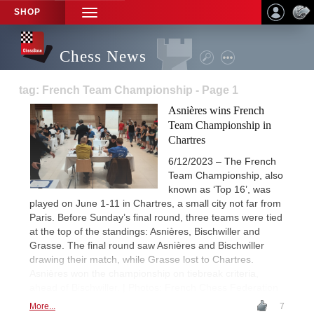
SHOP
TOGGLE
NAVIGATION
Chess News
tag: French Team Championship - Page 1
Asnières wins French
Team Championship in
Chartres
6/12/2023 – The French
Team Championship, also
known as ‘Top 16’, was
played on June 1-11 in Chartres, a small city not far from
Paris. Before Sunday’s final round, three teams were tied
at the top of the standings: Asnières, Bischwiller and
Grasse. The final round saw Asnières and Bischwiller
drawing their match, while Grasse lost to Chartres.
Asnières won the championship on tiebreak criteria,
ahead of Bischwiller. | Photos: French Chess Federation
More...
7