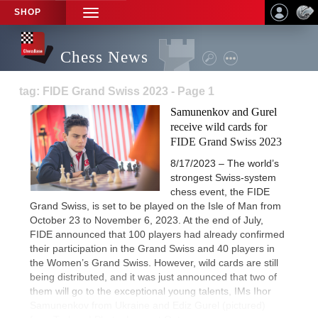
SHOP
TOGGLE
NAVIGATION
Chess News
tag: FIDE Grand Swiss 2023 - Page 1
Samunenkov and Gurel
receive wild cards for
FIDE Grand Swiss 2023
8/17/2023 – The world’s
strongest Swiss-system
chess event, the FIDE
Grand Swiss, is set to be played on the Isle of Man from
October 23 to November 6, 2023. At the end of July,
FIDE announced that 100 players had already confirmed
their participation in the Grand Swiss and 40 players in
the Women’s Grand Swiss. However, wild cards are still
being distributed, and it was just announced that two of
them will go to the exceptional young talents, IMs Ihor
Samunenkov from Ukraine and Ediz Gurel (pictured)