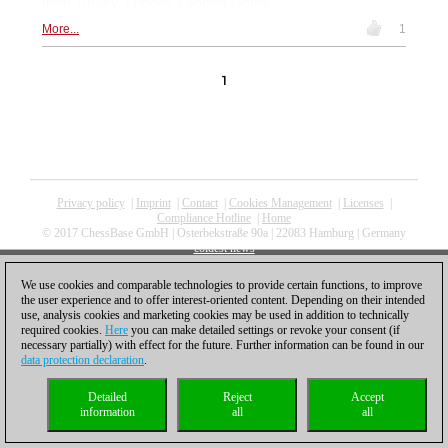
from Turkey. | Photo: Lennart Ootes
More...
1
1
Privacy policy
|
Imprint
|
Contact
|
Cookies Management
|
Licenses
|
Compliance Hotline
|
Home
© 2017 ChessBase GmbH | Osterbekstraße 90a | 22083 Hamburg | Germany
coldest news
We use cookies and comparable technologies to provide certain functions, to improve
the user experience and to offer interest-oriented content. Depending on their intended
use, analysis cookies and marketing cookies may be used in addition to technically
required cookies.
Here
you can make detailed settings or revoke your consent (if
necessary partially) with effect for the future. Further information can be found in our
data protection declaration
.
Detailed
Reject
Accept
information
all
all