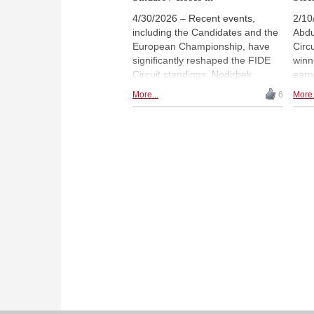
4/30/2026 – Recent events,
2/10
including the Candidates and the
Abdu
European Championship, have
Circ
significantly reshaped the FIDE
winn
Circuit standings. Nodirbek
earn
Abdusattorov remains in front, but
seas
More...
6
More.
Javokhir Sindarov has closed the
Javo
gap, while Anish Giri and Fabiano
Niem
Caruana have moved into the top
and 
ten. In the women's circuit,
behi
Vaishali Rameshbabu now leads
from
after her Candidates victory, with
and 
several new contenders rising in
shap
the rankings. | Photo: ChessBase
dedi
/ Nils Rohde
stan
new 