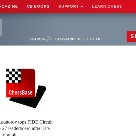
AGAZINE
CB BOOKS
SUPPORT
LEARN CHESS
S
SEARCH:
LANGUAGE:
DE
EN
ES
FR
sattorov tops FIDE Circuit
-27 leaderboard after Tata
l triumph