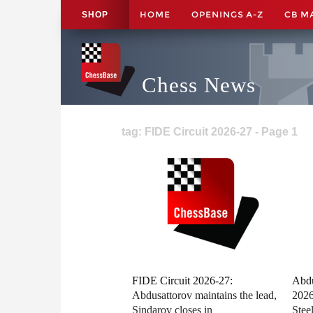
HOME
OPENINGS A-Z
CB M
SHOP
Chess News
tag: FIDE Circuit 2026-27 - Page 1
FIDE Circuit 2026-27:
Abdu
Abdusattorov maintains the lead,
2026
Sindarov closes in
Stee