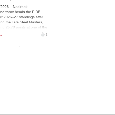
/2026 – Nodirbek
sattorov heads the FIDE
uit 2026–27 standings after
ing the Tata Steel Masters,
ing 25.78 points at one of the
on’s most significant events.
..
1
khir Sindarov, Hans
ann, Jorden van Foreest
1
Vincent Keymer follow closely
nd, while other early results
 Wijk aan Zee, the Rilton Cup
the Brazil Series have also
ed the leaderboard. A
cated page tracks the latest
dings and regulations for the
cycle. | Image: FIDE