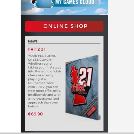
ONLINE SHOP
News
FRITZ 21
YOUR PERSONAL
CHESS COACH -
Whether you’re
taking your first steps
into the world of club
chess, or already
playing at a
tournament level:
with FRITZ, you can
train more efficiently,
intelligently and with
a more personalised
approach than ever
before.
€69.90