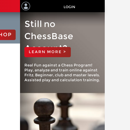
LOGIN
Still no
ChessBase
HOP
Account?
LEARN MORE >
Real Fun against a Chess Program!
Play, analyze and train online against
Fritz. Beginner, club and master levels.
Assisted play and calculation training.