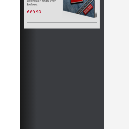
approach than ever
before.
€69.90