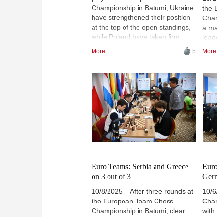
Championship in Batumi, Ukraine
the 
have strengthened their position
Cham
at the top of the open standings,
a maj
while Poland have taken firm
lead
control of the women's
sect
More...
5
More.
competition with a commanding
defe
victory over their closest rivals.
to ta
The final three rounds of the
wome
championships in Batumi will take
cont
place from Sunday to Tuesday. |
beco
Photos: European Chess Union
perf
Germ
Phot
Euro Teams: Serbia and Greece
Euro
on 3 out of 3
Ger
10/8/2025 – After three rounds at
10/6
the European Team Chess
Cham
Championship in Batumi, clear
with