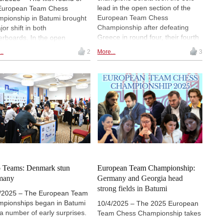
lead in the open section of the
European Team Chess
European Team Chess
pionship in Batumi brought
Championship after defeating
or shift in both
Greece in round four, their fourth
erboards. In the open
consecutive 2½–1½ victory.
ion, Ukraine defeated the
..
2
More...
3
Ukraine moved into clear second
nding champions from Serbia
place by beating top seeds
ke the sole lead, while in the
Germany, while seven teams now
n's tournament, Poland
share third. In the women's event,
inued their remarkable run,
Poland and Germany remain
ming the only team still on a
perfect on 8/8 match points, with
ect score after overcoming
Bulgaria, Georgia, Ukraine and
any in the day's top match. |
France two points behind. |
os: European Chess Union
Photos: European Chess Union
 Teams: Denmark stun
European Team Championship:
many
Germany and Georgia head
strong fields in Batumi
/2025 – The European Team
pionships began in Batumi
10/4/2025 – The 2025 European
 a number of early surprises.
Team Chess Championship takes