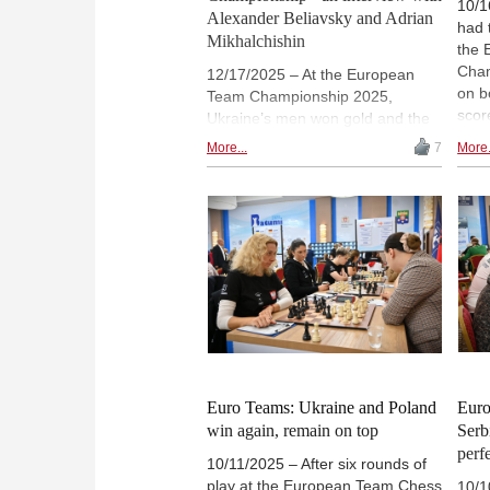
10/1
Alexander Beliavsky and Adrian
had 
Mikhalchishin
the 
Cham
12/17/2025 – At the European
on b
Team Championship 2025,
scor
Ukraine’s men won gold and the
and 
women won silver — an
More...
7
More.
2869
exceptional achievement under
Batu
difficult circumstances. In an in-
a ni
depth interview, team captain
inte
Alexander Beliavsky and coach
Chig
Adrian Mikhalchishin reflect on
(Arc
the role of team spirit, emerging
talent, and resilience in one of the
most remarkable successes in
Ukrainian chess history. | The
photos in the text come from the
Ukrainian team
Euro Teams: Ukraine and Poland
Euro
win again, remain on top
Serb
perf
10/11/2025 – After six rounds of
play at the European Team Chess
10/1