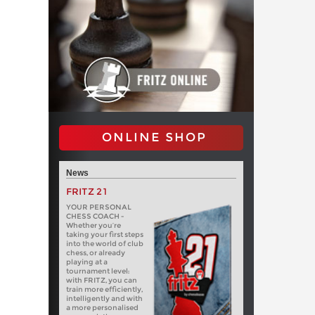
ONLINE SHOP
News
FRITZ 21
YOUR PERSONAL
CHESS COACH -
Whether you’re
taking your first steps
into the world of club
chess, or already
playing at a
tournament level:
with FRITZ, you can
train more efficiently,
intelligently and with
a more personalised