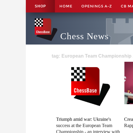
HOME
OPENINGS A-Z
CB M
SHOP
Chess News
tag: European Team Championship 
Triumph amid war: Ukraine's
Crea
success at the European Team
Rapp
Championship - an interview with