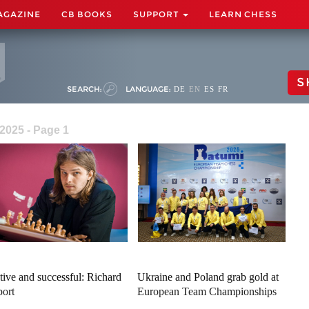
AGAZINE
CB BOOKS
SUPPORT
LEARN CHESS
S
SEARCH:
LANGUAGE:
DE
EN
ES
FR
2025 - Page 1
tive and successful: Richard
Ukraine and Poland grab gold at
ort
European Team Championships