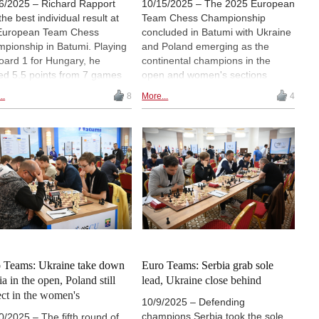
6/2025 – Richard Rapport
10/15/2025 – The 2025 European
the best individual result at
Team Chess Championship
European Team Chess
concluded in Batumi with Ukraine
pionship in Batumi. Playing
and Poland emerging as the
oard 1 for Hungary, he
continental champions in the
ed 5.5 points from 7 games
open and women's sections
had a performance rating of
respectively. Both teams entered
..
8
More...
4
, the highest of all players in
the final round in control of their
mi. In the final round, he won
own destinies and confirmed their
ce and theoretically
titles with victories on the last day
resting game against Maksim
of play. The tournament featured
aev. | Photo: Lennart Ootes
40 teams in the open section and
hiv)
36 in the women's. | Photos:
European Chess Union
 Teams: Ukraine take down
Euro Teams: Serbia grab sole
ia in the open, Poland still
lead, Ukraine close behind
ect in the women's
10/9/2025 – Defending
champions Serbia took the sole
0/2025 – The fifth round of