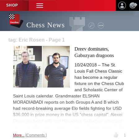
SHOP
TOGGLE
NAVIGATION
Chess News
tag: Eric Rosen - Page 1
Dreev dominates,
Gabuzyan dragoons
10/24/2018 – The St.
Louis Fall Chess Classic
has become a regular
fixture on the Chess Club
and Scholastic Center of
Saint Louis calendar. Grandmaster ELSHAN
MORADIABADI reports on both Groups A and B which
had record-breaking average Elo fields fighting for USD
$36,000 in prize money in the US "chess capital". Alexei
Dreev (pictured left) and Hovannes Gabuzyan emerged
victorious after nine rounds of play. | Photos: Austin Fuller
More...
Comments
1