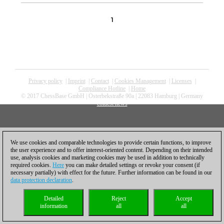
1
Privacy policy
|
Imprint
|
Contact
|
Cookies Management
|
Licenses
|
Compliance Hotline
|
Home
© 2017 ChessBase GmbH | Osterbekstraße 90a | 22083 Hamburg | Germany
coldest news
We use cookies and comparable technologies to provide certain functions, to improve
the user experience and to offer interest-oriented content. Depending on their intended
use, analysis cookies and marketing cookies may be used in addition to technically
required cookies.
Here
you can make detailed settings or revoke your consent (if
necessary partially) with effect for the future. Further information can be found in our
data protection declaration
.
Detailed
Reject
Accept
information
all
all