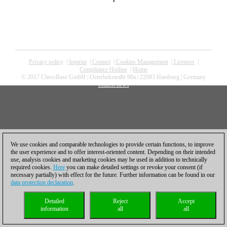
Privacy policy
|
Imprint
|
Contact
|
Cookies Management
|
Licenses
|
Compliance Hotline
|
Home
© 2017 ChessBase GmbH | Osterbekstraße 90a | 22083 Hamburg | Germany
coldest news
We use cookies and comparable technologies to provide certain functions, to improve
the user experience and to offer interest-oriented content. Depending on their intended
use, analysis cookies and marketing cookies may be used in addition to technically
required cookies.
Here
you can make detailed settings or revoke your consent (if
necessary partially) with effect for the future. Further information can be found in our
data protection declaration
.
Detailed
Reject
Accept
information
all
all