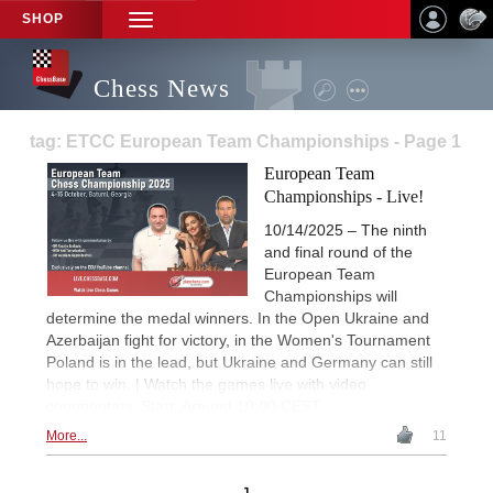
SHOP
TOGGLE
NAVIGATION
Chess News
tag: ETCC European Team Championships - Page 1
European Team
Championships - Live!
10/14/2025 – The ninth
and final round of the
European Team
Championships will
determine the medal winners. In the Open Ukraine and
Azerbaijan fight for victory, in the Women's Tournament
Poland is in the lead, but Ukraine and Germany can still
hope to win. | Watch the games live with video
commentary. Start: Around 10:00 CEST.
More...
11
1