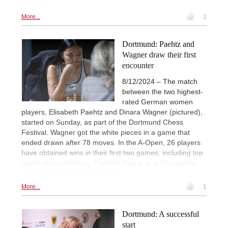
website
More...
1
Dortmund: Paehtz and
Wagner draw their first
encounter
8/12/2024 – The match
between the two highest-
rated German women
players, Elisabeth Paehtz and Dinara Wagner (pictured),
started on Sunday, as part of the Dortmund Chess
Festival. Wagner got the white pieces in a game that
ended drawn after 78 moves. In the A-Open, 26 players
have obtained wins in their first two games, including top
seeds Anton Korobov, Frederik Svane and Christopher
Yoo. | Photos: Official website
More...
1
Dortmund: A successful
start