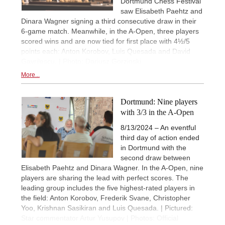
Dortmund Chess Festival
saw Elisabeth Paehtz and
Dinara Wagner signing a third consecutive draw in their
6-game match. Meanwhile, in the A-Open, three players
scored wins and are now tied for first place with 4½/5
points each: Anton Korobov, Luis Quesada and David
Gavrilescu. | Photo: Dariusz Gorzinski
More...
Dortmund: Nine players
with 3/3 in the A-Open
8/13/2024 – An eventful
third day of action ended
in Dortmund with the
second draw between
Elisabeth Paehtz and Dinara Wagner. In the A-Open, nine
players are sharing the lead with perfect scores. The
leading group includes the five highest-rated players in
the field: Anton Korobov, Frederik Svane, Christopher
Yoo, Krishnan Sasikiran and Luis Quesada. | Pictured:
Star commentator Artur Yusupov | Photos: Official