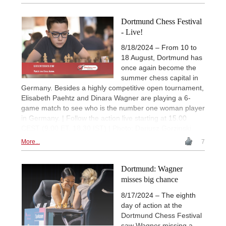
Dortmund Chess Festival
- Live!
8/18/2024 – From 10 to
18 August, Dortmund has
once again become the
summer chess capital in
Germany. Besides a highly competitive open tournament,
Elisabeth Paehtz and Dinara Wagner are playing a 6-
game match to see who is the number one woman player
in Germany. | Follow the action live starting at 15.00
CEST (9.00 ET, 18.30 IST) | Photo: Dariusz Gorzinski
More...
7
Dortmund: Wagner
misses big chance
8/17/2024 – The eighth
day of action at the
Dortmund Chess Festival
saw Wagner missing a