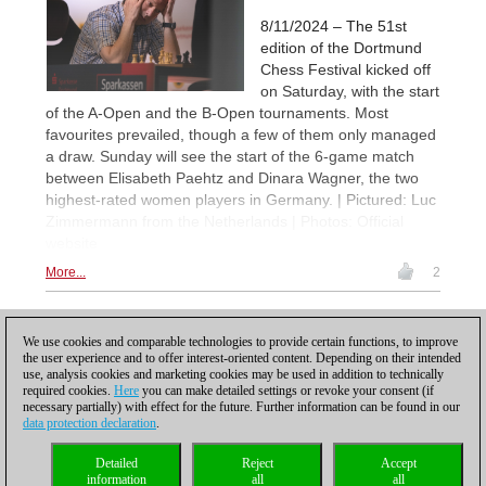
8/11/2024 – The 51st
edition of the Dortmund
Chess Festival kicked off
on Saturday, with the start
of the A-Open and the B-Open tournaments. Most
favourites prevailed, though a few of them only managed
a draw. Sunday will see the start of the 6-game match
between Elisabeth Paehtz and Dinara Wagner, the two
highest-rated women players in Germany. | Pictured: Luc
Zimmermann from the Netherlands | Photos: Official
website
More...
2
1
We use cookies and comparable technologies to provide certain functions, to improve
the user experience and to offer interest-oriented content. Depending on their intended
use, analysis cookies and marketing cookies may be used in addition to technically
required cookies.
Here
you can make detailed settings or revoke your consent (if
necessary partially) with effect for the future. Further information can be found in our
data protection declaration
.
Privacy policy
|
Imprint
|
Contact
|
Cookies Management
|
Licenses
|
Detailed
Reject
Accept
Compliance Hotline
|
Home
information
all
all