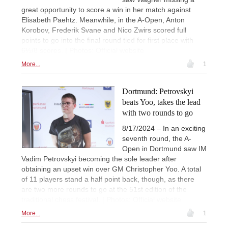
great opportunity to score a win in her match against
Elisabeth Paehtz. Meanwhile, in the A-Open, Anton
Korobov, Frederik Svane and Nico Zwirs scored full
points to go into the final round tied for first place with
6½/8 scores. | Photos: Official website
More...
1
Dortmund: Petrovskyi
beats Yoo, takes the lead
with two rounds to go
8/17/2024 – In an exciting
seventh round, the A-
Open in Dortmund saw IM
Vadim Petrovskyi becoming the sole leader after
obtaining an upset win over GM Christopher Yoo. A total
of 11 players stand a half point back, though, as there
are two more rounds to go at the 51st edition of the
traditional chess festival. | Photos: Official website
More...
1