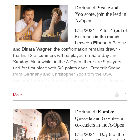
Dortmund: Svane and
Yoo score, join the lead in
A-Open
8/15/2024 – After 4 (out of
6) games in the match
between Elisabeth Paehtz
and Dinara Wagner, the confrontation remains drawn -
the final 2 encounters will be played on Saturday and
Sunday. Meanwhile, in the A-Open, there are 9 players
tied for first place with 5/6 points each. Frederik Svane
from Germany and Christopher Yoo from the USA
(pictured) were 2 of the 6 players who joined the lead by
scoring wins on Thursday. | Photos: Official website
More...
1
Dortmund: Korobov,
Quesada and Gavrilescu
co-leaders in the A-Open
8/15/2024 – Day 5 of the