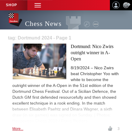
SHOP
TOGGLE
NAVIGATION
Chess News
tag: Dortmund 2024 - Page 1
Dortmund: Nico Zwirs
outright winner in A-
Open
8/19/2024 – Nico Zwirs
beat Christopher Yoo with
white to become the
outright winner of the A-Open in the 51st edition of the
Dortmund Chess Festival. Out of a Sicilian Defence, the
Dutch GM first defended resourcefully and then showed
excellent technique in a rook ending. In the match
between Elisabeth Paehtz and Dinara Wagner, a sixth
draw (in six games) was signed on Sunday. | Photos:
Hoogeveen Chess 2018 / Frans Peeters
More...
3