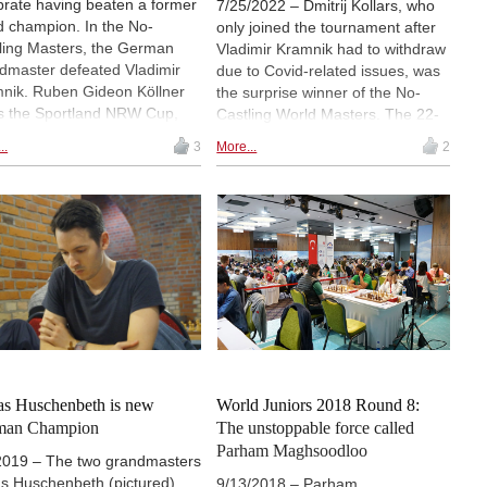
brate having beaten a former
7/25/2022 – Dmitrij Kollars, who
d champion. In the No-
only joined the tournament after
ling Masters, the German
Vladimir Kramnik had to withdraw
dmaster defeated Vladimir
due to Covid-related issues, was
nik. Ruben Gideon Köllner
the surprise winner of the No-
s the Sportland NRW Cup,
Castling World Masters. The 22-
e Alexander Donchenko won
year-old beat Daniel Fridman in
..
3
More...
2
all-important against Frederik
the final round to catch Vishy
e in the A-Open. |
Anand atop the standings. Kollars
enshot: Former tournament
was declared champion on
ctor Jürgen Grastat makes
tiebreak criteria, as he scored
ceremonial first move
one more win than the Indian
star. In the Deutschland Grand
Prix, Pavel Eljanov defended his
title by remarkably collecting 4½/6
points against a tough field. |
Photos: Michelle Lassak
as Huschenbeth is new
World Juniors 2018 Round 8:
man Champion
The unstoppable force called
Parham Maghsoodloo
2019 – The two grandmasters
as Huschenbeth (pictured)
9/13/2018 – Parham