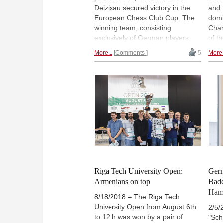
Deizisau secured victory in the
and 
European Chess Club Cup. The
domi
winning team, consisting
Cham
exclusively of German players,
of t
kept a series of top clubs at bay:
2019
More...
Comments
5
More.
Clichy (France), Mednyi Vsadnik
fini
(Russia) and Odlar Yurdu
but 
(Azerbaijan), among others. This
tieb
was probably one of the most
Cham
remarkable successes ever
Germ
achieved by a German club. |
Fra
Pictured: Vincent Keymer | Photo:
Georgios Souleidis
Riga Tech University Open:
Germ
Armenians on top
Bade
Ham
8/18/2018 – The Riga Tech
University Open from August 6th
2/5/
to 12th was won by a pair of
"Sch