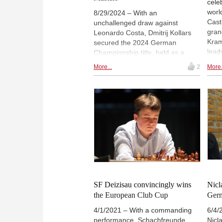
cele
worl
8/29/2024 – With an
Cast
unchallenged draw against
gran
Leonardo Costa, Dmitrij Kollars
Kram
secured the 2024 German
lead
Championship title, held as a
whil
round-robin tournament for the
More...
2
More.
the 
first time in a long time. Fiona
Svan
Sieber won the Women's Masters
Scre
(which is not the national
dire
championship), despite Luisa
the 
Bashylina not making it easy for
her in the final round. | Photos:
Katherina Reinecke / German
Chess Federation
SF Deizisau convincingly wins
Nicl
the European Club Cup
Ger
4/1/2021 – With a commanding
6/4/
performance, Schachfreunde
Nicl