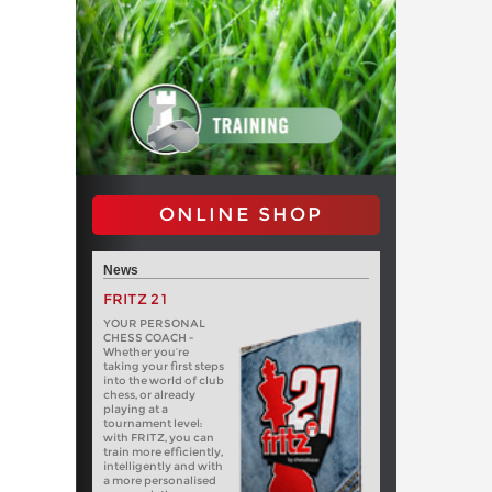
ONLINE SHOP
News
FRITZ 21
YOUR PERSONAL
CHESS COACH -
Whether you’re
taking your first steps
into the world of club
chess, or already
playing at a
tournament level:
with FRITZ, you can
train more efficiently,
intelligently and with
a more personalised