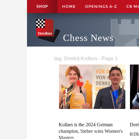
HOME
OPENINGS A-Z
CB M
SHOP
Chess News
tag: Dmitrij Kollars - Page 1
Kollars is the 2024 German
Dort
champion, Sieber wins Women's
6/28
Masters