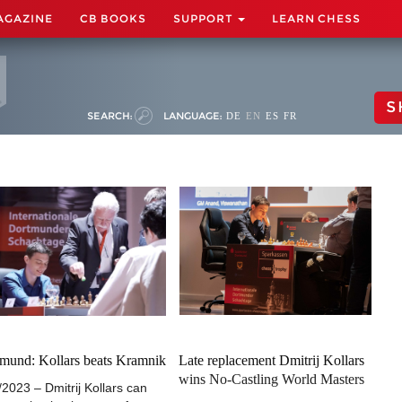
AGAZINE
CB BOOKS
SUPPORT
LEARN CHESS
S
SEARCH:
LANGUAGE:
DE
EN
ES
FR
mund: Kollars beats Kramnik
Late replacement Dmitrij Kollars
wins No-Castling World Masters
/2023 – Dmitrij Kollars can