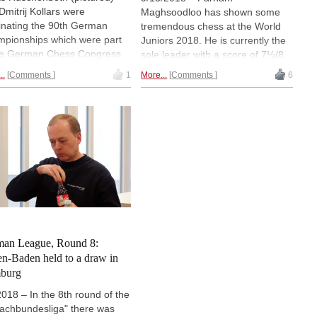
Dmitrij Kollars were
Maghsoodloo has shown some
nating the 90th German
tremendous chess at the World
pionships which were part
Juniors 2018. He is currently the
he German Chess Congress
sole leader with a score of 7½/8.
 in Magdeburg. Both players
He has a lead of one full point
..
Comments
1
More...
Comments
6
shed the tournament with 8/9
over his rivals. On 6½/8 we have
Huschenbeth had the better
Awonder Liang followed by ten
reak and became German
players on 6.0/8. In the Girls
pion 2019. | Photos:
section Maltsevskaya, Khomeriki
an Chess Federation /
and Dordzhieva are leading with
nk Hoppe
6½/8. They are being followed by
five more players on 6.0/8. While
Maghsoodloo is a clear favourite
for gold in the Open section,
nothing is clear in the Girls.
Round eight report from Gebze,
Turkey. | Photo: Amruta Mokal
an League, Round 8:
n-Baden held to a draw in
burg
2018 – In the 8th round of the
achbundesliga" there was