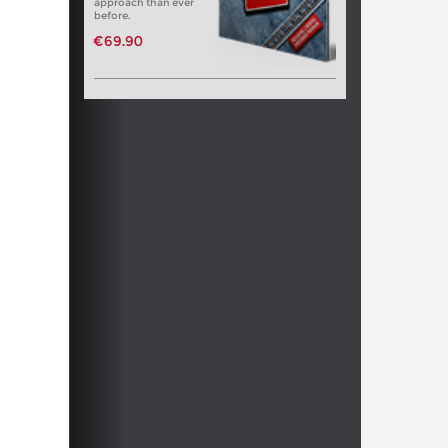
approach than ever
before.
€69.90