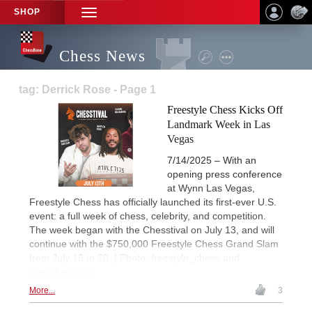
SHOP
TOGGLE
NAVIGATION
Chess News
tag: Derrick Rose - Page 1
Freestyle Chess Kicks Off
Landmark Week in Las
Vegas
7/14/2025 – With an
opening press conference
at Wynn Las Vegas,
Freestyle Chess has officially launched its first-ever U.S.
event: a full week of chess, celebrity, and competition.
The week began with the Chesstival on July 13, and will
continue with the $750,000 Freestyle Chess Grand Slam
from July 16 to 20. | Photo: freestyle_chess and
wwwchesscom
More...
3