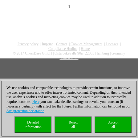
1
Privacy policy
|
Imprint
|
Contact
|
Cookies Management
|
Licenses
|
Compliance Hotline
|
Home
© 2017 ChessBase GmbH | Osterbekstraße 90a | 22083 Hamburg | Germany
coldest news
We use cookies and comparable technologies to provide certain functions, to improve
the user experience and to offer interest-oriented content. Depending on their intended
use, analysis cookies and marketing cookies may be used in addition to technically
required cookies.
Here
you can make detailed settings or revoke your consent (if
necessary partially) with effect for the future. Further information can be found in our
data protection declaration
.
Detailed
Reject
Accept
information
all
all