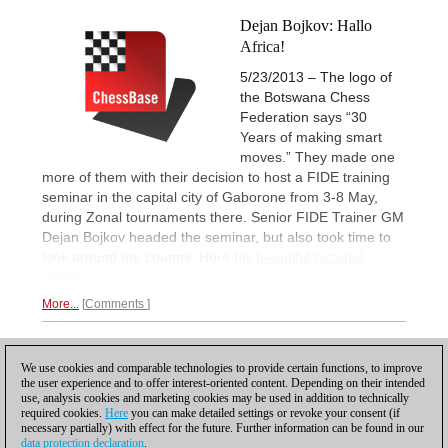
Dejan Bojkov: Hallo
Africa!
5/23/2013 – The logo of
the Botswana Chess
Federation says “30
Years of making smart
moves.” They made one
more of them with their decision to host a FIDE training
seminar in the capital city of Gaborone from 3-8 May,
during Zonal tournaments there. Senior FIDE Trainer GM
Dejan Bojkov headed the seminar, but also took time to
look around the country. Here his
beautiful pictorial
report.
More...
Comments
1
We use cookies and comparable technologies to provide certain functions, to improve
the user experience and to offer interest-oriented content. Depending on their intended
use, analysis cookies and marketing cookies may be used in addition to technically
required cookies.
Here
you can make detailed settings or revoke your consent (if
necessary partially) with effect for the future. Further information can be found in our
data protection declaration
.