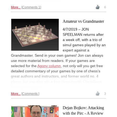
ChessBase Premium Account!
More...
Comments 1
6
Amateur vs Grandmaster
4/7/2019 – JON
SPEELMAN returns after
a week off, with a trio of
simul games played by an
expert against a
Grandmaster. Send in your own games! Jon can always
use more material from readers. If your games are
selected for the
Agony column
, not only will you get free
detailed commentary of your games by one of chess’s
great authors and instructors, and former world no. 4
player, but you also win a free three-month ChessBase
Premium Account!
More...
Comments
3
Dejan Bojkov: Attacking
with the Pirc - A Review