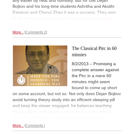
any easier by heat and humidity. But for GM Dejan
Bojkov and his long-time students Ashritha and Aksithi
Eswaran and Chenyi Zhao it was a success. They won
three medals and won one of the three
won gold with
9.0/9.
More...
Comments 2
The Classical Pirc in 60
minutes
8/2/2013 – Promising a
complete answer against
the Pirc in a mere 60
minutes might seem
bound to come up short
on some account, but not so. Not only does Dejan Bojkov
avoid turning theory study into an efficient sleeping pill
and keep the viewer engaged, he balances teaching
theory, plans, and tactics, and goes the extra mile to
leave the student
armed with rarefied weapons.
More...
Comments