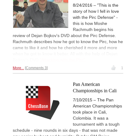
8/24/2016 – "This is the
story of how I fell in love
with the Pirc Defense" -
this is how Moshe
Rachmuth begins his
review of Dejan Bojkov's DVD about the Pirc Defense.
Rachmuth describes how he got to know the Pirc, how he
came to like it and how he cherished it more and more
when he got to know it better. All with the help of Dejan
Bojkov's DVD
"Attacking with the Pirc".
More...
Comments 3
1
Pan American
Championships in Cali
7/10/2015 – The Pan
American Championships
took place in Cali,
Colombia. It was a
tournament with a tough
schedule - nine rounds in six days - that was not made