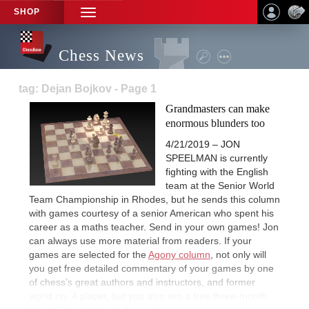
SHOP
TOGGLE
NAVIGATION
Chess News
tag: Dejan Bojkov - Page 1
Grandmasters can make
enormous blunders too
4/21/2019 – JON
SPEELMAN is currently
fighting with the English
team at the Senior World
Team Championship in Rhodes, but he sends this column
with games courtesy of a senior American who spent his
career as a maths teacher. Send in your own games! Jon
can always use more material from readers. If your
games are selected for the
Agony column
, not only will
you get free detailed commentary of your games by one
of chess’s great authors and instructors, and former
world no. 4 player, but you also win a free three-month