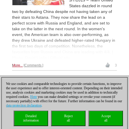
States dazzled in round
two by defeating China despite not having taken any of
their stars to Astana. They now share the lead on a
perfect score with Russia and England, and are set to
take on the latter in the next round. In the women's
event, the American team is also over-performing, as
they drew Ukraine and defeated higher-rated Hungary in
the first two days of competition. Nonetheless, the
favourites from Russia and China are leading with 4/4. |
Photo: David Llada / Official site
More...
Comments
3
1
We use cookies and comparable technologies to provide certain functions, to improve
the user experience and to offer interest-oriented content. Depending on their intended
use, analysis cookies and marketing cookies may be used in addition to technically
required cookies.
Here
you can make detailed settings or revoke your consent (if
necessary partially) with effect for the future. Further information can be found in our
data protection declaration
.
Privacy policy
|
Imprint
|
Contact
|
Cookies Management
|
Licenses
|
Detailed
Reject
Accept
Compliance Hotline
|
Home
information
all
all
© 2017 ChessBase GmbH | Osterbekstraße 90a | 22083 Hamburg | Germany
coldest news