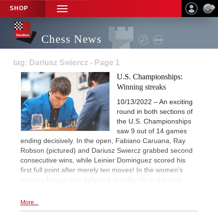
SHOP
TOGGLE
NAVIGATION
Chess News
tag: Dariusz Swiercz - Page 1
U.S. Championships:
Winning streaks
10/13/2022 – An exciting
round in both sections of
the U.S. Championships
saw 9 out of 14 games
ending decisively. In the open, Fabiano Caruana, Ray
Robson (pictured) and Dariusz Swiercz grabbed second
consecutive wins, while Leinier Dominguez scored his
first full point after merely ten moves! In the women’s
section, Megan Lee defeated Jennifer Yu and is now
sharing the lead with Irina Krush. | Photo: Austin Fuller
More...