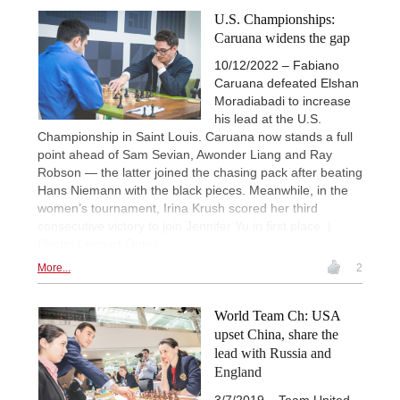
U.S. Championships:
Caruana widens the gap
10/12/2022 – Fabiano
Caruana defeated Elshan
Moradiabadi to increase
his lead at the U.S.
Championship in Saint Louis. Caruana now stands a full
point ahead of Sam Sevian, Awonder Liang and Ray
Robson — the latter joined the chasing pack after beating
Hans Niemann with the black pieces. Meanwhile, in the
women’s tournament, Irina Krush scored her third
consecutive victory to join Jennifer Yu in first place. |
Photo: Lennart Ootes
More...
2
World Team Ch: USA
upset China, share the
lead with Russia and
England
3/7/2019 – Team United