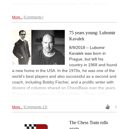
narrow victory for the visiting player. | Photo: Vladimir
Jagr
More...
Comments
75 years young: Lubomir
Kavalek
8/9/2018 – Lubomir
Kavalek was born in
Prague, but left his
country in 1968 and found
a new home in the USA. In the 1970s, he was one of the
world's best players and also successful as a second and
coach, including Bobby Fischer, and a prolific writer with
dozens of columns shared on ChessBase over the years.
Today he celebrates his 75th birthday. | Photo: (left)
Kavalek and (right)
World Chess Hall of Fame
More...
Comments 12
5
The Chess Train rolls
again