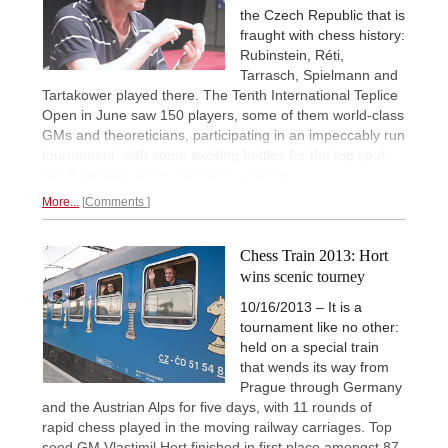
the Czech Republic that is
fraught with chess history:
Rubinstein, Réti,
Tarrasch, Spielmann and
Tartakower played there. The Tenth International Teplice
Open in June saw 150 players, some of them world-class
GMs and theoreticians, participating in an impeccably run
tournament, with some exciting battles for the top spot.
Big illustrated report with game analysis.
More...
Comments
Chess Train 2013: Hort
wins scenic tourney
10/16/2013 – It is a
tournament like no other:
held on a special train
that wends its way from
Prague through Germany
and the Austrian Alps for five days, with 11 rounds of
rapid chess played in the moving railway carriages. Top
seed GM Vlastimil Hort finished in first place amongst 87