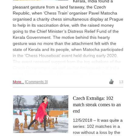
Kerala, India found a
pleasant gesture from a land faraway, the Czech
Republic, when ‘Chess Train’ organiser Pavel Matocha
organised a charity chess simultaneous display at Prague
to help in its vaccination drive, with the raised money
going to the Chief Minister’s Distress Relief Fund of the
Kerala Government. The motive behind this hearty
gesture was no more than the attachment felt with the
state of Kerala and its people, when Matocha participated
in the ‘Chess Houseboat’ event held during early 2020.
The event received support from the top echelons of the
Czech Government, as well as the Ambassador of India
to the Czech Republic. | Photo: Prague Chess Society
More...
Comments 3
13
Czech Extraliga: 102
match streak comes to an
end
12/5/2018 – It was quite a
series: 102 matches in a
row without a loss by the