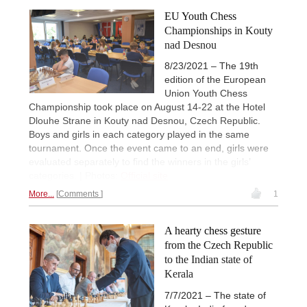
EU Youth Chess
Championships in Kouty
nad Desnou
8/23/2021 – The 19th
edition of the European
Union Youth Chess
Championship took place on August 14-22 at the Hotel
Dlouhe Strane in Kouty nad Desnou, Czech Republic.
Boys and girls in each category played in the same
tournament. Once the event came to an end, girls were
evaluated separately to find the winners in the girls’
categories. | Photos:
Official site
More...
Comments
1
A hearty chess gesture
from the Czech Republic
to the Indian state of
Kerala
7/7/2021 – The state of