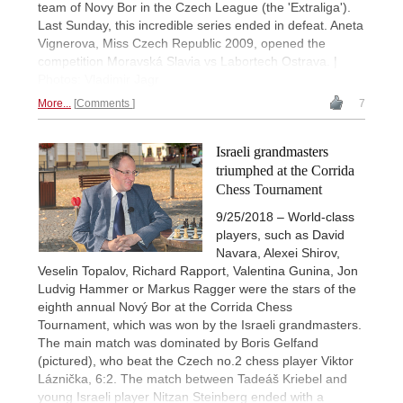
team of Novy Bor in the Czech League (the 'Extraliga').
Last Sunday, this incredible series ended in defeat. Aneta
Vignerova, Miss Czech Republic 2009, opened the
competition Moravská Slavia vs Labortech Ostrava. |
Photos: Vladimir Jagr
More...
Comments
7
Israeli grandmasters
triumphed at the Corrida
Chess Tournament
9/25/2018 – World-class
players, such as David
Navara, Alexei Shirov,
Veselin Topalov, Richard Rapport, Valentina Gunina, Jon
Ludvig Hammer or Markus Ragger were the stars of the
eighth annual Nový Bor at the Corrida Chess
Tournament, which was won by the Israeli grandmasters.
The main match was dominated by Boris Gelfand
(pictured), who beat the Czech no.2 chess player Viktor
Láznička, 6:2. The match between Tadeáš Kriebel and
young Israeli player Nitzan Steinberg ended with a