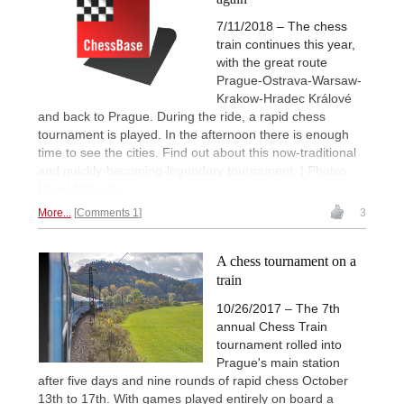
7/11/2018 – The chess
train continues this year,
with the great route
Prague-Ostrava-Warsaw-
Krakow-Hradec Králové
and back to Prague. During the ride, a rapid chess
tournament is played. In the afternoon there is enough
time to see the cities. Find out about this now-traditional
and quickly-becoming-legendary tournament. | Photos:
Pavel Matocha
More...
Comments 1
3
A chess tournament on a
train
10/26/2017 – The 7th
annual Chess Train
tournament rolled into
Prague's main station
after five days and nine rounds of rapid chess October
13th to 17th. With games played entirely on board a