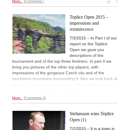
More...
Comments
1
Teplice Open 2015 –
impressions and
reminiscence
7/3/2015 – In Part I of our
report on the Teplice
Open we gave you
descriptions of the
tournament and of the top three finishers. In part II we
bring you pictures of the other top players, with
impressions of the gorgeous Czech city and of the
sandstone mountains surrounding it. Also we look back at
the 1922 Schachkongress and an annotated brilliancy
played by the great Savielly Tartakower.
More...
Comments 3
Stefansson wins Teplice
Open (1)
7/2/2015 – It is a town in