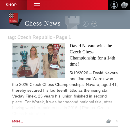
SHOP
TOGGLE
NAVIGATION
Chess News
tag: Czech Republic - Page 1
David Navara wins the
Czech Chess
Championship for a 14th
time!
5/19/2026 – David Navara
and Joanna Worek won
the 2026 Czech Chess Championships. Navara, aged 41,
thereby secured his fourteenth title, as the rising star
Václav Finek, 25 years his junior, finished in second
place. For Worek, it was her second national title, after
having won her maiden title in 2016. | Photos: Czech
Chess Federation
More...
4