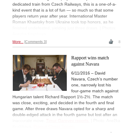
dedicated train from Czech Railways, this is a one-of-a-
kind event that is a lot of fun — so much so that some
players return year after year. International Master
Roman Khaetsky from Ukraine took top honors, as he
finished undefeated, yielding just three draws. | Photos:
Anezka Kruzikova
More...
Comments 3
8
Rapport wins match
against Navara
6/11/2016 – David
Navara, Czech’s number
one, narrowly lost his
four-game match against
Hungarian talent Richard Rapport 1½-2½. The match
was close, exciting, and decided in the fourth and final
game. After three draws Navara opted for a sharp and
double-edged attack in the fourth game but lost after an
inaccurate move.
Timur Gareyev reports.
| Photo: Anežka
Kružíková,
Prague Chess Society