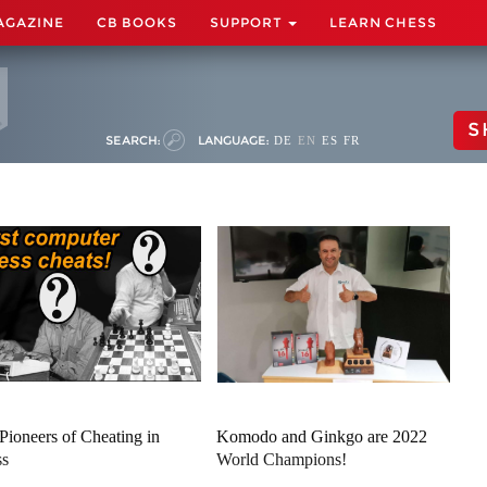
AGAZINE
CB BOOKS
SUPPORT
LEARN CHESS
S
SEARCH:
LANGUAGE:
DE
EN
ES
FR
Pioneers of Cheating in
Komodo and Ginkgo are 2022
ss
World Champions!