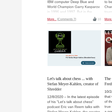
IBM computer Deep Blue and
to b
World Champion Garry Kasparov
Cham
in 1996 and 1997. But in the
tour
1960s IBM had already
happ
More...
Comments 7
10
More.
developed a computer that could
Deep
play chess reasonably well: the
"Man
IBM 305 Ramac. At an industrial
his l
fair in Milan, Ramac even
Kasp
defeated the Italian champion
but 
Mario Monticelli - with a little
the 
trash-talk to spice things up. A
find by Adolivio Capece.
Let's talk about chess ... with
The 
Stefan Meyer-Kahlen, creator of
Fred
Shredder
10/2
that
12/8/2020 – In the latest episode
of t
of his "Let's talk about chess"
true
podcast Eric van Reem talks with
a pr
Stefan Meyer-Kahlen, the creator