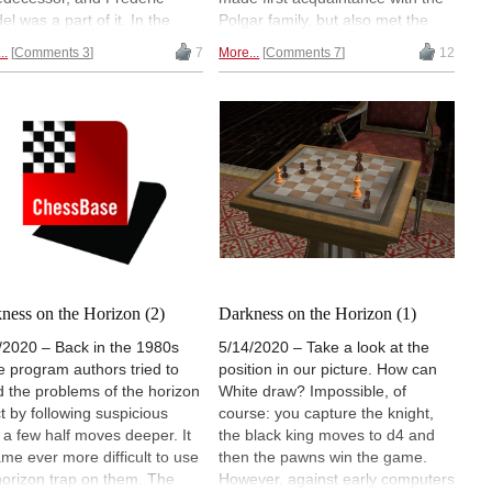
el was a part of it. In the
Polgar family, but also met the
o we talk about one of the
East German chess programming
..
Comments 3
7
More...
Comments 7
12
 first commercially available
team. His description of this
s database systems, called
memorable encounter tells us
elligent Chess", and we
what things were like in the fading
ed our little ChessBase
years of Eastern European
um to present to you, the
communism.
inal prototype including a
base on audio cassette.
ness on the Horizon (2)
Darkness on the Horizon (1)
/2020 – Back in the 1980s
5/14/2020 – Take a look at the
 program authors tried to
position in our picture. How can
d the problems of the horizon
White draw? Impossible, of
ct by following suspicious
course: you capture the knight,
s a few half moves deeper. It
the black king moves to d4 and
me ever more difficult to use
then the pawns win the game.
horizon trap on them. The
However, against early computers