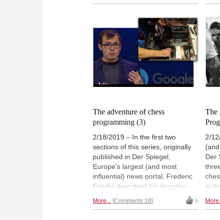
disc
probably heard of Battle Chess.
Che
Here's a short review of this cult
the 
classic.
Cham
Spee
were
prog
whic
main
WCSC
The adventure of chess
The 
programming (3)
Prog
2/18/2019 – In the first two
2/12
sections of this series, originally
(and
published in Der Spiegel,
Der 
Europe's largest (and most
thre
influential) news portal, Frederic
ches
Friedel described his decades-
auth
long involvement in computer
emer
More...
Comments 18
6
More.
chess. He was commissioned to
news
make the story personal, and in
Fred