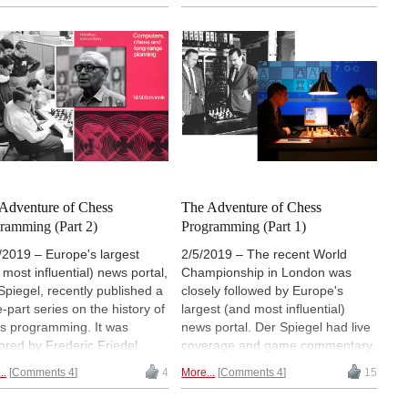
iplines: the World Computer
Chess Software Champion, we
ss Championship (WCCC),
gain new insight into the latest
World Chess Software
release of the popular chess
pionship (WCSC) and the
program. Komodo has gained
d ​​Championship. At the start
strength both in the standard
 six teams with their
version, but particularly in the
rams, including Komodo 13,
Monte Carlo Tree Search
h won in each of the two
(MCTS), making the engine a
 disciplines WCCC and
valuable research tool for
. | Photos: Erdogan Günes
correspondence games, and
openings.
Adventure of Chess
The Adventure of Chess
ramming (Part 2)
Programming (Part 1)
/2019 – Europe's largest
2/5/2019 – The recent World
 most influential) news portal,
Championship in London was
Spiegel, recently published a
closely followed by Europe's
e-part series on the history of
largest (and most influential)
s programming. It was
news portal. Der Spiegel had live
ored by Frederic Friedel,
coverage and game commentary.
itus editor of the ChessBase
They also posted a three-part
..
Comments 4
4
More...
Comments 4
15
 page. In the early 1980s
series on the history of chess
eric was intrumental to
programming, authored by