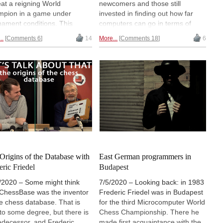
eat a reigning World
newcomers and those still
pion in a game under
invested in finding out how far
nament conditions. This
computers can go in terms of
ened in the first Kasparov vs
solving the game, this remains to
..
Comments 6
14
More...
Comments 18
6
 Blue match, the first big
be a fascinating subject. British
 vs Machine" match. Despite
daily newspaper The Guardian
oss in the first game
recently published a 6-minute
arov still won the match 4-2,
video — featuring Garry
one year later, 1997, he lost
Kasparov, Maurice Ashley, Daniel
rematch against Deep Blue.
Gormally and Alexandra Botez —
exploring the issue.
Origins of the Database with
East German programmers in
eric Friedel
Budapest
/2020 – Some might think
7/5/2020 – Looking back: in 1983
 ChessBase was the inventor
Frederic Friedel was in Budapest
he chess database. That is
for the third Microcomputer World
 to some degree, but there is
Chess Championship. There he
edecessor, and Frederic
made first acquaintance with the