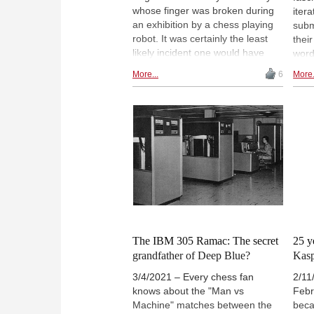
whose finger was broken during
itera
an exhibition by a chess playing
subm
robot. It was certainly the least
their
likely incident one would have
word
imagined, but Murphy's Law was
to h
More...
6
More.
in full swing that day. Still, the
are 
history of robots and chess has
abso
been ongoing for over 250 years
In th
now, with robot chess players
cook
today in the homes of proud
famo
owners.
are 
the 
The IBM 305 Ramac: The secret
25 y
grandfather of Deep Blue?
Kas
3/4/2021 – Every chess fan
2/11
knows about the "Man vs
Febr
Machine" matches between the
beca