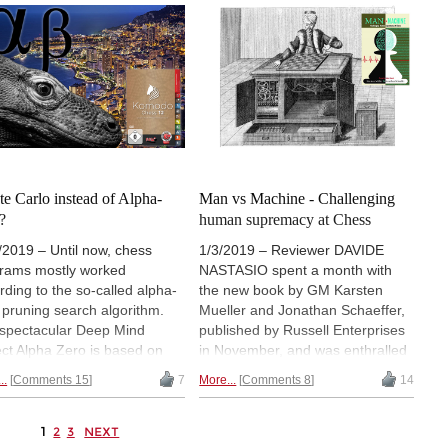
ging computer chess to the
Frederic Friedel, emeritus editor
ntion of the German public,
of this news page. In the early
in 1987 he co-founded
1980s Frederic was instrumental
sBase. Here is part two of
to bringing computer chess to the
series.
Read part one
.
attention of the German public,
and in 1987 he co-founded
ChessBase. Here is part one of
his series.
e Carlo instead of Alpha-
Man vs Machine - Challenging
?
human supremacy at Chess
/2019 – Until now, chess
1/3/2019 – Reviewer DAVIDE
rams mostly worked
NASTASIO spent a month with
rding to the so-called alpha-
the new book by GM Karsten
 pruning search algorithm.
Mueller and Jonathan Schaeffer,
spectacular Deep Mind
published by Russell Enterprises
ect Alpha Zero is based on
in November, and was enthralled
Monte Carlo Tree Search
by the history and development of
..
Comments 15
7
More...
Comments 8
14
TS). The Komodo
chess engines. But he also
lopers, too, are now
believes that the book has a lot to
asingly relying on this
offer players seeking to improve.
1
2
3
NEXT