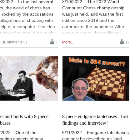
8/2022 – In the last several
8/10/2022 – The 2022 World
s, the world of chess has
Computer Chess championship
 rocked by the accusations
was just held, and was the first
allegations of cheating with
edition since 2019 and the
help of a computer. The idea
outbreak of the pandemic. After
ot new of course, but it might
over two years, the traditional
k you to know the very first
event took place in Vienna,
..
Comments 8
7
More...
11
 of surreptitiously using a
Austria, and the winners were
uter in a game against a
Ginkgo AKA Fritz using new
dmaster dates all the way
neural net technology, and a
 to 1980. You won't believe
powerful new Komodo (free
were responsible! Here is the
update today!). Don't miss
inal video footage of the
Komodo's fantastic knight
eers in action.
sacrifice (with video!). (photo:
Erdo Gunes, operator of
Komodo)
s and finds with 8-piece
8-piece endgame tablebases - first
ebases
findings and interview!
/2022 – One of the
5/11/2022 – Endgame tablebases
inating aspects of new
can only be described as "god