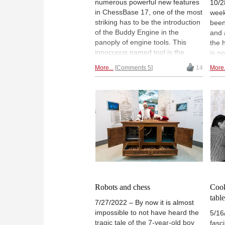
numerous powerful new features
10/2
in ChessBase 17, one of the most
week
striking has to be the introduction
been
of the Buddy Engine in the
and 
panoply of engine tools. This
the 
innocuous named tool is the
is n
lynchpin in the new engine data
shoc
More...
Comments 5
14
More.
shared with users, effectively
case
innovating on a standard that has
comp
changed very little in decades.
gran
Don't miss this overview and
back
video!
who 
orig
pion
Robots and chess
Cook
tabl
7/27/2022 – By now it is almost
impossible to not have heard the
5/16
tragic tale of the 7-year-old boy
fasc