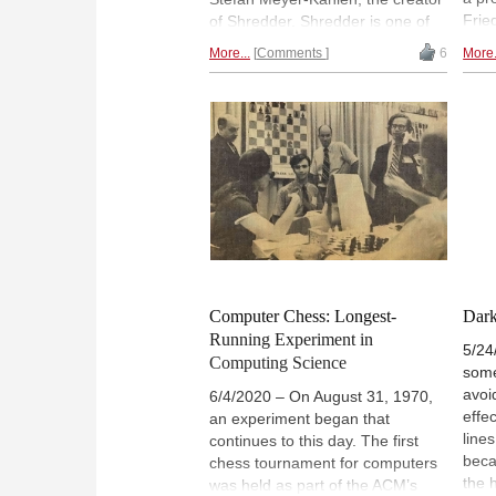
Fried
of Shredder. Shredder is one of
vide
the best-known computer
More...
Comments
6
More.
very
programs and won no less than
ches
15 titles at Computer Chess
"Int
World Championships.
open
muse
orig
data
Computer Chess: Longest-
Dark
Running Experiment in
5/24
Computing Science
some
avoi
6/4/2020 – On August 31, 1970,
effe
an experiment began that
line
continues to this day. The first
beca
chess tournament for computers
the 
was held as part of the ACM’s