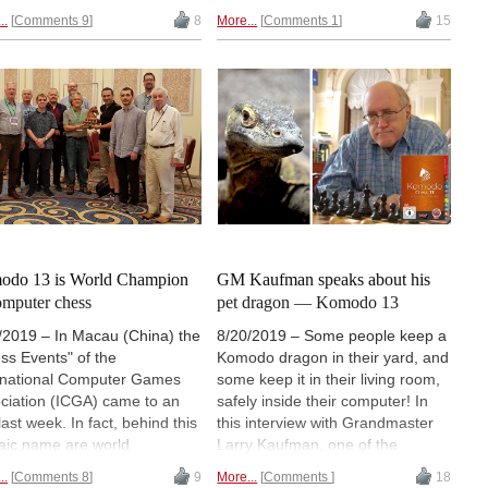
ors were not always
there was a way to save this
..
Comments 9
8
More...
Comments 1
15
hcoming about their progress,
position. In our first historical
rederic Friedel devised a
article, describing the early days
er of test positions to find
of chess programming, you will
more and to find how
learn how computers could fall
vidual programs worked.
into the horizon trap.
odo 13 is World Champion
GM Kaufman speaks about his
omputer chess
pet dragon — Komodo 13
/2019 – In Macau (China) the
8/20/2019 – Some people keep a
ss Events" of the
Komodo dragon in their yard, and
rnational Computer Games
some keep it in their living room,
ciation (ICGA) came to an
safely inside their computer! In
last week. In fact, behind this
this interview with Grandmaster
aic name are world
Larry Kaufman, one of the
pionships in three
creators of Komodo, the World
..
Comments 8
9
More...
Comments
18