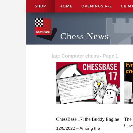
HOME
OPENINGS A-Z
CB M
SHOP
Chess News
tag: Computer chess - Page 1
ChessBase 17: the Buddy Engine
The 
Che
12/5/2022 – Among the