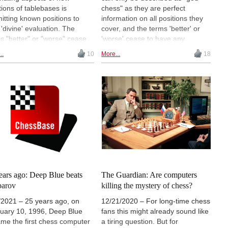
tions of tablebases is
chess" as they are perfect
itting known positions to
information on all positions they
 'divine' evaluation. The
cover, and the terms 'better' or
s "better" or "worse" cease
'worse' cease to have any
ave any meaning and not only
meaning. Marc Bourzutschky has
..
10
More...
18
all evaluations perfect and
trained and resolved a large
lute, but so are the solutions.
number of the 8-piece tablebase
e following article a share of
positions and shared his results
s of studies as well as
and findings, as well as insights in
us endgames and analyses
a video interview.
placed under the spotlight of
8-piece tablebases.
ears ago: Deep Blue beats
The Guardian: Are computers
parov
killing the mystery of chess?
/2021 – 25 years ago, on
12/21/2020 – For long-time chess
uary 10, 1996, Deep Blue
fans this might already sound like
me the first chess computer
a tiring question. But for