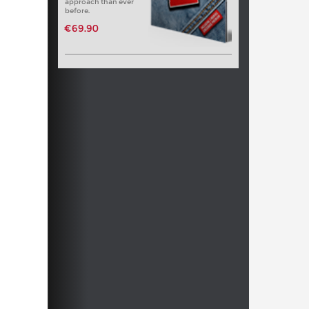
approach than ever
before.
€69.90