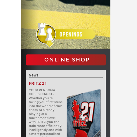
ONLINE SHOP
News
FRITZ 21
YOUR PERSONAL
CHESS COACH -
Whether you’re
taking your first steps
into the world of club
chess, or already
playing at a
tournament level:
with FRITZ, you can
train more efficiently,
intelligently and with
a more personalised