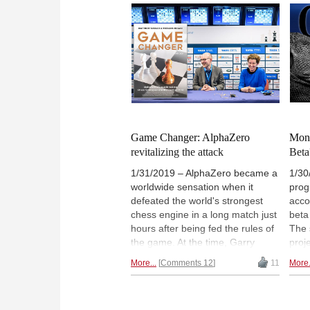
part three he describes his
brin
encounter with the latest twist in
atte
this area of research: artificial
and 
intelligence and self-learning
Ches
machines that are playing at the
his 
very highest levels of the game.
Where are we headed and what
will the future bring?
Game Changer: AlphaZero
Mont
revitalizing the attack
Beta
1/31/2019 – AlphaZero became a
1/30
worldwide sensation when it
prog
defeated the world's strongest
acco
chess engine in a long match just
beta
hours after being fed the rules of
The 
the game. At the time, Garry
proj
Kasparov said that it had shaken
the 
More...
Comments 12
11
More.
chess to its roots. In the opinion
(MC
of Matthew Sadler and Natasha
deve
Regan, the authors of the book
incre