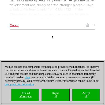
degree of flexibility. And “very often, White gets the better
development and simply has ‘the stronger pieces’.” Take
a look at the free sample from CBM #232 – in the
ChessBase Books format, you can view the full article
with all the analyses directly in your web browser.
More...
2
1
Privacy policy
|
Imprint
|
Contact
|
Cookies Management
|
Licenses
|
We use cookies and comparable technologies to provide certain functions, to improve
Compliance Hotline
|
Home
the user experience and to offer interest-oriented content. Depending on their intended
© 2017 ChessBase GmbH | Osterbekstraße 90a | 22083 Hamburg | Germany
use, analysis cookies and marketing cookies may be used in addition to technically
coldest news
required cookies.
Here
you can make detailed settings or revoke your consent (if
necessary partially) with effect for the future. Further information can be found in our
data protection declaration
.
Detailed
Reject
Accept
information
all
all