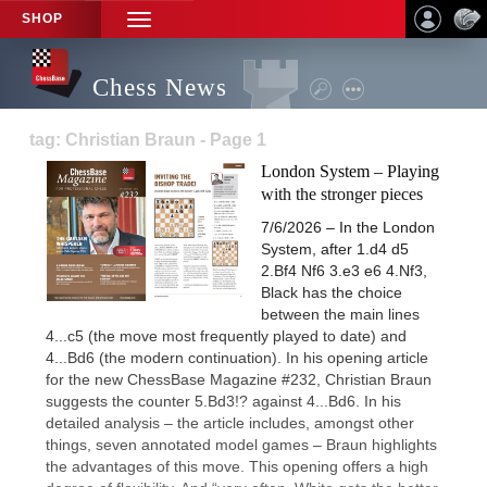
SHOP
TOGGLE
NAVIGATION
Chess News
tag: Christian Braun - Page 1
London System – Playing
with the stronger pieces
7/6/2026 – In the London
System, after 1.d4 d5
2.Bf4 Nf6 3.e3 e6 4.Nf3,
Black has the choice
between the main lines
4...c5 (the move most frequently played to date) and
4...Bd6 (the modern continuation). In his opening article
for the new ChessBase Magazine #232, Christian Braun
suggests the counter 5.Bd3!? against 4...Bd6. In his
detailed analysis – the article includes, amongst other
things, seven annotated model games – Braun highlights
the advantages of this move. This opening offers a high