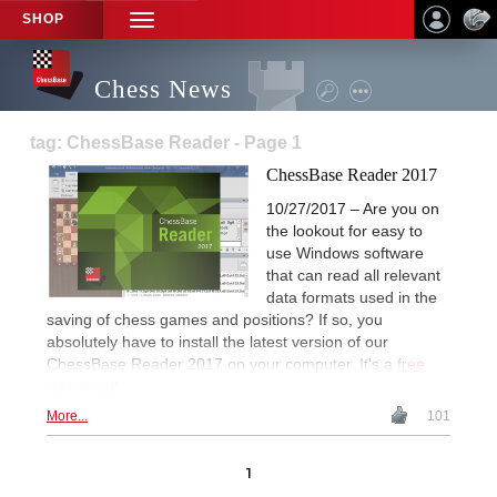
SHOP
TOGGLE
NAVIGATION
Chess News
tag: ChessBase Reader - Page 1
ChessBase Reader 2017
10/27/2017 – Are you on
the lookout for easy to
use Windows software
that can read all relevant
data formats used in the
saving of chess games and positions? If so, you
absolutely have to install the latest version of our
ChessBase Reader 2017 on your computer. It's a
free
download
!
More...
101
1