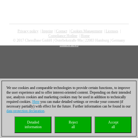
Privacy policy
|
Imprint
|
Contact
|
Cookies Management
|
Licenses
|
Compliance Hotline
|
Home
© 2017 ChessBase GmbH | Osterbekstraße 90a | 22083 Hamburg | Germany
coldest news
We use cookies and comparable technologies to provide certain functions, to improve
the user experience and to offer interest-oriented content. Depending on their intended
use, analysis cookies and marketing cookies may be used in addition to technically
required cookies.
Here
you can make detailed settings or revoke your consent (if
necessary partially) with effect for the future. Further information can be found in our
data protection declaration
.
Detailed
Reject
Accept
information
all
all