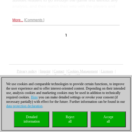
advises readers to go through the game first without any
analysis, and then match their wits with the players and
the annotators.
More...
Comments
1
Privacy policy
|
Imprint
|
Contact
|
Cookies Management
|
Licenses
|
Compliance Hotline
|
Home
© 2017 ChessBase GmbH | Osterbekstraße 90a | 22083 Hamburg | Germany
We use cookies and comparable technologies to provide certain functions, to improve
coldest news
the user experience and to offer interest-oriented content. Depending on their intended
use, analysis cookies and marketing cookies may be used in addition to technically
required cookies.
Here
you can make detailed settings or revoke your consent (if
necessary partially) with effect for the future. Further information can be found in our
data protection declaration
.
Detailed
Reject
Accept
information
all
all