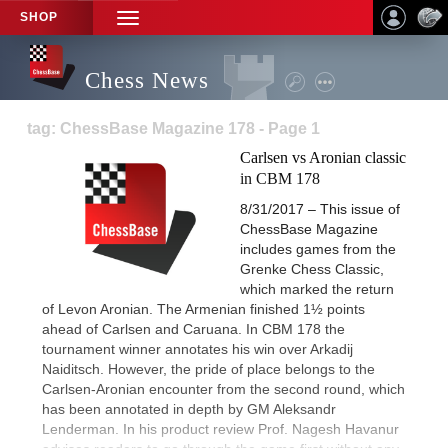
SHOP
TOGGLE
NAVIGATION
Chess News
tag: ChessBase Magazine 178 - Page 1
Carlsen vs Aronian classic
in CBM 178
8/31/2017 – This issue of
ChessBase Magazine
includes games from the
Grenke Chess Classic,
which marked the return
of Levon Aronian. The Armenian finished 1½ points
ahead of Carlsen and Caruana. In CBM 178 the
tournament winner annotates his win over Arkadij
Naiditsch. However, the pride of place belongs to the
Carlsen-Aronian encounter from the second round, which
has been annotated in depth by GM Aleksandr
Lenderman. In his product review Prof. Nagesh Havanur