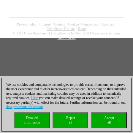
Privacy policy
|
Imprint
|
Contact
|
Cookies Management
|
Licenses
|
Compliance Hotline
|
Home
© 2017 ChessBase GmbH | Osterbekstraße 90a | 22083 Hamburg | Germany
coldest news
We use cookies and comparable technologies to provide certain functions, to improve
the user experience and to offer interest-oriented content. Depending on their intended
use, analysis cookies and marketing cookies may be used in addition to technically
required cookies.
Here
you can make detailed settings or revoke your consent (if
necessary partially) with effect for the future. Further information can be found in our
data protection declaration
.
Detailed
Reject
Accept
information
all
all