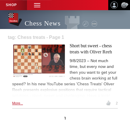
SHOP
TOGGLE
NAVIGATION
Chess News
tag: Chess treats - Page 1
Short but sweet - chess
treats with Oliver Reeh
9/8/2023 – Not much
time, but every now and
then you want to get your
chess brain working at full
speed? In his new YouTube series 'Chess Treats' Oliver
Reeh presents explosive positions that require tactical
solutions - short, sweet and challenging. Have a look!
More...
2
1