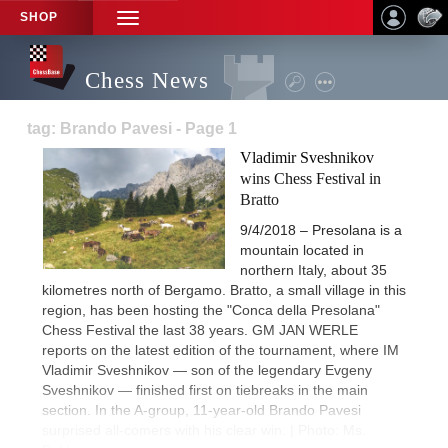
SHOP
TOGGLE
NAVIGATION
Chess News
tag: Brando Pavesi - Page 1
Vladimir Sveshnikov
wins Chess Festival in
Bratto
9/4/2018 – Presolana is a
mountain located in
northern Italy, about 35
kilometres north of Bergamo. Bratto, a small village in this
region, has been hosting the "Conca della Presolana"
Chess Festival the last 38 years. GM JAN WERLE
reports on the latest edition of the tournament, where IM
Vladimir Sveshnikov — son of the legendary Evgeny
Sveshnikov — finished first on tiebreaks in the main
section. In the A-group, 11-year-old Brando Pavesi
surprised all-comers with his clear win. | Photo: Ms.