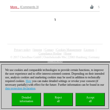
Pakleza
More...
Comments 3
5
1
Privacy policy
|
Imprint
|
Contact
|
Cookies Management
|
Licenses
|
Compliance Hotline
|
Home
© 2017 ChessBase GmbH | Osterbekstraße 90a | 22083 Hamburg | Germany
coldest news
We use cookies and comparable technologies to provide certain functions, to improve
the user experience and to offer interest-oriented content. Depending on their intended
use, analysis cookies and marketing cookies may be used in addition to technically
required cookies.
Here
you can make detailed settings or revoke your consent (if
necessary partially) with effect for the future. Further information can be found in our
data protection declaration
.
Detailed
Reject
Accept
information
all
all