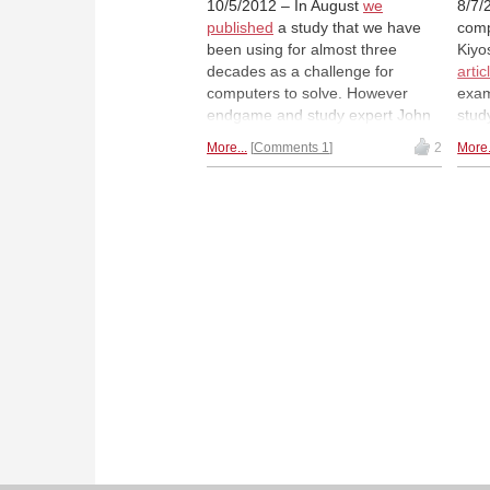
10/5/2012 – In August
we
8/7/
published
a study that we have
comp
been using for almost three
Kiyo
decades as a challenge for
artic
computers to solve. However
exam
endgame and study expert John
stud
Nunn suggested that there might
comp
More...
Comments 1
2
More.
be an alternative solution to the
Toda
study. After extensive analysis
deep
and with the help of some of our
part
readers Dr Nunn has now come
proje
to the conclusion that the study is
cook
after all correct.
Astronomical
that
update.