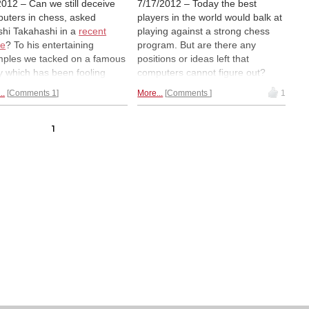
2012 – Can we still deceive
7/17/2012 – Today the best
uters in chess, asked
players in the world would balk at
shi Takahashi in a
recent
playing against a strong chess
le
? To his entertaining
program. But are there any
ples we tacked on a famous
positions or ideas left that
y which has been fooling
computers cannot figure out?
uters – for thirty years now!
Kiyoshi Takahashi has put
..
Comments 1
More...
Comments
1
y we bring you the incredibly
together some elementary
 solution and also ask you to
themes that traditionally posed
icipate in a minor research
problems for computers. To this
1
ct: to find out if the study is
we have added a study which for
ed. Is there a second move
almost thirty years has genuinely
secures the same result?
stumped our electronic friends.