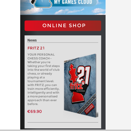
ONLINE SHOP
News
FRITZ 21
YOUR PERSONAL
CHESS COACH -
Whether you’re
taking your first steps
into the world of club
chess, or already
playing at a
tournament level:
with FRITZ, you can
train more efficiently,
intelligently and with
a more personalised
approach than ever
before.
€69.90