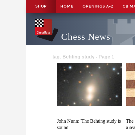
HOME
OPENINGS A-Z
CB M
SHOP
Chess News
tag: Behting study - Page 1
John Nunn: 'The Behting study is
The 
sound'
a se