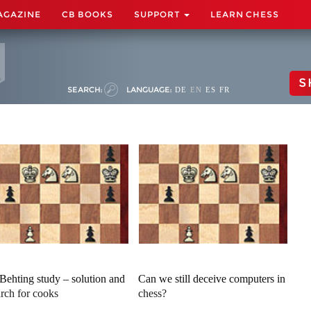
AGAZINE
CB BOOKS
SUPPORT
LEARN CHESS
S
SEARCH:
LANGUAGE:
DE
EN
ES
FR
Behting study – solution and
Can we still deceive computers in
arch for cooks
chess?