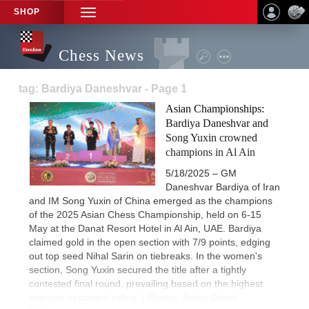
SHOP
TOGGLE
NAVIGATION
Chess News
tag: Bardiya Daneshvar - Page 1
Asian Championships:
Bardiya Daneshvar and
Song Yuxin crowned
champions in Al Ain
5/18/2025 – GM
Daneshvar Bardiya of Iran
and IM Song Yuxin of China emerged as the champions
of the 2025 Asian Chess Championship, held on 6-15
May at the Danat Resort Hotel in Al Ain, UAE. Bardiya
claimed gold in the open section with 7/9 points, edging
out top seed Nihal Sarin on tiebreaks. In the women's
section, Song Yuxin secured the title after a tightly
contested final round, prevailing based on the highest
average opponent rating. | Photos: Asian Chess