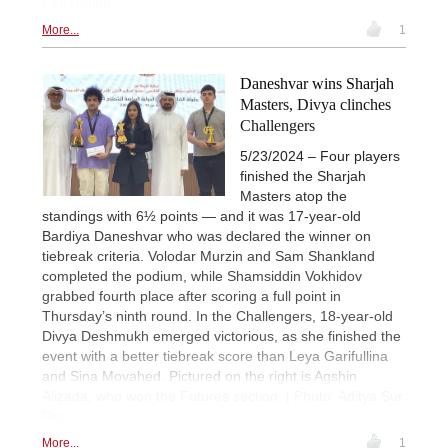
Federation
More...
1
Daneshvar wins Sharjah
Masters, Divya clinches
Challengers
5/23/2024 – Four players
finished the Sharjah
Masters atop the
standings with 6½ points — and it was 17-year-old
Bardiya Daneshvar who was declared the winner on
tiebreak criteria. Volodar Murzin and Sam Shankland
completed the podium, while Shamsiddin Vokhidov
grabbed fourth place after scoring a full point in
Thursday’s ninth round. In the Challengers, 18-year-old
Divya Deshmukh emerged victorious, as she finished the
event with a better tiebreak score than Leya Garifullina
and Sina Movahed. Pictured on the right is Agshin
Alizada, who won the Futures section. | Photo: Aditya Sur
Roy
More...
1