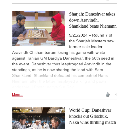
Sharjah: Daneshvar takes
down Aravindh,
Shankland beats Niemann
5/21/2024 – Round 7 of
the Sharjah Masters saw
former sole leader
Aravindh Chithambaram losing his game with white
against Iranian GM Bardiya Daneshvar, the 50th seed in
the event. Daneshvar thus leapfrogged Aravindh in the
standings, as he is now sharing the lead with Sam
Shankland. Shankland defeated his compatriot Hans
Niemann after the latter misplayed a king and pawn
endgame. | Photo: Aditya Sur Roy
More...
4
World Cup: Daneshvar
knocks out Grischuk,
Naka wins thrilling match