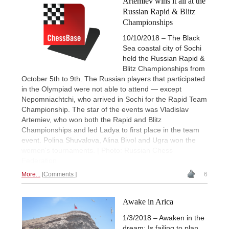
Artemiev wins it all at the
Russian Rapid & Blitz
Championships
10/10/2018 – The Black
Sea coastal city of Sochi
held the Russian Rapid &
Blitz Championships from
October 5th to 9th. The Russian players that participated
in the Olympiad were not able to attend — except
Nepomniachtchi, who arrived in Sochi for the Rapid Team
Championship. The star of the events was Vladislav
Artemiev, who won both the Rapid and Blitz
Championships and led Ladya to first place in the team
event. Polina Shuvalova, Alina Bivol and Ugra won the
women's tournaments. | Photo: Russian Chess
Federation
More...
Comments
6
Awake in Arica
1/3/2018 – Awaken in the
dream: Is failing to plan