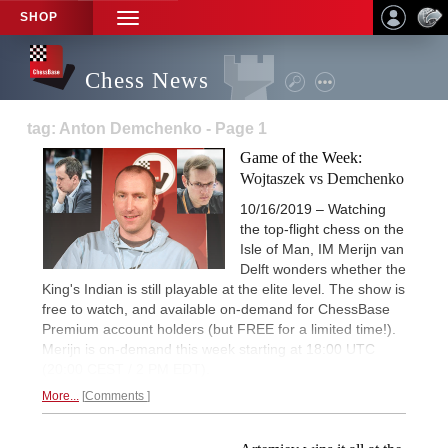
SHOP
TOGGLE
NAVIGATION
Chess News
tag: Anton Demchenko - Page 1
Game of the Week:
Wojtaszek vs Demchenko
10/16/2019 – Watching
the top-flight chess on the
Isle of Man, IM Merijn van
Delft wonders whether the
King's Indian is still playable at the elite level. The show is
free to watch, and available on-demand for ChessBase
Premium account holders (but FREE for a limited time!).
Merijn is on-demand this week starting at 18:00 UTC
(20:00 CEST / 2 PM EDT).
More...
Comments