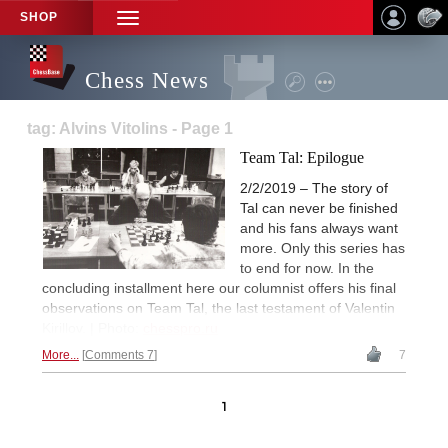
SHOP
TOGGLE
NAVIGATION
Chess News
tag: Alvins Vitolins - Page 1
Team Tal: Epilogue
2/2/2019 – The story of
Tal can never be finished
and his fans always want
more. Only this series has
to end for now. In the
concluding installment here our columnist offers his final
observations on Team Tal, the last testament of Valentin
Kirillov. | Photo:
chesspro.ru
More...
Comments 7
7
1