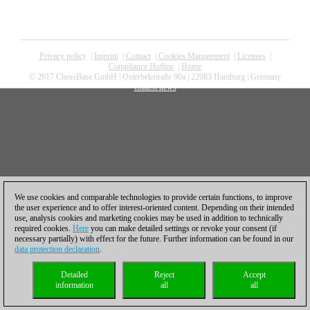
Privacy policy
|
Imprint
|
Contact
|
Cookies Management
|
Licenses
|
Compliance Hotline
|
Home
© 2017 ChessBase GmbH | Osterbekstraße 90a | 22083 Hamburg | Germany
coldest news
We use cookies and comparable technologies to provide certain functions, to improve
the user experience and to offer interest-oriented content. Depending on their intended
use, analysis cookies and marketing cookies may be used in addition to technically
required cookies.
Here
you can make detailed settings or revoke your consent (if
necessary partially) with effect for the future. Further information can be found in our
data protection declaration
.
Detailed
Reject
Accept
information
all
all