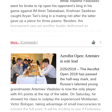
While Vladimir Fedoseev
went for broke to rip open his opponent's king in his
game against IM Amin Tabatabaei, Krishnan Sasikiran
caught Aryan Tari's king in a mating net after the latter
gave up a piece for three pawns. Besides, the
tournament saw yet another leader dethroned as
Kovaleyev defeated Artemiev on the top board to take the
sole lead himself. An illustrated report.
More...
Comments
5
Aeroflot Open: Artemiev
in sole lead
2/25/2018 – The Aeroflot
Open 2018 has passed
the half-way mark, and
Russia's talented young
grandmaster Artemiev Vladislav is now the only player
with 4½ points at the top of the table. On Saturday, he
showed his class to outplay the experienced Moldavian,
Victor Bologan, taking advantage of small inaccuracies to
convert the full point. It will be exciting to see if Fedoseev,