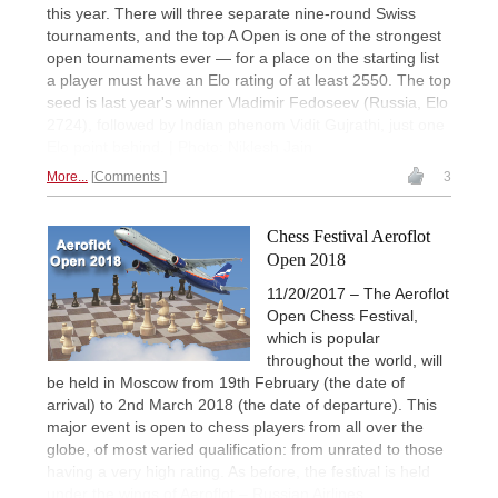
this year. There will three separate nine-round Swiss
tournaments, and the top A Open is one of the strongest
open tournaments ever — for a place on the starting list
a player must have an Elo rating of at least 2550. The top
seed is last year's winner Vladimir Fedoseev (Russia, Elo
2724), followed by Indian phenom Vidit Gujrathi, just one
Elo point behind. | Photo: Niklesh Jain
More...
Comments
3
Chess Festival Aeroflot
Open 2018
11/20/2017 – The Aeroflot
Open Chess Festival,
which is popular
throughout the world, will
be held in Moscow from 19th February (the date of
arrival) to 2nd March 2018 (the date of departure). This
major event is open to chess players from all over the
globe, of most varied qualification: from unrated to those
having a very high rating. As before, the festival is held
under the wings of Aeroflot – Russian Airlines.