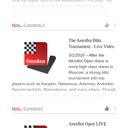
took the higher spot on the leaderboard. | Pictured: Top
three finishers in Group A: (L to R) SP Sethuraman,
Vladislav Kovalev & Dmitry Gordievsky | Photo: Niklesh
Jain
More...
Comments 1
3
The Aeroflot Blitz
Tournament - Live Video
3/1/2018 – After the
Aeroflot Open there is
more high class chess in
Moscow: a strong blitz
tournament with top
players such as Karjakin, Nakamura, Artemiev, Andreikin,
Nepomniachtchi, Mamedayrov, and many others. Though
the organisers do not offer a live-transmission of the
games, they offer a live-video of the tournament.
More...
Comments
5
Aeroflot Open LIVE