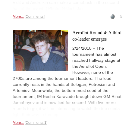
Vidit and Andreikin can make a comeback in the second
half of the event. | Photo: Niklesh Jain
More...
Comments
5
Aeroflot Round 4: A third
co-leader emerges
2/24/2018 – The
tournament has almost
reached halfway stage at
the Aeroflot Open.
However, none of the
2700s are among the tournament leaders. The lead
currently rests in the hands of Bologan, Petrosian and
Artemiev. Meanwhile, the bottom-most seed of the
tournament, IM Eesha Karavade brought down GM Rinat
Jumabayev and is now tied for second. With five more
rounds to go, it will be interesting to watch the top seeds
fight their way to the top.
More...
Comments 1