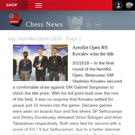
SHOP
TOGGLE
NAVIGATION
Chess News
tag: Aeroflot Open 2018 - Page 1
Aeroflot Open R9:
Kovalev wins the title
3/1/2018 – In the final
round of the Aeroflot
Open, Belarusian GM
Vladislav Kovalev secured
a comfortable draw against GM Gabriel Sargissian to
clinch the title prize. With his full point lead over the rest
of the field, it was no surprise that Kovalev settled for
peace just 15 moves into the game. Decisive games
were seen on boards four and five where SP Sethuraman
and Dmitry Gordievsky defeated Victor Bologan and Amin
Tabatabaei respectively. Both were tied for second with a
score of 6½ / 9 but Sethuraman, due to a better tiebreak,