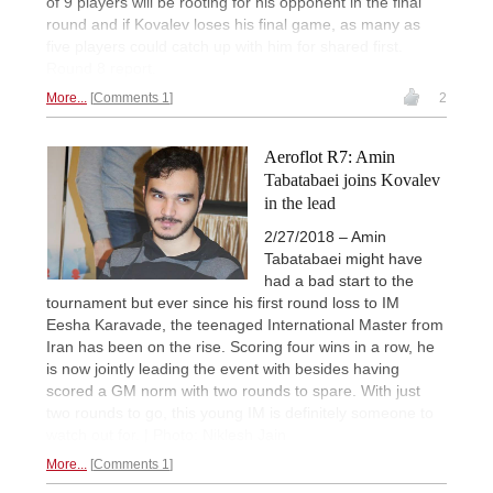
of 9 players will be rooting for his opponent in the final
round and if Kovalev loses his final game, as many as
five players could catch up with him for shared first.
Round 8 report.
More...
Comments 1
2
Aeroflot R7: Amin
Tabatabaei joins Kovalev
in the lead
2/27/2018 – Amin
Tabatabaei might have
had a bad start to the
tournament but ever since his first round loss to IM
Eesha Karavade, the teenaged International Master from
Iran has been on the rise. Scoring four wins in a row, he
is now jointly leading the event with besides having
scored a GM norm with two rounds to spare. With just
two rounds to go, this young IM is definitely someone to
watch out for. | Photo: Niklesh Jain
More...
Comments 1