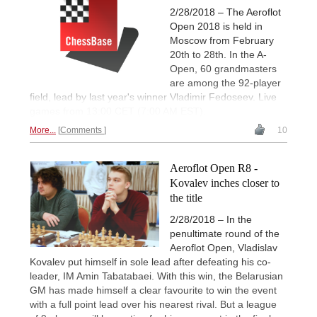
2/28/2018 – The Aeroflot
Open 2018 is held in
Moscow from February
20th to 28th. In the A-
Open, 60 grandmasters
are among the 92-player
field, lead by last year's winner Vladimir Fedoseev. Live
games from 13:00 CET (7:00 AM EST).
More...
Comments
10
Aeroflot Open R8 -
Kovalev inches closer to
the title
2/28/2018 – In the
penultimate round of the
Aeroflot Open, Vladislav
Kovalev put himself in sole lead after defeating his co-
leader, IM Amin Tabatabaei. With this win, the Belarusian
GM has made himself a clear favourite to win the event
with a full point lead over his nearest rival. But a league