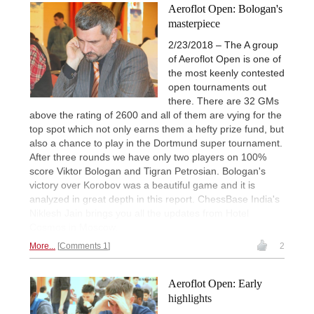
Aeroflot Open: Bologan's
masterpiece
2/23/2018 – The A group
of Aeroflot Open is one of
the most keenly contested
open tournaments out
there. There are 32 GMs
above the rating of 2600 and all of them are vying for the
top spot which not only earns them a hefty prize fund, but
also a chance to play in the Dortmund super tournament.
After three rounds we have only two players on 100%
score Viktor Bologan and Tigran Petrosian. Bologan's
victory over Korobov was a beautiful game and it is
analyzed in great depth in this report. ChessBase India's
Niklesh Jain brings you all the updates from Hotel
Cosmos in Moscow.
More...
Comments 1
2
Aeroflot Open: Early
highlights