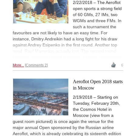
2/22/2018 – The Aeroflot
open sports a strong field
of 60 GMs, 27 IMs, two
WGMs and three FMs. In
such a tournament the
favourites are not likely to have an easy time. For
instance, Dmitry Andreikin had a long fight for his draw
against Andrey Esipenko in the first round. Another top
seed, Rauf Mamedov, actually lost. The second round,
however, contained fewer surprises. | Photo: Niklesh Jain
More...
Comments 2
6
Aeroflot Open 2018 starts
in Moscow
2/19/2018 – Starting on
Tuesday, February 20th,
the Cosmos Hotel in
Moscow (view from a
guest room pictured) is once again the venue for the
major annual Open sponsored by the Russian airline
Aeroflot, which is already celebrating its sixteenth edition