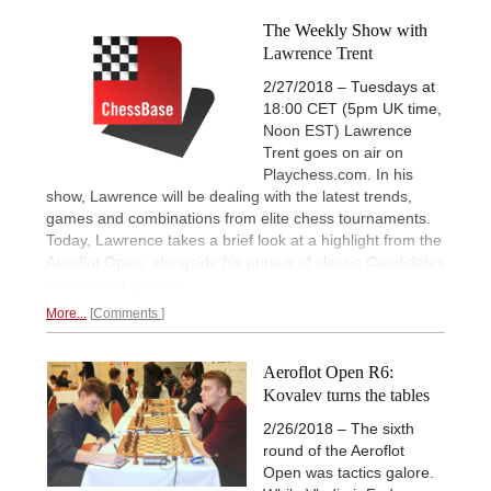
The Weekly Show with
Lawrence Trent
2/27/2018 – Tuesdays at
18:00 CET (5pm UK time,
Noon EST) Lawrence
Trent goes on air on
Playchess.com. In his
show, Lawrence will be dealing with the latest trends,
games and combinations from elite chess tournaments.
Today, Lawrence takes a brief look at a highlight from the
Aeroflot Open, alongside his pursuit of classic Candidates
tournament games.
More...
Comments
Aeroflot Open R6:
Kovalev turns the tables
2/26/2018 – The sixth
round of the Aeroflot
Open was tactics galore.