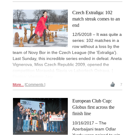
Czech Extraliga: 102
match streak comes to an
end
12/5/2018 – It was quite a
series: 102 matches in a
row without a loss by the
team of Novy Bor in the Czech League (the 'Extraliga').
Last Sunday, this incredible series ended in defeat. Aneta
Vignerova, Miss Czech Republic 2009, opened the
competition Moravská Slavia vs Labortech Ostrava. |
Photos: Vladimir Jagr
More...
Comments
7
European Club Cup:
Globus first across the
finish line
10/16/2017 – The
Azerbaijani team Odlar
Yurdu were poised to win