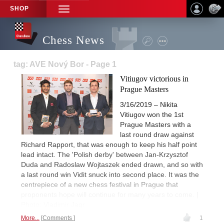
SHOP
TOGGLE
NAVIGATION
Chess News
tag: AVE Nový Bor - Page 1
Vitiugov victorious in
Prague Masters
3/16/2019 – Nikita
Vitiugov won the 1st
Prague Masters with a
last round draw against
Richard Rapport, that was enough to keep his half point
lead intact. The 'Polish derby' between Jan-Krzysztof
Duda and Radoslaw Wojtaszek ended drawn, and so with
a last round win Vidit snuck into second place. It was the
centrepiece of a new chess festival in Prague that
proponents hope will continue for many years to come. |
Photo: Vladimir Jagr
More...
Comments
1