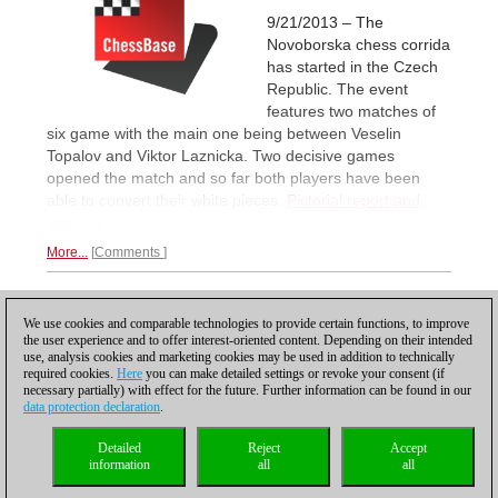
9/21/2013 – The
Novoborska chess corrida
has started in the Czech
Republic. The event
features two matches of
six game with the main one being between Veselin
Topalov and Viktor Laznicka. Two decisive games
opened the match and so far both players have been
able to convert their white pieces.
Pictorial report and
analysis.
More...
Comments
1
We use cookies and comparable technologies to provide certain functions, to improve
the user experience and to offer interest-oriented content. Depending on their intended
use, analysis cookies and marketing cookies may be used in addition to technically
required cookies.
Here
you can make detailed settings or revoke your consent (if
necessary partially) with effect for the future. Further information can be found in our
data protection declaration
.
Privacy policy
|
Imprint
|
Contact
|
Cookies Management
|
Licenses
|
Detailed
Reject
Accept
Compliance Hotline
|
Home
information
all
all
© 2017 ChessBase GmbH | Osterbekstraße 90a | 22083 Hamburg | Germany
coldest news