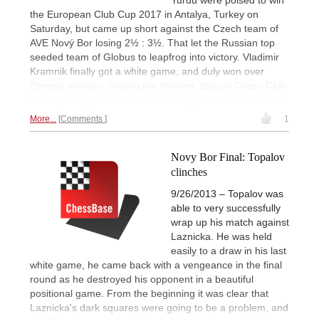
the European Club Cup 2017 in Antalya, Turkey on
Saturday, but came up short against the Czech team of
AVE Nový Bor losing 2½ : 3½. That let the Russian top
seeded team of Globus to leapfrog into victory. Vladimir
Kramnik finally got a white game, and duly won over
Ernesto Inarkiev. Among the Women, Batumi Chess Club
NONA, though not without incident. | Photo: David Llada
More...
Comments
1
Novy Bor Final: Topalov
clinches
9/26/2013 – Topalov was
able to very successfully
wrap up his match against
Laznicka. He was held
easily to a draw in his last
white game, he came back with a vengeance in the final
round as he destroyed his opponent in a beautiful
positional game. From the beginning it was clear that
Laznicka's dark squares were going to be a problem, and