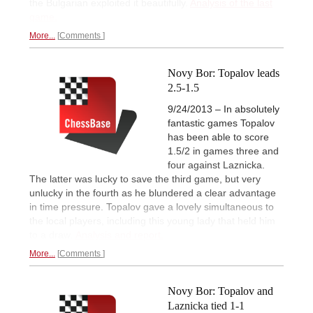
the Bulgarian exploited it beautifully.
Analysis of the last
game.
More...
Comments
Novy Bor: Topalov leads
2.5-1.5
9/24/2013 – In absolutely
fantastic games Topalov
has been able to score
1.5/2 in games three and
four against Laznicka.
The latter was lucky to save the third game, but very
unlucky in the fourth as he blundered a clear advantage
in time pressure. Topalov gave a lovely simultaneous to
the local players, including this young lady that held him
to a draw.
Analysis and report.
More...
Comments
Novy Bor: Topalov and
Laznicka tied 1-1