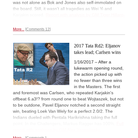
was not alone as Bok and Jones also self-immolated on
the board. Still, it wasn't all tragedies as Wei Yi and
Karjakin scored.
Report with analysis by GM Tiger Hillarp-
Persson.
More...
Comments 12
2017 Tata Rd2: Eljanov
takes lead; Carlsen wins
1/16/2017 – After a
lukewarm opening round,
the action picked up with
no fewer than three wins
in the Masters. The first
and foremost was Carlsen, who repeated Karjakin's
offbeat 6.a3!? from round one to beat Wojtaszek, but not
to be outdone, Pavel Eljanov notched a second straight
win, beating Loek Van Wely for a perfect 2.0/2. The
Indians dueled with Pentala Harikrishna taking the full
point. In the Challengers, Markus Ragger has 100%.
Full
report with analyses by GM Alex Yermolinsky.
More...
Comments