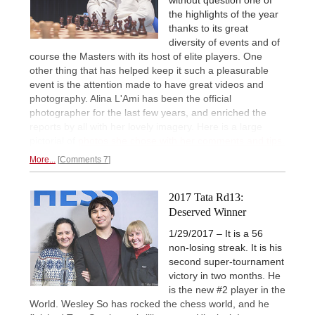
the highlights of the year
thanks to its great
diversity of events and of
course the Masters with its host of elite players. One
other thing that has helped keep it such a pleasurable
event is the attention made to have great videos and
photography. Alina L'Ami has been the official
photographer for the last few years, and enriched the
reports by all with her lovely imagery. Here is a large
pictorial of
photos she chose with her comments and tips.
More...
Comments 7
2017 Tata Rd13:
Deserved Winner
1/29/2017 – It is a 56
non-losing streak. It is his
second super-tournament
victory in two months. He
is the new #2 player in the
World. Wesley So has rocked the chess world, and he