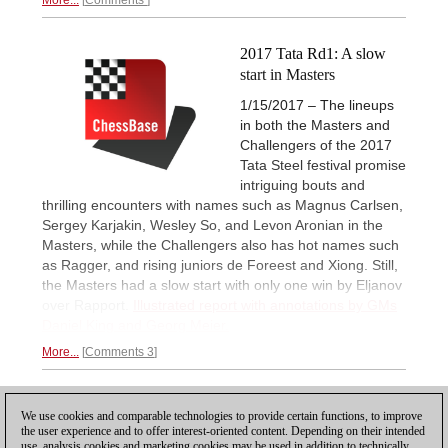
2017 Tata Rd1: A slow
start in Masters
1/15/2017 – The lineups
in both the Masters and
Challengers of the 2017
Tata Steel festival promise
intriguing bouts and
thrilling encounters with names such as Magnus Carlsen,
Sergey Karjakin, Wesley So, and Levon Aronian in the
Masters, while the Challengers also has hot names such
as Ragger, and rising juniors de Foreest and Xiong. Still,
the Masters had a slow start with only one win by Eljanov
over Rapport.
Illustrated report with annotations by GMs
Daniel King and Georg Meier.
More...
Comments 3
1
We use cookies and comparable technologies to provide certain functions, to improve
the user experience and to offer interest-oriented content. Depending on their intended
use, analysis cookies and marketing cookies may be used in addition to technically