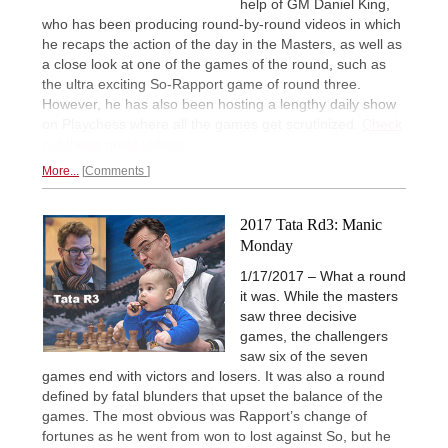
help of GM Daniel King,
who has been producing round-by-round videos in which
he recaps the action of the day in the Masters, as well as
a close look at one of the games of the round, such as
the ultra exciting So-Rapport game of round three.
However, he has also been hosting a lengthy daily show
on Playchess where all the games get scrutinized.
Check
out these great videos.
More...
Comments
2017 Tata Rd3: Manic
Monday
1/17/2017 – What a round
it was. While the masters
saw three decisive
games, the challengers
saw six of the seven
games end with victors and losers. It was also a round
defined by fatal blunders that upset the balance of the
games. The most obvious was Rapport’s change of
fortunes as he went from won to lost against So, but he