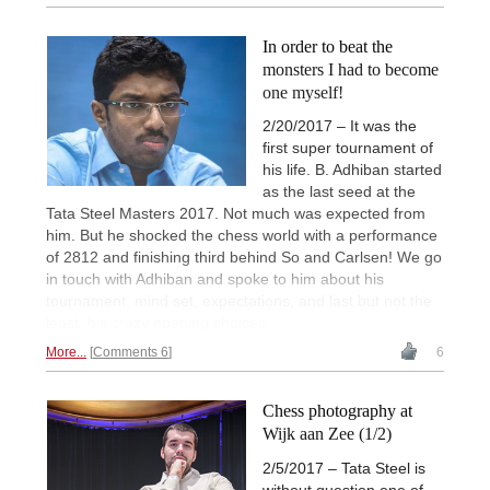
In order to beat the
monsters I had to become
one myself!
2/20/2017 – It was the
first super tournament of
his life. B. Adhiban started
as the last seed at the
Tata Steel Masters 2017. Not much was expected from
him. But he shocked the chess world with a performance
of 2812 and finishing third behind So and Carlsen! We go
in touch with Adhiban and spoke to him about his
tournament, mind set, expectations, and last but not the
least, his crazy opening choices.
More...
Comments 6
6
Chess photography at
Wijk aan Zee (1/2)
2/5/2017 – Tata Steel is
without question one of