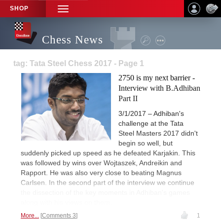
SHOP
TOGGLE
NAVIGATION
Chess News
tag: Tata Steel Chess 2017 - Page 1
2750 is my next barrier -
Interview with B.Adhiban
Part II
3/1/2017 – Adhiban's
challenge at the Tata
Steel Masters 2017 didn't
begin so well, but
suddenly picked up speed as he defeated Karjakin. This
was followed by wins over Wojtaszek, Andreikin and
Rapport. He was also very close to beating Magnus
Carlsen. In the second part of the interview we continue
the dissection of the key moments in Adhiban's games
along with his views on them.
More...
Comments 3
1