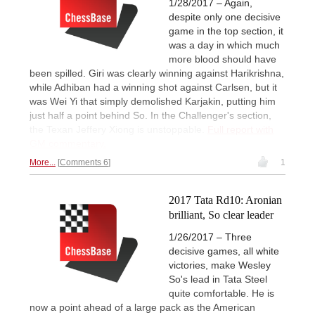
1/28/2017 – Again,
despite only one decisive
game in the top section, it
was a day in which much
more blood should have
been spilled. Giri was clearly winning against Harikrishna,
while Adhiban had a winning shot against Carlsen, but it
was Wei Yi that simply demolished Karjakin, putting him
just half a point behind So. In the Challenger's section,
the Texan Jeffery Xiong is unstoppable.
Full report with
GM commentary.
More...
Comments 6
1
2017 Tata Rd10: Aronian
brilliant, So clear leader
1/26/2017 – Three
decisive games, all white
victories, make Wesley
So's lead in Tata Steel
quite comfortable. He is
now a point ahead of a large pack as the American