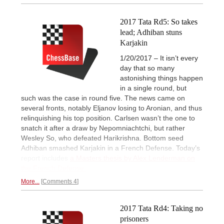
2017 Tata Rd5: So takes
lead; Adhiban stuns
Karjakin
1/20/2017 – It isn’t every
day that so many
astonishing things happen
in a single round, but
such was the case in round five. The news came on
several fronts, notably Eljanov losing to Aronian, and thus
relinquishing his top position. Carlsen wasn’t the one to
snatch it after a draw by Nepomniachtchi, but rather
Wesley So, who defeated Harikrishna. Bottom seed
Adhiban smashed Karjakin in a French Defense. Today’s
report includes
a Masters thesis by Alex Lenderman on
the French Defense.
More...
Comments 4
2017 Tata Rd4: Taking no
prisoners