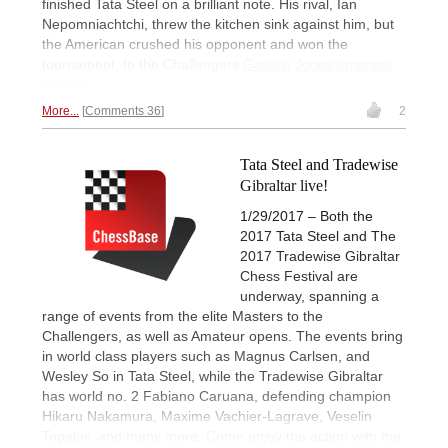
finished Tata Steel on a brilliant note. His rival, Ian
Nepomniachtchi, threw the kitchen sink against him, but
the American crushed his opponent and won the
tournament. In the Challengers
Gawain Jones emerges
winner.
More...
Comments 36
2
Tata Steel and Tradewise
Gibraltar live!
1/29/2017 – Both the
2017 Tata Steel and The
2017 Tradewise Gibraltar
Chess Festival are
underway, spanning a
range of events from the elite Masters to the
Challengers, as well as Amateur opens. The events bring
in world class players such as Magnus Carlsen, and
Wesley So in Tata Steel, while the Tradewise Gibraltar
has world no. 2 Fabiano Caruana, defending champion
Hikaru Nakamura, Maxime Vachier-Lagrave, Veselin
Topalov, and many more. Come enjoy the action with the