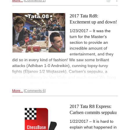
More...
Comments 2
1
2017 Tata Rd8:
Excitement up and down!
1/23/2017 – It was the
turn for the Master's
section to provide an
incredible amount of
entertainment, and they
did so in every kind of fashion! We saw some brilliant
attacks (Adhiban 1-0 Andreikin), cunning topsy-turvy
fights (Eljanov 1/2 Wojtaszek), Carlsen's seppuku, a
missed brilliancy by Van Wely, and much more! We bring
you four games fully annotated
for your deep enjoyment!
More...
Comments 6
2017 Tata R8 Express:
Carlsen commits seppuku
1/22/2017 – It is hard to
explain what happened in