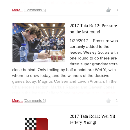
video commentary and all the top games live!
More...
Comments 6
3
2017 Tata Rd12: Pressure
on the last round
1/29/2017 – Pressure was
certainly added to the
leader, Wesley So, as with
one round to go there are
three super grandmasters
close behind. Only trailing by half a point are Wei Yi, with
whom he drew today, and the winners of the decisive
games today, Magnus Carlsen and Levon Aronian. In the
Challengers section, Markus Ragger and Gawain Jones
regain the lead as Jeffery Xiong
proved he is still human.
More...
Comments 5
1
2017 Tata Rd11: Wei Yi!
Jeffery Xiong!