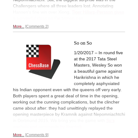
Challengers where all three leaders lost. Annotating
Hansen's fine win over Xiong,
Tiger Hillarp-Persson gives
a wonderful class on the bishop pair.
More...
Comments 2
So on So
1/20/2017 – In round five
at the 2017 Tata Steel
Masters, Wesley So won
a beautiful game against
Harikrishna in which he
completely asphyxiated
his Indian opponent even with the queens off very early.
Both players spent a great deal of time in the opening,
working out the cunning complications, but the clincher
came about after: they had unwittingly replayed the
opening masterpiece by Kramnik against Nepomniachtchi
in Dortmund 2015. We bring you the game with
So’s
analysis and comments by Kramnik.
More...
Comments 9