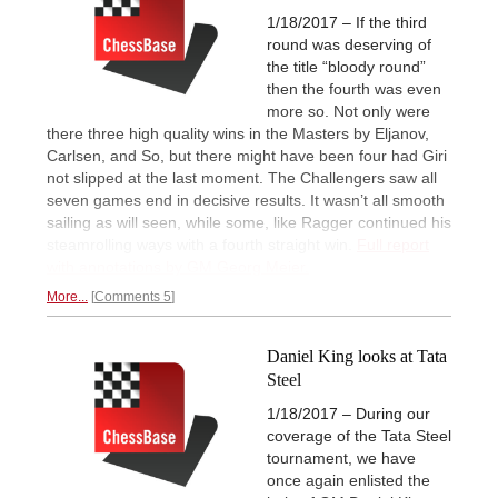
1/18/2017 – If the third
round was deserving of
the title “bloody round”
then the fourth was even
more so. Not only were
there three high quality wins in the Masters by Eljanov,
Carlsen, and So, but there might have been four had Giri
not slipped at the last moment. The Challengers saw all
seven games end in decisive results. It wasn’t all smooth
sailing as will seen, while some, like Ragger continued his
steamrolling ways with a fourth straight win.
Full report
with annotations by GM Georg Meier.
More...
Comments 5
Daniel King looks at Tata
Steel
1/18/2017 – During our
coverage of the Tata Steel
tournament, we have
once again enlisted the