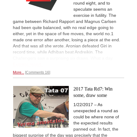
round eight, and to
speculate seems an
exercise in futility. The
game between Richard Rapport and Magnus Carlsen
had been quite balanced, with no real edge going to
either, yet in the space of five moves, the world no.1
made one error after another, losing a piece at the end.
And that was all she wrote. Aronian defeated Giri in
record time, while Adhiban beat Andreikin. The
Challengers saw a surprising six draws. What a day.
Express report.
More...
Comments 16
2017 Tata Rd7: Win
some, draw some
1/22/2017 – As
unexpected a round as
could be where none of
the expected results
panned out. In fact, the
biggest surprise of the day was precisely that the