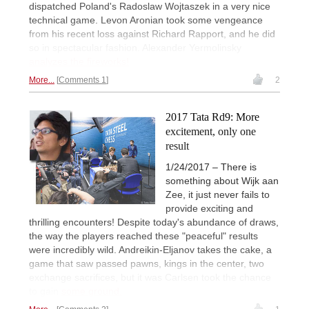
dispatched Poland's Radoslaw Wojtaszek in a very nice
technical game. Levon Aronian took some vengeance
from his recent loss against Richard Rapport, and he did
so in spectacular fashion. Alexander Yermolinsky
analyzes the fireworks!
More...
Comments 1
2
2017 Tata Rd9: More
excitement, only one
result
1/24/2017 – There is
something about Wijk aan
Zee, it just never fails to
provide exciting and
thrilling encounters! Despite today's abundance of draws,
the way the players reached these "peaceful" results
were incredibly wild. Andreikin-Eljanov takes the cake, a
game that saw passed pawns, kings in the center, two
exchange sacrifices, but it was Carlsen took the chance
to gain
some ground.