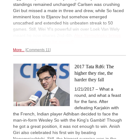
standings remained unchanged! Carlsen was crushing
Giri but missed a mate in three and drew, while So faced
imminent loss to Eljanov but somehow emerged
unscathed and extended his unbeaten streak to 50
games. Still, Wei Yi's powerful win over Loek Van Wely
meant he now shares 2nd-4th.
Alex Yermolinsky brings
superb notes not to be missed!
More...
Comments 11
2017 Tata Rd6: The
higher they rise, the
harder they fall
1/21/2017 – What a
round, and what a feast
for the fans. After
defeating Karjakin with
the French, Indian player Adhiban decided to face the
man-in-form Wesley So with the King's Gambit! Though
he got a great position, it was not enough to win. Anish
Giri also celebrated his first win by beating
Nepomniachtchi. Still, the biggest surprise was in the