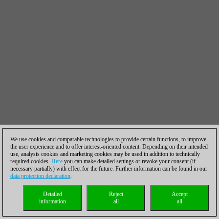
We use cookies and comparable technologies to provide certain functions, to improve
the user experience and to offer interest-oriented content. Depending on their intended
use, analysis cookies and marketing cookies may be used in addition to technically
required cookies.
Here
you can make detailed settings or revoke your consent (if
necessary partially) with effect for the future. Further information can be found in our
data protection declaration
.
Detailed
Reject
Accept
information
all
all