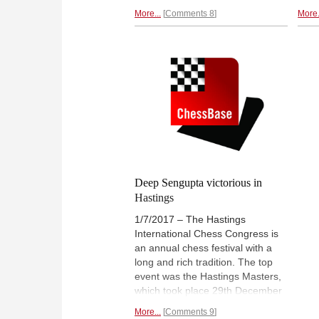
juniors to make it more
agai
More...
Comments 8
More.
‘competitive’. Instead they had
from
already lost a full round in
Juni
advance, as had the under-14. A
lead
great result for the World team,
Mart
winning 30.5-17.5, and a tribute
the 
to their team spirit and their
captain. Full illustrated report. |
Photo: Lennart Ootes
Deep Sengupta victorious in
Hastings
1/7/2017 – The Hastings
International Chess Congress is
an annual chess festival with a
long and rich tradition. The top
event was the Hastings Masters,
which took place 29th December
to 5th January 2017. Deep
More...
Comments 9