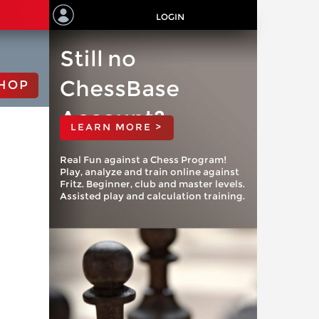
LOGIN
Still no
ChessBase
HOP
Account?
LEARN MORE >
Real Fun against a Chess Program!
Play, analyze and train online against
Fritz. Beginner, club and master levels.
Assisted play and calculation training.