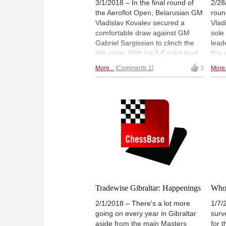
3/1/2018 – In the final round of
2/28
the Aeroflot Open, Belarusian GM
roun
Vladislav Kovalev secured a
Vlad
comfortable draw against GM
sole
Gabriel Sargissian to clinch the
lead
title prize. With his full point lead
this
over the rest of the field, it was no
made
More...
Comments 1
3
More.
surprise that Kovalev settled for
win t
peace just 15 moves into the
over 
game. Decisive games were seen
leag
on boards four and five where SP
for 
Sethuraman and Dmitry
and i
Gordievsky defeated Victor
game
Bologan and Amin Tabatabaei
coul
respectively. Both were tied for
shar
second with a score of 6½ / 9 but
Sethuraman, due to a better
tiebreak, took the higher spot on
the leaderboard. | Pictured: Top
Tradewise Gibraltar: Happenings
Who 
three finishers in Group A: (L to
2/1/2018 – There's a lot more
1/7/
R) SP Sethuraman, Vladislav
going on every year in Gibraltar
surv
Kovalev & Dmitry Gordievsky |
aside from the main Masters
for 
Photo: Niklesh Jain