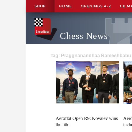
HOME
OPENINGS A-Z
CB M
SHOP
Chess News
tag: Praggnanandhaa Rameshbabu 
Aeroflot Open R9: Kovalev wins
Aero
the title
inche