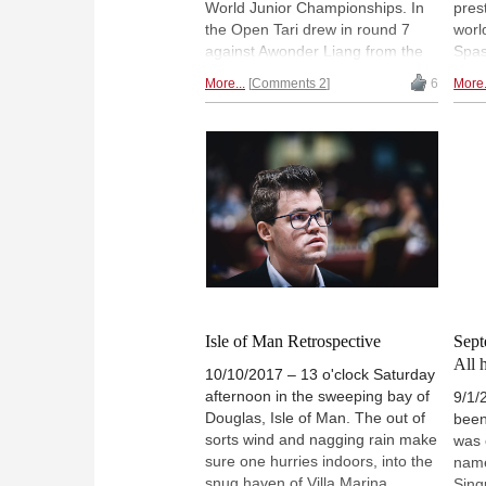
World Junior Championships. In
pres
the Open Tari drew in round 7
worl
against Awonder Liang from the
Spas
US and won in round 8 against
Anan
More...
Comments 2
6
More.
Grigoriy Oparin. With 7.0/8 he is
Juni
now half a point ahead of two
Play
players with 6½/8 each. One of
youn
them is the Indian prodigy
plac
Praggnanandhaa, who won
who 
against Liang in round 8 and
(GM 
scored his first GM-norm. In the
2616
Girls section Abdumalik won in
whic
round 7 but lost in round 8. With
And 
6½/8 she now shares the lead
R. P
with Anastasia Paramzina. |
GM a
Photo: Bernd Vökler
perf
Isle of Man Retrospective
Sept
All 
10/10/2017 – 13 o'clock Saturday
afternoon in the sweeping bay of
9/1/
Douglas, Isle of Man. The out of
been
sorts wind and nagging rain make
was 
sure one hurries indoors, into the
name
snug haven of Villa Marina.
Sinq