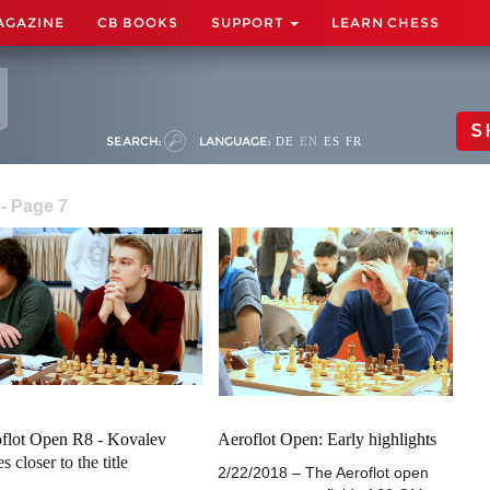
AGAZINE
CB BOOKS
SUPPORT
LEARN CHESS
S
SEARCH:
LANGUAGE:
DE
EN
ES
FR
- Page 7
flot Open R8 - Kovalev
Aeroflot Open: Early highlights
s closer to the title
2/22/2018 – The Aeroflot open