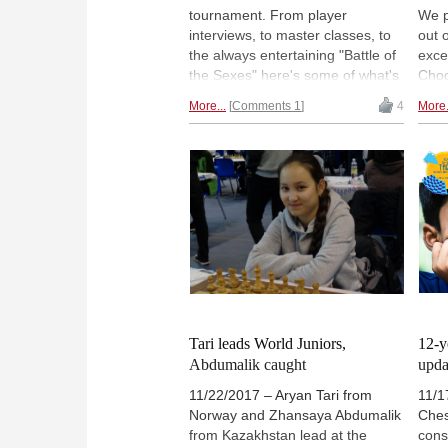
tournament. From player
We p
interviews, to master classes, to
out 
the always entertaining "Battle of
exce
the Sexes" here's some of what's
Choo
been happening. | Photo: Sophie
our p
More...
Comments 1
4
More.
Triay
Tari leads World Juniors,
12-y
Abdumalik caught
upda
11/22/2017 – Aryan Tari from
11/1
Norway and Zhansaya Abdumalik
Ches
from Kazakhstan lead at the
cons