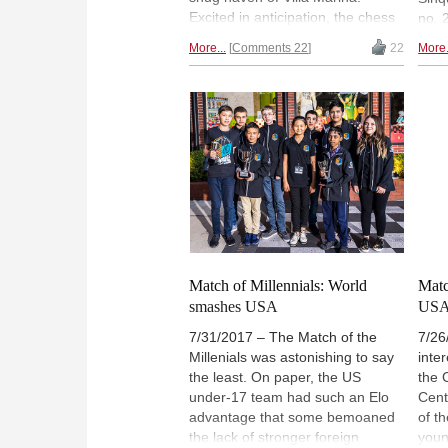
Excited in anticipation, the chess
no. 
crowd keeps on chirping and
was 
More...
Comments 22
22
More.
chatting and glancing at the
who 
swinging doors. A chilled
and B
Viswanathan Anand walks in, and
and 
relaxed Fabiano Caruana, a
Indi
determined, frowning Hikaru
Pra
Nakamura, Vladimir Kramnik,
the 
intimidating and imposing, and
the 
then there's Carlsen...Alina l'Ami
them
retells the story of Isle of Man in
win 
pictures.
Match of Millennials: World
Matc
smashes USA
USA 
7/31/2017 – The Match of the
7/26
Millenials was astonishing to say
inte
the least. On paper, the US
the 
under-17 team had such an Elo
Cent
advantage that some bemoaned
of t
the lack of stronger foreign
youn