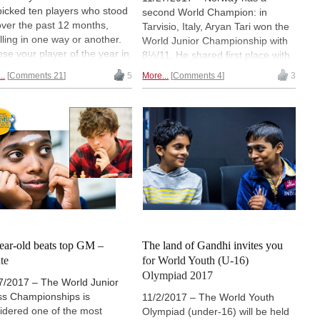
icked ten players who stood
second World Champion: in
over the past 12 months,
Tarvisio, Italy, Aryan Tari won the
lling in one way or another.
World Junior Championship with
se your player of the year in
8½/11. He shared first place with
oll.
Manuel Petrosyan from Armenia
..
Comments 21
5
More...
Comments 4
3
and the Indian Aravindh
Chithambaram Vr. but had the
best tiebreak. At the World Junior
Championship for Girls Zhansaya
Abdumalik took clear first with
9½/11. | Photo: Bernd Vökler
ear-old beats top GM –
The land of Gandhi invites you
te
for World Youth (U-16)
Olympiad 2017
7/2017 – The World Junior
s Championships is
11/2/2017 – The World Youth
idered one of the most
Olympiad (under-16) will be held