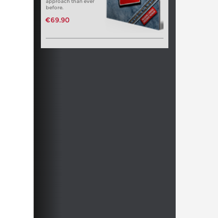
approach than ever
before.
€69.90