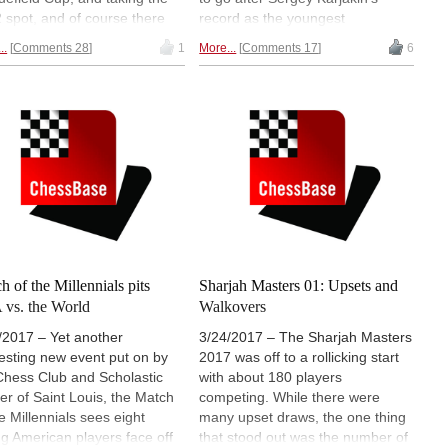
2 spot, and of course there
record as the youngest
the return of Garry Kasparov,
grandmaster ever. In Vlissingen,
..
Comments 28
1
More...
Comments 17
6
joined the Saint Louis Rapid
in the Zeeland province of
litz, and with it, his first rapid
southwest Netherlands last week,
blitz rating. Then there was
he dominated a simultaneous
an prodigy IM
exhibition, scoring 20-0, then
ggnanandhaa who became
played the annual HZ
youngest ever with 2500, but
Tournament there, narrowly
one result that overshadowed
missing a GM-norm. | Photo:
 all was Hou Yifan's historic
hztoernooi.nl
at Biel. | Photo: Pascal Simon
h of the Millennials pits
Sharjah Masters 01: Upsets and
vs. the World
Walkovers
/2017 – Yet another
3/24/2017 – The Sharjah Masters
resting new event put on by
2017 was off to a rollicking start
Chess Club and Scholastic
with about 180 players
er of Saint Louis, the Match
competing. While there were
he Millennials sees eight
many upset draws, the one thing
g American players face off
that stood out was the number of