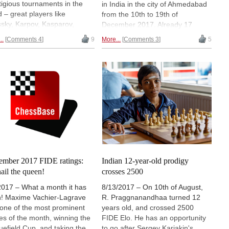
tigious tournaments in the
in India in the city of Ahmedabad
d – great players like
from the 10th to 19th of
sky, Karpov, Kasparov,
December 2017. Already 17
d have been the World
teams have registered for the
..
Comments 4
9
More...
Comments 3
5
or Champions in the past.
event. India is fielding their
ers are 20 years old or
strongest team which includes
ger. But after five rounds, in
GM Aryan Chopra and two of the
e three we find a 12-year-old
biggest talents R.
has beaten the top seed
Praggnanandhaa and Nihal Sarin.
Jorden van Foreest, rated
Will there be any team to stop the
) in a flawless game for
hosts? In this article you get all
h we have video analysis.
the information about the event
in round five Indian prodigy
and also get to know why from a
raggnanandhaa beat another
tourist point of view, Gujarat is
nd chalked up a rating
one of the most scenic
ormance of 2830!
destinations in the country.
ember 2017 FIDE ratings:
Indian 12-year-old prodigy
Thumbnail image: Lennart Ootes
hail the queen!
crosses 2500
2017 – What a month it has
8/13/2017 – On 10th of August,
! Maxime Vachier-Lagrave
R. Praggnanandhaa turned 12
one of the most prominent
years old, and crossed 2500
s of the month, winning the
FIDE Elo. He has an opportunity
uefield Cup, and taking the
to go after Sergey Karjakin's