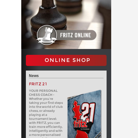
ONLINE SHOP
News
FRITZ 21
YOUR PERSONAL
CHESS COACH -
Whether you’re
taking your first steps
into the world of club
chess, or already
playing at a
tournament level:
with FRITZ, you can
train more efficiently,
intelligently and with
a more personalised