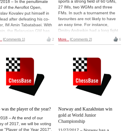
sports a strong field of 60 GMs,
/2018 – In the penultimate
27 IMs, two WGMs and three
d of the Aeroflot Open,
FMs. In such a tournament the
islav Kovalev put himself in
favourites are not likely to have
 lead after defeating his co-
an easy time. For instance,
er, IM Amin Tabatabaei. With
Dmitry Andreikin had a long fight
 win, the Belarusian GM has
for his draw against Andrey
 himself a clear favourite to
..
Comments 1
2
More...
Comments 2
6
Esipenko in the first round.
he event with a full point lead
Another top seed, Rauf
his nearest rival. But a
Mamedov, actually lost. The
ue of 9 players will be rooting
second round, however,
his opponent in the final round
contained fewer surprises. |
f Kovalev loses his final
Photo: Niklesh Jain
, as many as five players
d catch up with him for
ed first. Round 8 report.
was the player of the year?
Norway and Kazakhstan win
gold at World Junior
2018 – At the end of our
Championship
ey of 2017, we will be voting
the "Player of the Year 2017".
11/27/2017 – Norway has a