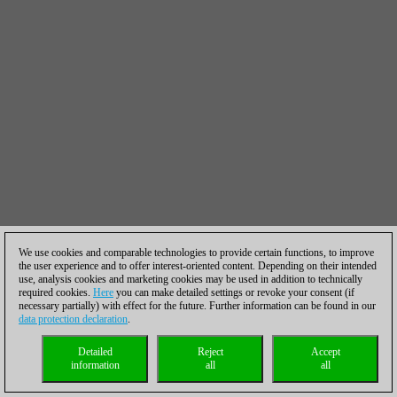
We use cookies and comparable technologies to provide certain functions, to improve
the user experience and to offer interest-oriented content. Depending on their intended
use, analysis cookies and marketing cookies may be used in addition to technically
required cookies.
Here
you can make detailed settings or revoke your consent (if
necessary partially) with effect for the future. Further information can be found in our
data protection declaration
.
Detailed
Reject
Accept
information
all
all