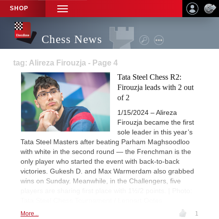
SHOP
TOGGLE
NAVIGATION
Chess News
tag: Alireza Firouzja - Page 4
Tata Steel Chess R2:
Firouzja leads with 2 out
of 2
1/15/2024 – Alireza
Firouzja became the first
sole leader in this year’s
Tata Steel Masters after beating Parham Maghsoodloo
with white in the second round — the Frenchman is the
only player who started the event with back-to-back
victories. Gukesh D. and Max Warmerdam also grabbed
wins on Sunday. Meanwhile, in the Challengers, five
players are sharing first place with 1½/2 points. | Photo:
Tata Steel Chess Tournament / Lennart Ootes
More...
1