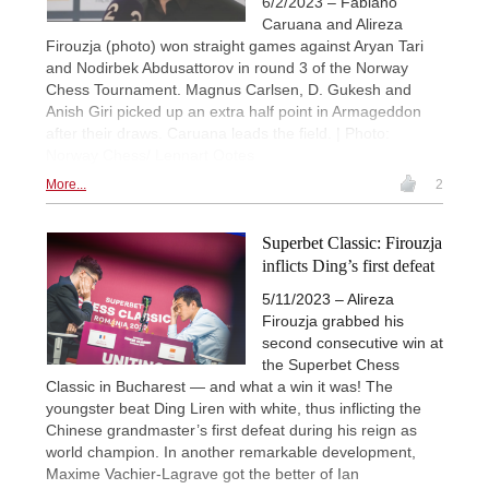
6/2/2023 – Fabiano
Caruana and Alireza
Firouzja (photo) won straight games against Aryan Tari
and Nodirbek Abdusattorov in round 3 of the Norway
Chess Tournament. Magnus Carlsen, D. Gukesh and
Anish Giri picked up an extra half point in Armageddon
after their draws. Caruana leads the field. | Photo:
Norway Chess/ Lennart Ootes
More...
2
Superbet Classic: Firouzja
inflicts Ding’s first defeat
5/11/2023 – Alireza
Firouzja grabbed his
second consecutive win at
the Superbet Chess
Classic in Bucharest — and what a win it was! The
youngster beat Ding Liren with white, thus inflicting the
Chinese grandmaster’s first defeat during his reign as
world champion. In another remarkable development,
Maxime Vachier-Lagrave got the better of Ian