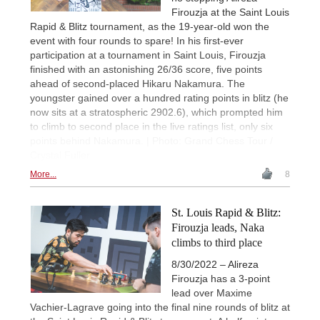
Firouzja at the Saint Louis
Rapid & Blitz tournament, as the 19-year-old won the
event with four rounds to spare! In his first-ever
participation at a tournament in Saint Louis, Firouzja
finished with an astonishing 26/36 score, five points
ahead of second-placed Hikaru Nakamura. The
youngster gained over a hundred rating points in blitz (he
now sits at a stratospheric 2902.6), which prompted him
to climb to second place in the live ratings list, only six
points behind Nakamura. | Photo: Grand Chess Tour /
Crystal Fuller
More...
8
St. Louis Rapid & Blitz:
Firouzja leads, Naka
climbs to third place
8/30/2022 – Alireza
Firouzja has a 3-point
lead over Maxime
Vachier-Lagrave going into the final nine rounds of blitz at