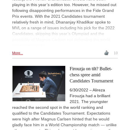
playing in this year’s edition too. However, he missed out
following disappointing performances in the Fide Grand
Prix events. With the 2021 Candidates tournament
relatively fresh in mind, Dhananjay Khadilkar spoke to
MVL on a range of issues including his pick for the 2022
Candidates, skipping this year’s Olympiad and the
possibility of Magnus Carlsen not defending the world
championship title.
More...
10
Firouzja on tilt? Bullet-
chess spree amid
Candidates Tournament
6/30/2022 – Alireza
Firouzja had a brilliant
2021. The youngster
reached the second spot in the world ranking and
qualified to the Candidates Tournament. Expectations
were high after Magnus Carlsen hinted that he would
gladly face him in a World Championship match — unlike