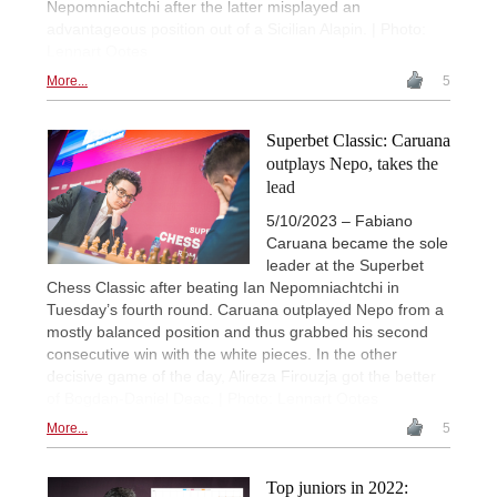
Nepomniachtchi after the latter misplayed an
advantageous position out of a Sicilian Alapin. | Photo:
Lennart Ootes
More...
5
Superbet Classic: Caruana
outplays Nepo, takes the
lead
5/10/2023 – Fabiano
Caruana became the sole
leader at the Superbet
Chess Classic after beating Ian Nepomniachtchi in
Tuesday’s fourth round. Caruana outplayed Nepo from a
mostly balanced position and thus grabbed his second
consecutive win with the white pieces. In the other
decisive game of the day, Alireza Firouzja got the better
of Bogdan-Daniel Deac. | Photo: Lennart Ootes
More...
5
Top juniors in 2022: