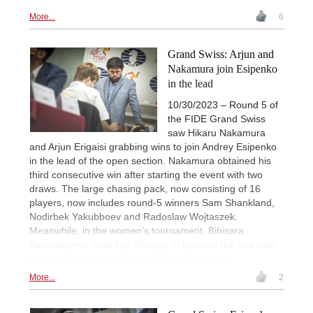
More...
6
Grand Swiss: Arjun and
Nakamura join Esipenko
in the lead
10/30/2023 – Round 5 of
the FIDE Grand Swiss
saw Hikaru Nakamura
and Arjun Erigaisi grabbing wins to join Andrey Esipenko
in the lead of the open section. Nakamura obtained his
third consecutive win after starting the event with two
draws. The large chasing pack, now consisting of 16
players, now includes round-5 winners Sam Shankland,
Nodirbek Yakubboev and Radoslaw Wojtaszek.
Meanwhile, in the women’s tournament, Bibisara
Assaubayeva beat Tan Zhongyi to become the first sole
leader of the event. | Photo: Anna Shtourman
More...
2