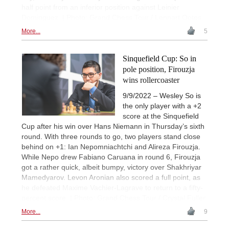
half point from an inferior position against Leinier
Dominguez. | Photo: Grand Chess Tour / Lennart Ootes
More...
5
Sinquefield Cup: So in
pole position, Firouzja
wins rollercoaster
9/9/2022 – Wesley So is
the only player with a +2
score at the Sinquefield
Cup after his win over Hans Niemann in Thursday’s sixth
round. With three rounds to go, two players stand close
behind on +1: Ian Nepomniachtchi and Alireza Firouzja.
While Nepo drew Fabiano Caruana in round 6, Firouzja
got a rather quick, albeit bumpy, victory over Shakhriyar
Mamedyarov. Levon Aronian also scored a full point, as
he defeated Maxime Vachier-Lagrave to return to a fifty-
percent score. | Photo: Grand Chess Tour / Crystal Fuller
More...
9