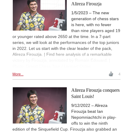
Alireza Firouzja
1/5/2023 – The new
generation of chess stars
is here, with no fewer
than nine players aged 19
or younger rated above 2650 at the time. In a 7-part
series, we will look at the performances of the top juniors
in 2022. Let us start with the clear leader of the pack,
Alireza Firouzja. | Find here analysis of a remarkable
victory by Firouzja, annotated by Romain Edouard. |
Photo: Grand Chess Tour / Lennart Ootes
More...
4
Alireza Firouzja conquers
Saint Louis!
9/12/2022 – Alireza
Firouzja beat Ian
Nepomniachtchi in play-
offs to win the ninth
edition of the Sinquefield Cup. Firouzja also grabbed an