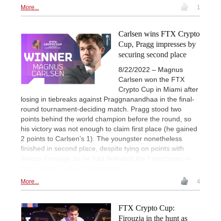
More...
1
Carlsen wins FTX Crypto
Cup, Pragg impresses by
securing second place
8/22/2022 – Magnus
Carlsen won the FTX
Crypto Cup in Miami after
losing in tiebreaks against Praggnanandhaa in the final-
round tournament-deciding match. Pragg stood two
points behind the world champion before the round, so
his victory was not enough to claim first place (he gained
2 points to Carlsen’s 1). The youngster nonetheless
finished in second place, despite tying on points with
Alireza Firouzja, as he had defeated the Frenchman in
their round-1’s direct encounter.
More...
4
FTX Crypto Cup:
Firouzja in the hunt as