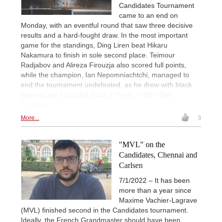
Candidates Tournament
came to an end on
Monday, with an eventful round that saw three decisive
results and a hard-fought draw. In the most important
game for the standings, Ding Liren beat Hikaru
Nakamura to finish in sole second place. Teimour
Radjabov and Alireza Firouzja also scored full points,
while the champion, Ian Nepomniachtchi, managed to
end the tournament undefeated, as he drew with black
against Jan-Krzysztof Duda. | Photo: FIDE / Stev
Bonhage
More...
3
"MVL" on the
Candidates, Chennai and
Carlsen
7/1/2022 – It has been
more than a year since
Maxime Vachier-Lagrave
(MVL) finished second in the Candidates tournament.
Ideally, the French Grandmaster should have been