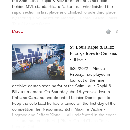
the Saint Louis Rapid & Blitz tournament. A half point
behind MVL stands Hikaru Nakamura, who finished the
rapid section in last place and climbed to sole third place
by scoring 7½/9 points on Monday. | Photo: Grand Chess
Tour / Lennart Ootes
More...
3
St. Louis Rapid & Blitz:
Firouzja loses to Caruana,
still leads
8/28/2022 – Alireza
Firouzja has played in
four out of the nine
decisive games seen so far at the Saint Louis Rapid &
Blitz tournament. On Saturday, the 19-year-old lost to
Fabiano Caruana and defeated Leinier Dominguez to
keep the sole lead he had attained on the first day of the
competition. Ian Nepomniachtchi, Maxime Vachier-
Lagrave and Jeffery Xiong — all undefeated in the event
— stand one point back. | Photo: Grand Chess Tour /
Lennart Ootes