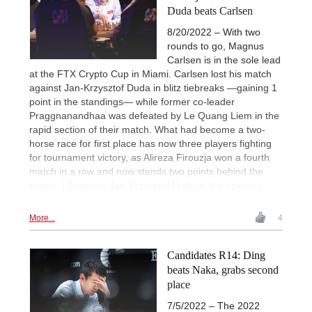
Duda beats Carlsen
8/20/2022 – With two
rounds to go, Magnus
Carlsen is in the sole lead
at the FTX Crypto Cup in Miami. Carlsen lost his match
against Jan-Krzysztof Duda in blitz tiebreaks —gaining 1
point in the standings— while former co-leader
Praggnanandhaa was defeated by Le Quang Liem in the
rapid section of their match. What had become a two-
horse race for first place has now three players fighting
for tournament victory, as Alireza Firouzja won a fourth
match in a row and now stands two points behind the
leader. | Pictured: Jan-Krzysztof Duda at the opening
ceremony
More...
4
Candidates R14: Ding
beats Naka, grabs second
place
7/5/2022 – The 2022