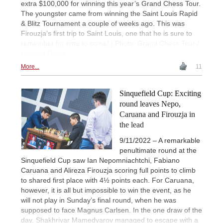
extra $100,000 for winning this year’s Grand Chess Tour.
The youngster came from winning the Saint Louis Rapid
& Blitz Tournament a couple of weeks ago. This was
Firouzja’s first trip to Saint Louis, one that he is sure to
remember for time to come! | Photo: Grand Chess Tour /
Lennart Ootes
More...
11
Sinquefield Cup: Exciting
round leaves Nepo,
Caruana and Firouzja in
the lead
9/11/2022 – A remarkable
penultimate round at the
Sinquefield Cup saw Ian Nepomniachtchi, Fabiano
Caruana and Alireza Firouzja scoring full points to climb
to shared first place with 4½ points each. For Caruana,
however, it is all but impossible to win the event, as he
will not play in Sunday’s final round, when he was
supposed to face Magnus Carlsen. In the one draw of the
day, Shakhriyar Mamedyarov managed to escape with a