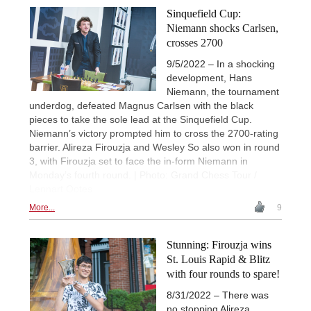
Sinquefield Cup:
Niemann shocks Carlsen,
crosses 2700
9/5/2022 – In a shocking
development, Hans
Niemann, the tournament
underdog, defeated Magnus Carlsen with the black
pieces to take the sole lead at the Sinquefield Cup.
Niemann’s victory prompted him to cross the 2700-rating
barrier. Alireza Firouzja and Wesley So also won in round
3, with Firouzja set to face the in-form Niemann in
Monday’s fourth round. | Photo: Grand Chess Tour /
Lennart Ootes
More...
9
Stunning: Firouzja wins
St. Louis Rapid & Blitz
with four rounds to spare!
8/31/2022 – There was
no stopping Alireza