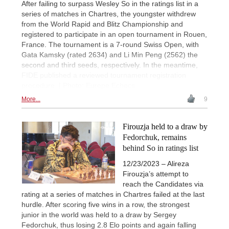
After failing to surpass Wesley So in the ratings list in a
series of matches in Chartres, the youngster withdrew
from the World Rapid and Blitz Championship and
registered to participate in an open tournament in Rouen,
France. The tournament is a 7-round Swiss Open, with
Gata Kamsky (rated 2634) and Li Min Peng (2562) the
second and third seeds, respectively. In the meantime,
FIDE published a reviewed tournament registration
procedure. | Photo: Europe Echecs
More...
9
Firouzja held to a draw by
Fedorchuk, remains
behind So in ratings list
12/23/2023 – Alireza
Firouzja’s attempt to
reach the Candidates via
rating at a series of matches in Chartres failed at the last
hurdle. After scoring five wins in a row, the strongest
junior in the world was held to a draw by Sergey
Fedorchuk, thus losing 2.8 Elo points and again falling