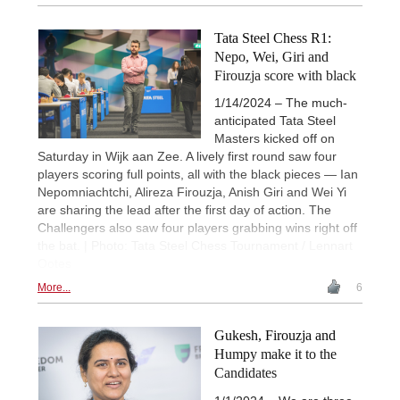
Tata Steel Chess R1:
Nepo, Wei, Giri and
Firouzja score with black
1/14/2024 – The much-
anticipated Tata Steel
Masters kicked off on
Saturday in Wijk aan Zee. A lively first round saw four
players scoring full points, all with the black pieces — Ian
Nepomniachtchi, Alireza Firouzja, Anish Giri and Wei Yi
are sharing the lead after the first day of action. The
Challengers also saw four players grabbing wins right off
the bat. | Photo: Tata Steel Chess Tournament / Lennart
Ootes
More...
6
Gukesh, Firouzja and
Humpy make it to the
Candidates