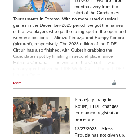
1/1/2024 – We are three
months away from the
start of the Candidates
Tournaments in Toronto. With no more rated classical
games in the December-2023 period, we got the names
of the two players who got the rating spot in the open and
women’s sections — Alireza Firouzja and Humpy Koneru
(pictured), respectively. The 2023 edition of the FIDE
Circuit has also finished, with Gukesh grabbing the
Candidates spot by finishing in second place, since
Fabiano Caruana — the winner of the Circuit — was
already qualified via the FIDE World Cup. | Photo: FIDE /
Lennart Ootes
More...
11
Firouzja playing in
Rouen, FIDE changes
tournament registration
procedure
12/27/2023 – Alireza
Firouzja has not given up.