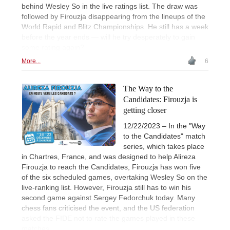
behind Wesley So in the live ratings list. The draw was
followed by Firouzja disappearing from the lineups of the
World Rapid and Blitz Championships. He still has a week
before the year ends — will he try desperately to gain
some rating again?
More...
6
The Way to the
Candidates: Firouzja is
getting closer
12/22/2023 – In the "Way
to the Candidates" match
series, which takes place
in Chartres, France, and was designed to help Alireza
Firouzja to reach the Candidates, Firouzja has won five
of the six scheduled games, overtaking Wesley So on the
live-ranking list. However, Firouzja still has to win his
second game against Sergey Fedorchuk today. Many
chess fans criticised the event, and the US federation
asked the FIDE not to rate the games played in these
matches.