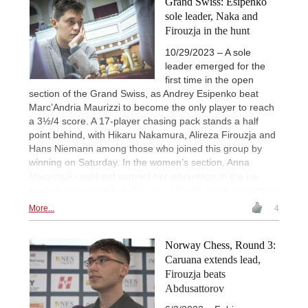
Grand Swiss: Esipenko
sole leader, Naka and
Firouzja in the hunt
10/29/2023 – A sole
leader emerged for the
first time in the open
section of the Grand Swiss, as Andrey Esipenko beat
Marc’Andria Maurizzi to become the only player to reach
a 3½/4 score. A 17-player chasing pack stands a half
point behind, with Hikaru Nakamura, Alireza Firouzja and
Hans Niemann among those who joined this group by
winning on Saturday. In the women’s section, Anna
Muzychuk could not convert her advantage in the co-
leaders’ clash with Tan Zhongyi. | Photo: Anna Shtourman
More...
4
Norway Chess, Round 3:
Caruana extends lead,
Firouzja beats
Abdusattorov