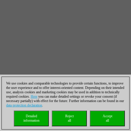
We use cookies and comparable technologies to provide certain functions, to improve
the user experience and to offer interest-oriented content. Depending on their intended
use, analysis cookies and marketing cookies may be used in addition to technically
required cookies.
Here
you can make detailed settings or revoke your consent (if
necessary partially) with effect for the future. Further information can be found in our
data protection declaration
.
Detailed
Reject
Accept
information
all
all