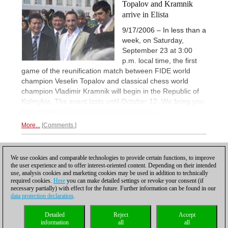
Topalov and Kramnik
arrive in Elista
9/17/2006 – In less than a
week, on Saturday,
September 23 at 3:00
p.m. local time, the first
game of the reunification match between FIDE world
champion Veselin Topalov and classical chess world
champion Vladimir Kramnik will begin in the Republic of
Kalmykia. The event lasts until October 12. We bring you
first pictures of
the players' arrival in Elista.
More...
Comments
3
PREVIOUS
1
2
We use cookies and comparable technologies to provide certain functions, to improve
the user experience and to offer interest-oriented content. Depending on their intended
use, analysis cookies and marketing cookies may be used in addition to technically
required cookies.
Here
you can make detailed settings or revoke your consent (if
necessary partially) with effect for the future. Further information can be found in our
data protection declaration
.
Privacy policy
|
Imprint
|
Contact
|
Cookies Management
|
Licenses
|
Detailed
Reject
Accept
Compliance Hotline
|
Home
information
all
all