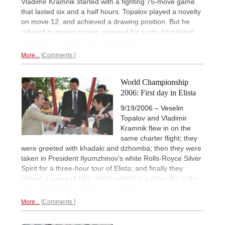
Vladimir Kramnik started with a fighting 75-move game
that lasted six and a half hours. Topalov played a novelty
on move 12, and achieved a drawing position. But he
refused to repeat moves, pressed for a win, blundered
and lost.
Full report and commentary.
More...
Comments
World Championship
2006: First day in Elista
9/19/2006 – Veselin
Topalov and Vladimir
Kramnik flew in on the
same charter flight; they
were greeted with khadaki and dzhomba; then they were
taken in President Ilyumzhinov's white Rolls-Royce Silver
Spirit for a three-hour tour of Elista; and finally they
played a game of blitz, which ended in a draw. It's in the
news, with
more pictures from Elista.
More...
Comments