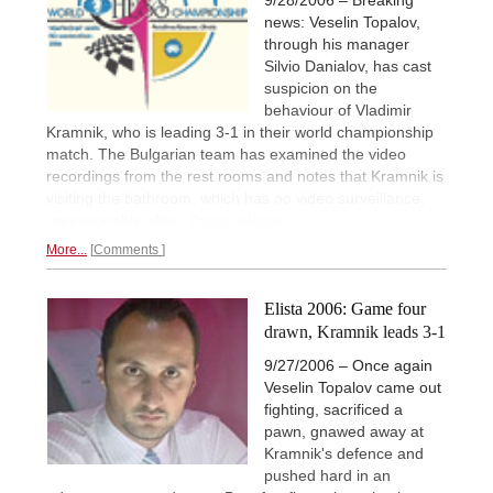
news: Veselin Topalov,
through his manager
Silvio Danialov, has cast
suspicion on the
behaviour of Vladimir
Kramnik, who is leading 3-1 in their world championship
match. The Bulgarian team has examined the video
recordings from the rest rooms and notes that Kramnik is
visiting the bathroom, which has no video surveillance,
unreasonably often.
Press release.
More...
Comments
Elista 2006: Game four
drawn, Kramnik leads 3-1
9/27/2006 – Once again
Veselin Topalov came out
fighting, sacrificed a
pawn, gnawed away at
Kramnik's defence and
pushed hard in an