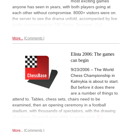
most exciting games
anyone has seen in years, with both players going at
each other without compromise. 8000+ visitors were on
the server to see the drama unfold, accompanied by live
audio commentary by GM Yasser Seirawan.
Full
annotated report.
More...
Comments
Elista 2006: The games
can begin
9/23/2006 – The World
Chess Championship in
Kalmykia is about to start.
But before it does there
are a number of things to
attend to. Tables, chess sets, chairs need to be
examined, then an opening ceremony in a football
stadium, with thousands of spectators, with the drawing
of colours (Kramnik gets white in game one).
Big
illustrated report.
More...
Comments