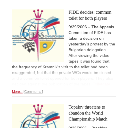
FIDE decides: common
toilet for both players
9/29/2006 – The Appeals
Committee of FIDE has
taken a decision on
yesterday's protest by the
Bulgarian delegation.
After viewing the video
tapes it was found that
the frequency of Kramnik's visit to the toilet had been
exaggerated, but that the private WCs would be closed
and a common toilet opened for both players. They also
decided against the publication of the tapes.
Toiletgate.
More...
Comments
Topalov threatens to
abandon the World
Championship Match
9/28/2006 – Breaking