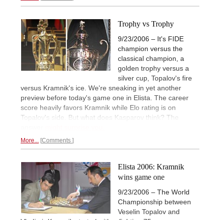
Trophy vs Trophy
9/23/2006 – It's FIDE
champion versus the
classical champion, a
golden trophy versus a
silver cup, Topalov's fire
versus Kramnik's ice. We're sneaking in yet another
preview before today's game one in Elista. The career
score heavily favors Kramnik while Elo rating is on
Topalov's side. But what does Kasparov think? The
answer
might surprise you.
More...
Comments
Elista 2006: Kramnik
wins game one
9/23/2006 – The World
Championship between
Veselin Topalov and