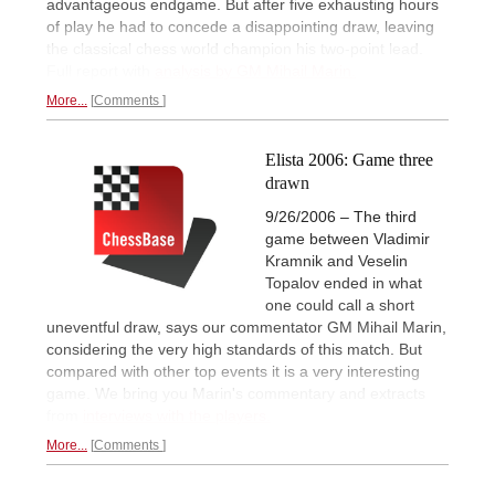
advantageous endgame. But after five exhausting hours
of play he had to concede a disappointing draw, leaving
the classical chess world champion his two-point lead.
Full report with
analysis by GM Mihail Marin.
More...
Comments
Elista 2006: Game three
drawn
9/26/2006 – The third
game between Vladimir
Kramnik and Veselin
Topalov ended in what
one could call a short
uneventful draw, says our commentator GM Mihail Marin,
considering the very high standards of this match. But
compared with other top events it is a very interesting
game. We bring you Marin's commentary and extracts
from
interviews with the players.
More...
Comments