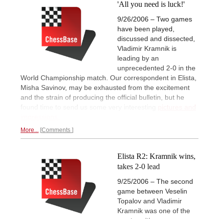
'All you need is luck!'
9/26/2006 – Two games
have been played,
discussed and dissected,
Vladimir Kramnik is
leading by an
unprecedented 2-0 in the
World Championship match. Our correspondent in Elista,
Misha Savinov, may be exhausted from the excitement
and the strain of producing the official bulletin, but he
found time to send us some very interesting
pictures and
impressions.
More...
Comments
Elista R2: Kramnik wins,
takes 2-0 lead
9/25/2006 – The second
game between Veselin
Topalov and Vladimir
Kramnik was one of the