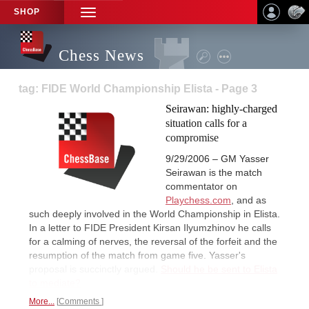
SHOP
TOGGLE
NAVIGATION
Chess News
tag: FIDE World Championship Elista - Page 3
Seirawan: highly-charged
situation calls for a
compromise
9/29/2006 – GM Yasser
Seirawan is the match
commentator on
Playchess.com
, and as
such deeply involved in the World Championship in Elista.
In a letter to FIDE President Kirsan Ilyumzhinov he calls
for a calming of nerves, the reversal of the forfeit and the
resumption of the match from game five. Yasser's
proposal is succinctly argued.
Should he be sent to Elista
to mediate?
More...
Comments