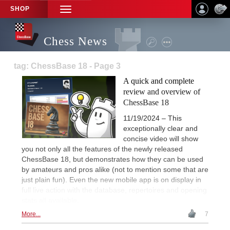
SHOP
TOGGLE
NAVIGATION
Chess News
tag: ChessBase 18 - Page 3
A quick and complete
review and overview of
ChessBase 18
11/19/2024 – This
exceptionally clear and
concise video will show
you not only all the features of the newly released
ChessBase 18, but demonstrates how they can be used
by amateurs and pros alike (not to mention some that are
just plain fun). Even the new mobile app is on display in
full live action with the database, repertoires and opening
stats all available.
More...
7