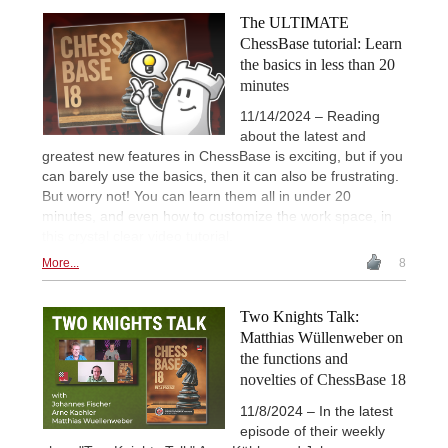
The ULTIMATE
ChessBase tutorial: Learn
the basics in less than 20
minutes
11/14/2024 – Reading
about the latest and
greatest new features in ChessBase is exciting, but if you
can barely use the basics, then it can also be frustrating.
But worry not! You can learn them all in under 20
minutes, and even how to customize the work space, in
this crystal clear video tutorial.
More...
8
Two Knights Talk:
Matthias Wüllenweber on
the functions and
novelties of ChessBase 18
11/8/2024 – In the latest
episode of their weekly