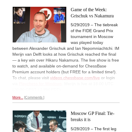
Game of the Week:
Grischuk vs Nakamura
5/29/2019 – The tiebreak
of the FIDE Grand Prix
tournament in Moscow
was played today
between Alexander Grischuk and Ian Nepomniachtchi. IM
Merijn van Delft looks at how Grischuk reached the final
— a key win over Hikaru Nakamura. The live show is free
to watch, and available on-demand for ChessBase
Premium account holders (but FREE for a limited time!).
To chat, please visit
videos.chessbase.com/live
or login
via
Playchess for Windows
. Merijn is live at 18:00 UTC
(20:00 CEST / 2 PM EDT).
More...
Comments
Moscow GP Final: Tie-
breaks it is
5/28/2019 – The first leg