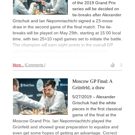
of the 2019 Grand Prix
series will be decided on
tie-breaks after Alexander
Grischuk and Ian Nepomniachtchi signed a 23-move
draw in the second game of the final match. The tie-
breaks will be played on May 29th, starting at 15:00 local
time, with two 25+10 rapid games set to initiate the battle.
The champion will earn eight points in the overall GP
(plus all the extra points gained by not going to tie-
breaks). | Photo: Niki Riga / World Chess
More...
Comments
2
Moscow GP Final: A
Grünfeld, a draw
5/27/2019 – Alexander
Grischuk had the white
pieces in the first classical
game of the final at the
Moscow Grand Prix. Ian Nepomniachtchi played the
Grünfeld and showed great preparation to equalize and
even get some hopes of getting an advantage. Correct