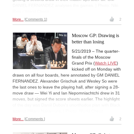
DANIEL FERNANDEZ analyses the games. | Photo: Niki
Riga / World Chess
More...
Comments 1
2
Moscow GP: Drawing is
better than losing
5/21/2019 – The quarter-
finals of the Moscow
Grand Prix (
Watch LIVE
)
kicked off on Monday with
draws on all four boards, here annotated by GM DANIEL
FERNANDEZ. Alexander Grischuk and Wesley So were
the last ones to leave the playing hall, after signing a 28-
move draw — Wei Yi and Ian Nepomniachtchi drew in 31
moves, but signed the score sheets earlier. The highlight
of the day was Daniil Dubov's unorthodox plan with Black
against Hikaru Nakamura. | Photo: World Chess
More...
Comments
2