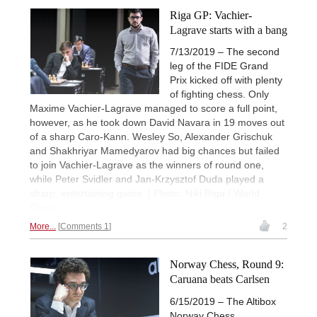
Riga GP: Vachier-
Lagrave starts with a bang
7/13/2019 – The second
leg of the FIDE Grand
Prix kicked off with plenty
of fighting chess. Only
Maxime Vachier-Lagrave managed to score a full point,
however, as he took down David Navara in 19 moves out
of a sharp Caro-Kann. Wesley So, Alexander Grischuk
and Shakhriyar Mamedyarov had big chances but failed
to join Vachier-Lagrave as the winners of round one,
while Peter Svidler and Jan-Krzysztof Duda played a
sharp, entertaining game. | Photo: Niki Riga / World
Chess
More...
Comments 1
2
Norway Chess, Round 9:
Caruana beats Carlsen
6/15/2019 – The Altibox
Norway Chess