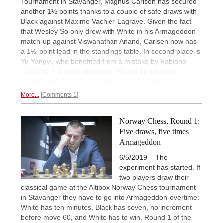
Tournament in Stavanger, Magnus Carlsen has secured
another 1½ points thanks to a couple of safe draws with
Black against Maxime Vachier-Lagrave. Given the fact
that Wesley So only drew with White in his Armageddon
match-up against Viswanathan Anand, Carlsen now has
a 1½-point lead in the standings table. In second place is
Yu Yangyi, who benefited from a mistake by Fabiano
Caruana in a pawn endgame. Round-up show by
YANNICK PELLETIER. | Photo: Lennart Ootes
More...
Comments 1
Norway Chess, Round 1:
Five draws, five times
Armageddon
6/5/2019 – The
experiment has started. If
two players draw their
classical game at the Altibox Norway Chess tournament
in Stavanger they have to go into Armageddon-overtime:
White has ten minutes, Black has seven, no increment
before move 60, and White has to win. Round 1 of the