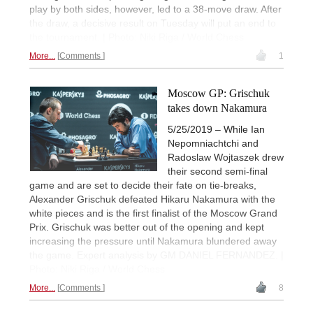
play by both sides, however, led to a 38-move draw. After
the draw, a decisive result on Tuesday will put an end to
the tournament. | Photo: Niki Riga / World Chess
More...
Comments
1
Moscow GP: Grischuk
takes down Nakamura
5/25/2019 – While Ian
Nepomniachtchi and
Radoslaw Wojtaszek drew
their second semi-final
game and are set to decide their fate on tie-breaks,
Alexander Grischuk defeated Hikaru Nakamura with the
white pieces and is the first finalist of the Moscow Grand
Prix. Grischuk was better out of the opening and kept
increasing the pressure until Nakamura blundered away
the game. Expert analysis by GM DANIEL FERNANDEZ. |
Photo: Niki Riga / World Chess
More...
Comments
8