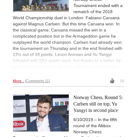
Tournament ended with a
rematch of the 2018
World Championship duel in London: Fabiano Caruana
against Magnus Carlsen. But this time Caruana won. In
the classical game, Caruana missed the win in a
complicated position but in the Armageddon game he
outplayed the world champion. Carlsen had already won
the tournament on Thursday and in the end finished with
13½ out of 18 points. Levon Aronian and Yu Yangyi
followed with 10½ points each, but thanks to a better tie-
break Aronian finished second. | Photo: Lennart Ootes /
norwaychess.no
More...
Comments 11
10
Norway Chess, Round 5:
Carlsen still on top, Yu
Yangyi in second place
6/10/2019 – In the fifth
round of the Altibox
Norway Chess