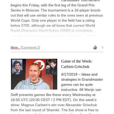
Candidates Tournament
begins this Friday, with the first leg of the Grand Prix
Series in Moscow. The tournament is a 16-player knock-
out that will use similar rules to the ones seen at previous
World Cups. Only one player in the field has a rating
below 2700, although we all know that current World
Rapid Champion Daniil Dubov (2690) is completely
capable of upsetting any member of the elite. | Photo:
worldchess.com
More...
Comments 3
9
Game of the Week:
Carlsen-Grischuk
4/17/2019 – Ideas and
strategies in Grandmaster
games can be quite
instructive. IM Merijn van
Delft presents games like these every Wednesday at
18:00 UTC (20:00 CEST / 2 PM EDT). On this week's
show: Magnus Carlsen's win over Alexander Grischuk
from the last round of Shamkir. The live show is free to