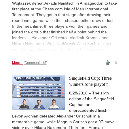
Wojtaszek defeat Arkadij Naiditsch in Armageddon to take
first place at the Chess.com Isle of Man International
Tournament. They got to that stage after drawing their
round nine game, while their chasers either drew or lost.
In the meantime, three players won their games and
joined the group that finished half a point behind the
leaders — Alexander Grischuk, Vladimir Kramnik and
Hikaru Nakamura. Wojtaszek's wife Alina Kashlinskaya
won the top ladies' prize. | Photos: John Saunders /
Official site
More...
Comments 15
6
Sinquefield Cup: Three
winners (one playoff)!
8/28/2018 – The sixth
edition of the Sinquefield
Cup had an
unprecedented finish.
Levon Aronian defeated Alexander Grischuk in a
memorable game, while Magnus Carlsen got a 97-move
victory over Hikaru Nakamura. Therefore, Aronian,