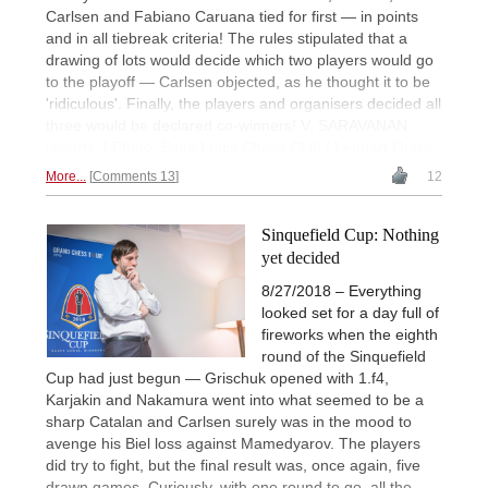
Carlsen and Fabiano Caruana tied for first — in points
and in all tiebreak criteria! The rules stipulated that a
drawing of lots would decide which two players would go
to the playoff — Carlsen objected, as he thought it to be
'ridiculous'. Finally, the players and organisers decided all
three would be declared co-winners! V. SARAVANAN
reports. | Photo: Saint Louis Chess Club / Lennart Ootes
More...
Comments 13
12
Sinquefield Cup: Nothing
yet decided
8/27/2018 – Everything
looked set for a day full of
fireworks when the eighth
round of the Sinquefield
Cup had just begun — Grischuk opened with 1.f4,
Karjakin and Nakamura went into what seemed to be a
sharp Catalan and Carlsen surely was in the mood to
avenge his Biel loss against Mamedyarov. The players
did try to fight, but the final result was, once again, five
drawn games. Curiously, with one round to go, all the