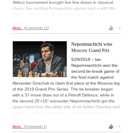
Altibox tournament brought five fine draws in classical
chess, five exciting Armageddon games and a wild blitz
battle. | Picture: Alexander Grischuk | Photo: Lennart
Ootes
More...
Comments 12
3
Nepomniachtchi wins
Moscow Grand Prix
5/29/2019 – Ian
Nepomniachtchi won the
second tie-break game of
the final match against
Alexander Grischuk to claim first place at the Moscow leg
of the 2019 Grand Prix Series. The tie-breaker began
with a 37-move draw out of a Petroff Defence, while in
the second 25'+10" encounter Nepomniachtchi got the
upper hand from the white side of an Italian Opening and
ended up winning the game — and the tournament —
after 36 moves. | Photo: Niki Riga / World Chess
More...
Comments 1
7