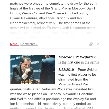
matches were enough to complete the draw for the semi-
finals at the first leg of the Grand Prix in Moscow. Daniil
Dubov, Wesley So and Wei Yi were knocked out by
Hikaru Nakamura, Alexander Grischuk and Ian
Nepomniachtchi, respectively. The first games of the
semis will be played on Thursday, with Nakamura set to
face Grischuk and Nepomniachtchi paired up against
Wojtaszek. | Photo: Niki Riga / World Chess
More...
Comments 2
2
Moscow GP: Wojtaszek
is the first one in the semis
5/22/2019 – Peter Svidler
was the first player to be
eliminated from the
Moscow Grand Prix
quarter-finals, after Radoslaw Wojtaszek defeated him
with the white pieces on Tuesday. Alexander Grischuk
and Wei Yi had difficult positions against Wesley So and
Ian Nepomniachtchi, respectively, but they ended up
getting a second draw in their match-ups after all. GM