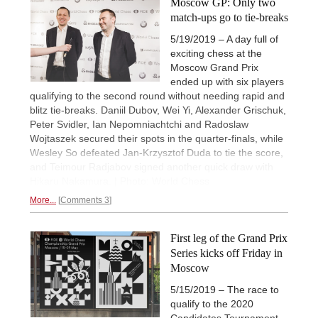
Moscow GP: Only two
match-ups go to tie-breaks
5/19/2019 – A day full of
exciting chess at the
Moscow Grand Prix
ended up with six players
qualifying to the second round without needing rapid and
blitz tie-breaks. Daniil Dubov, Wei Yi, Alexander Grischuk,
Peter Svidler, Ian Nepomniachtchi and Radoslaw
Wojtaszek secured their spots in the quarter-finals, while
Wesley So defeated Jan-Krzysztof Duda to tie the score,
and Teimour Radjabov signed another quick draw with
Hikaru Nakamura. | Photo: World Chess
More...
Comments 3
First leg of the Grand Prix
Series kicks off Friday in
Moscow
5/15/2019 – The race to
qualify to the 2020