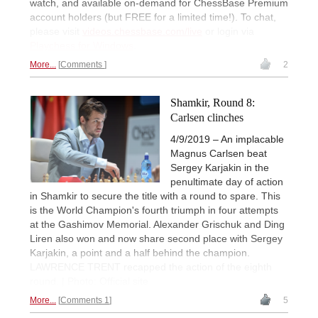
watch, and available on-demand for ChessBase Premium
account holders (but FREE for a limited time!). To chat,
please visit
videos.chessbase.com/live
or login via
Playchess for Windows
.
More...
Comments
2
Shamkir, Round 8:
Carlsen clinches
4/9/2019 – An implacable
Magnus Carlsen beat
Sergey Karjakin in the
penultimate day of action
in Shamkir to secure the title with a round to spare. This
is the World Champion's fourth triumph in four attempts
at the Gashimov Memorial. Alexander Grischuk and Ding
Liren also won and now share second place with Sergey
Karjakin, a point and a half behind the champion.
LAWRENCE TRENT recapped the action of the eighth
round. | Photo: Official site
More...
Comments 1
5