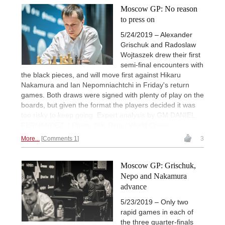
Moscow GP: No reason
to press on
5/24/2019 – Alexander
Grischuk and Radoslaw
Wojtaszek drew their first
semi-final encounters with
the black pieces, and will move first against Hikaru
Nakamura and Ian Nepomniachtchi in Friday's return
games. Both draws were signed with plenty of play on the
boards, but given the format the players decided it was
too risky to keep going. Expert analysis by GM DANIEL
FERNANDEZ. | Photo: Niki Riga / World Chess
More...
Comments 1
3
Moscow GP: Grischuk,
Nepo and Nakamura
advance
5/23/2019 – Only two
rapid games in each of
the three quarter-finals