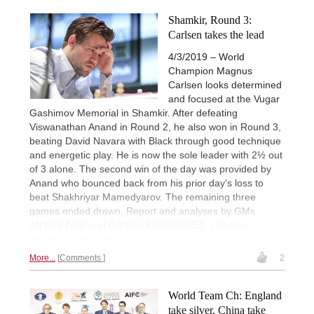
Shamkir, Round 3:
Carlsen takes the lead
4/3/2019 – World
Champion Magnus
Carlsen looks determined
and focused at the Vugar
Gashimov Memorial in Shamkir. After defeating
Viswanathan Anand in Round 2, he also won in Round 3,
beating David Navara with Black through good technique
and energetic play. He is now the sole leader with 2½ out
of 3 alone. The second win of the day was provided by
Anand who bounced back from his prior day's loss to
beat Shakhriyar Mamedyarov. The remaining three
games ended drawn. Report and analyses by GMs
ARYAN TARI and DANIEL FERNANDEZ. | Photos:
ShamkirChess.com
More...
Comments
2
World Team Ch: England
take silver, China take