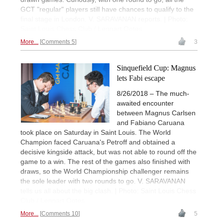
GCT "regular" players still have chances to qualify to the
final stage in London. V. SARAVANAN reports. | Photo:
Saint Louis Chess Club / Lennart Ootes
More...
Comments 5
3
Sinquefield Cup: Magnus
lets Fabi escape
8/26/2018 – The much-
awaited encounter
between Magnus Carlsen
and Fabiano Caruana
took place on Saturday in Saint Louis. The World
Champion faced Caruana's Petroff and obtained a
decisive kingside attack, but was not able to round off the
game to a win. The rest of the games also finished with
draws, so the World Championship challenger remains
the sole leader with two rounds to go. V. SARAVANAN
tells us all about the big clash. | Photo: Saint Louis Chess
Club / Lennart Ootes
More...
Comments 10
5