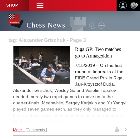
SHOP
TOGGLE
NAVIGATION
Chess News
tag: Alexander Grischuk - Page 3
Riga GP: Two matches
go to Armageddon
7/15/2019 – On the first
round of tiebreaks at the
FIDE Grand Prix in Riga,
Jan-Krzysztof Duda,
Alexander Grischuk, Wesley So and Veselin Topalov
needed merely two rapid games to move on to the
quarter-finals. Meanwhile, Sergey Karjakin and Yu Yangyi
played seven games each, as they only managed to
knock out Anish Giri and Levon Aronian in Armageddon. |
Photo: Niki Riga / World Chess
More...
Comments
2