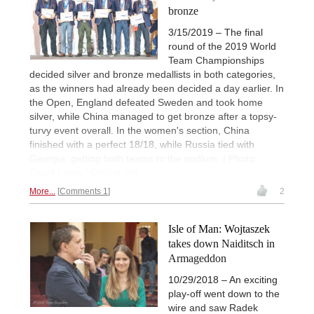
bronze
3/15/2019 – The final
round of the 2019 World
Team Championships
decided silver and bronze medallists in both categories,
as the winners had already been decided a day earlier. In
the Open, England defeated Sweden and took home
silver, while China managed to get bronze after a topsy-
turvy event overall. In the women's section, China
finished with a perfect 18/18, while Russia tied with
Georgia, getting both teams to the podium. | Photo:
David Llada / Official site
More...
Comments 1
2
Isle of Man: Wojtaszek
takes down Naiditsch in
Armageddon
10/29/2018 – An exciting
play-off went down to the
wire and saw Radek