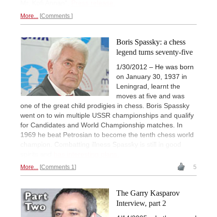
Mr. Kofi Annan".
Press release.
More...
Comments
Boris Spassky: a chess
legend turns seventy-five
1/30/2012 – He was born
on January 30, 1937 in
Leningrad, learnt the
moves at five and was
one of the great child prodigies in chess. Boris Spassky
went on to win multiple USSR championships and qualify
for Candidates and World Championship matches. In
1969 he beat Petrosian to become the tenth chess world
champion. Combatting illness Spassky is still in good
spirits and
has interesting plans.
More...
Comments 1
5
The Garry Kasparov
Interview, part 2