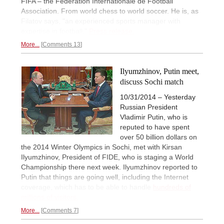
FIFA – the Fédération Internationale de Football
Association. From world chess to world soccer. He is, as
Filatov says, "an experienced sports manager with
expertise in football."
Press release.
More...
Comments 13
Ilyumzhinov, Putin meet,
discuss Sochi match
10/31/2014 – Yesterday
Russian President
Vladimir Putin, who is
reputed to have spent
over 50 billion dollars on
the 2014 Winter Olympics in Sochi, met with Kirsan
Ilyumzhinov, President of FIDE, who is staging a World
Championship there next week. Ilyumzhinov reported to
Putin that things are going well, including the Internet
coverage, which has to be able to handle
hundreds of
millions of visitors.
More...
Comments 7