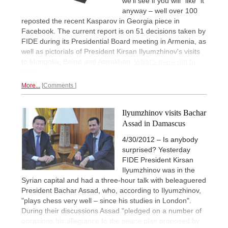
we'll see if you will "like" it
anyway – well over 100
reposted the recent Kasparov in Georgia piece in
Facebook. The current report is on 51 decisions taken by
FIDE during its Presidential Board meeting in Armenia, as
well as pictorials of President Kirsan Ilyumzhinov's visits
to Mongolia, Beirut and Astrakhan.
What's there not to
like?
More...
Comments
Ilyumzhinov visits Bachar
Assad in Damascus
4/30/2012 – Is anybody
surprised? Yesterday
FIDE President Kirsan
Ilyumzhinov was in the
Syrian capital and had a three-hour talk with beleaguered
President Bachar Assad, who, according to Ilyumzhinov,
"plays chess very well – since his studies in London".
During their discussions Assad "pledged on a number of
occasions his allegiance to the peace plan proposed by