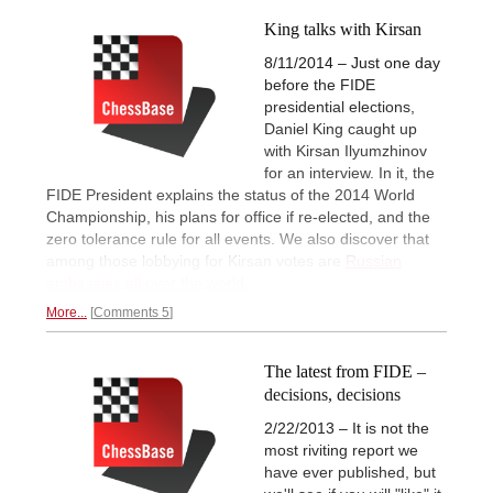
King talks with Kirsan
8/11/2014 – Just one day
before the FIDE
presidential elections,
Daniel King caught up
with Kirsan Ilyumzhinov
for an interview. In it, the
FIDE President explains the status of the 2014 World
Championship, his plans for office if re-elected, and the
zero tolerance rule for all events. We also discover that
among those lobbying for Kirsan votes are
Russian
embassies all over the world.
More...
Comments 5
The latest from FIDE –
decisions, decisions
2/22/2013 – It is not the
most riviting report we
have ever published, but