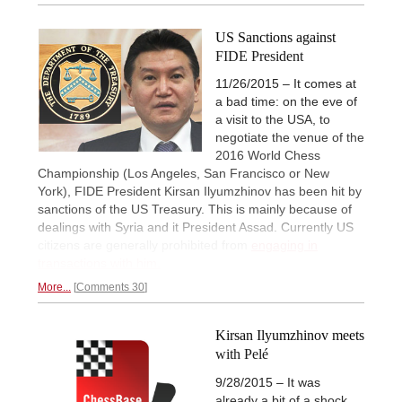
US Sanctions against
FIDE President
11/26/2015 – It comes at
a bad time: on the eve of
a visit to the USA, to
negotiate the venue of the
2016 World Chess
Championship (Los Angeles, San Francisco or New
York), FIDE President Kirsan Ilyumzhinov has been hit by
sanctions of the US Treasury. This is mainly because of
dealings with Syria and it President Assad. Currently US
citizens are generally prohibited from
engaging in
transactions with him.
More...
Comments 30
Kirsan Ilyumzhinov meets
with Pelé
9/28/2015 – It was
already a bit of a shock