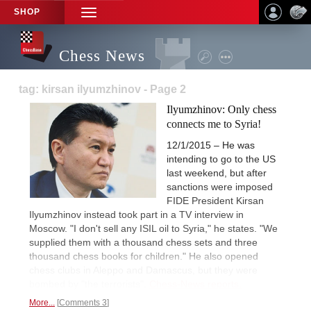
SHOP
TOGGLE
NAVIGATION
Chess News
tag: kirsan ilyumzhinov - Page 2
Ilyumzhinov: Only chess
connects me to Syria!
12/1/2015 – He was
intending to go to the US
last weekend, but after
sanctions were imposed
FIDE President Kirsan
Ilyumzhinov instead took part in a TV interview in
Moscow. "I don't sell any ISIL oil to Syria," he states. "We
supplied them with a thousand chess sets and three
thousand chess books for children." He also opened
chess clubs in Aleppo and Damascus, but they were
bombed by "the terrorists".
Chess-News reports.
More...
Comments 3