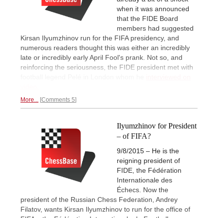
when it was announced
that the FIDE Board
members had suggested
Kirsan Ilyumzhinov run for the FIFA presidency, and
numerous readers thought this was either an incredibly
late or incredibly early April Fool's prank. Not so, and
reinforcing the seriousness, the FIDE president met with
football legend Pelé in London whom he
interviewed on
video.
More...
Comments 5
Ilyumzhinov for President
– of FIFA?
9/8/2015 – He is the
reigning president of
FIDE, the Fédération
Internationale des
Échecs. Now the
president of the Russian Chess Federation, Andrey
Filatov, wants Kirsan Ilyumzhinov to run for the office of