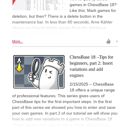
games in ChessBase 18?
Like this: Mark games for
deletion, but then? There is a delete button in the
maintenance bar. In less than 60 seconds, Arne Kähler
shows you how to delete games from the database
quickly and easily in two steps!
More...
4
ChessBase 18 –Tips for
beginners, part 2: Insert
variations and add
engines
2/15/2025 – ChessBase
18 offers a unique range
of professional features. This series gives users of
ChessBase tips for the first important steps. In the first
part of this series we showed you how to enter and save
your own games. In part 2 of our tutorial we will show you
how to add new variations to a game in ChessBase 18.
These can be your own moves or those of an engine,