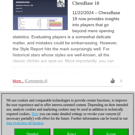
ChessBase 18
11/22/2024 – ChessBase
18 now provides insights
into players that go
beyond mere opening
statistics. Evaluating players is a somewhat delicate
matter, and mistakes could be embarrassing. However,
the Style Report hits the mark surprisingly well. For
historical stars whose styles are well-known, all the
classic clichés are spot-on. Most importantly, you can
learn something about your next opponent—or about the
most important player of all: yourself.
More...
Comments 4
8
2
PREVIOUS
1
3
NEXT
We use cookies and comparable technologies to provide certain functions, to improve
the user experience and to offer interest-oriented content. Depending on their intended
use, analysis cookies and marketing cookies may be used in addition to technically
required cookies.
Here
you can make detailed settings or revoke your consent (if
necessary partially) with effect for the future. Further information can be found in our
data protection declaration
.
Privacy policy
|
Imprint
|
Contact
|
Cookies Management
|
Licenses
|
Detailed
Reject
Accept