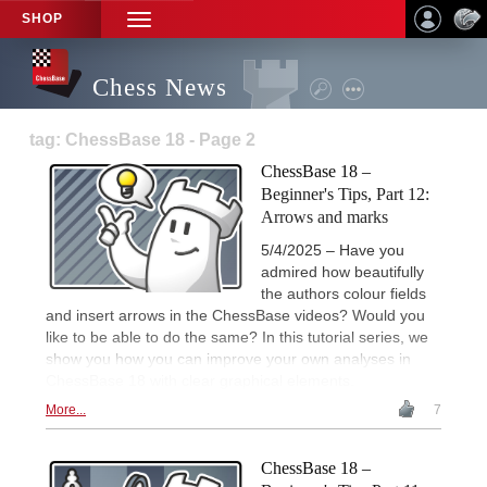
SHOP
TOGGLE
NAVIGATION
Chess News
tag: ChessBase 18 - Page 2
ChessBase 18 –
Beginner's Tips, Part 12:
Arrows and marks
5/4/2025 – Have you
admired how beautifully
the authors colour fields
and insert arrows in the ChessBase videos? Would you
like to be able to do the same? In this tutorial series, we
show you how you can improve your own analyses in
ChessBase 18 with clear graphical elements.
More...
7
ChessBase 18 –