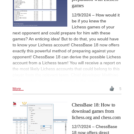
games
12/9/2024 – How would it
be if you knew the
Lichess games of your
next opponent and could prepare for him with these
games? An enticing idea! But to do that, you would have
to know your Lichess account! ChessBase 18 now offers
exactly this powerful method of preparing against your
opponent! ChessBase 18 can derive the possible Lichess
account from a Lichess team! You will receive a report on
the most likely Lichess accounts that could belong to this
player from the relevant team. Chief developer Matthias
Wüllenweber shows how it works in the video!
More...
5
ChessBase 18: How to
download games from
lichess.org and chess.com
12/7/2024 – ChessBase
18 now offers direct