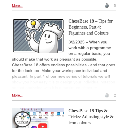
More...
5
ChessBase 18 – Tips for
Beginners, Part 4:
Figurines and Colours
3/2/2025 – When you
work with a programme
on a regular basis, you
should make that work as pleasant as possible.
ChessBase 18 offers endless possibilities - and that goes
for the look too. Make your workspace individual and
pleasant. In part 4 of our new series of tutorials we will
show you how easy it is to design your individual notation
so that analysing with it is a maximum pleasure.
More...
2
ChessBase 18 Tips &
Tricks: Adjusting style &
icon colours