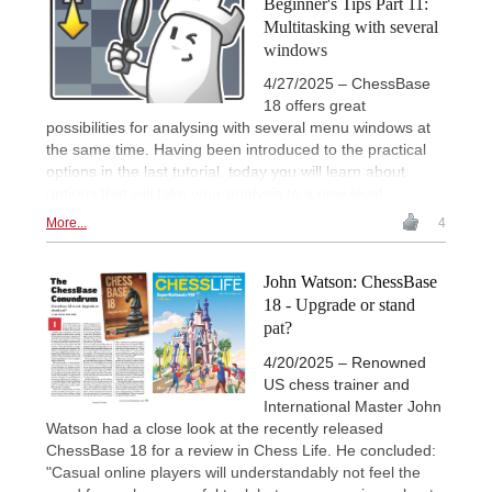
Beginner's Tips Part 11:
Multitasking with several
windows
4/27/2025 – ChessBase
18 offers great
possibilities for analysing with several menu windows at
the same time. Having been introduced to the practical
options in the last tutorial, today you will learn about
options that will take your analysis to a new level.
More...
4
John Watson: ChessBase
18 - Upgrade or stand
pat?
4/20/2025 – Renowned
US chess trainer and
International Master John
Watson had a close look at the recently released
ChessBase 18 for a review in Chess Life. He concluded:
"Casual online players will understandably not feel the