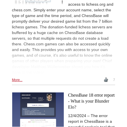
access to lichess.org and
chess.com. Simply enter your account name, select the
type of game and the time period, and ChessBase will
promptly deliver your desired game list from the 7 billion
lichess games. The donation-funded lichess servers are
buffered by a huge cache on ChessBase database
servers, so that multiple requests do not create a load
there. Chess.com games can also be accessed quickly
and easily. This provides you with access to your own
games, and of course, it's also useful to know the online
games of other players when preparing your own! Chief
developer Matthias Wüllenweber shows you how it's
done in the video!
More...
7
ChessBase 18 error report
- What is your Blunder
Elo?
12/4/2024 – The error
report in ChessBase is a
powerful analysis tool that