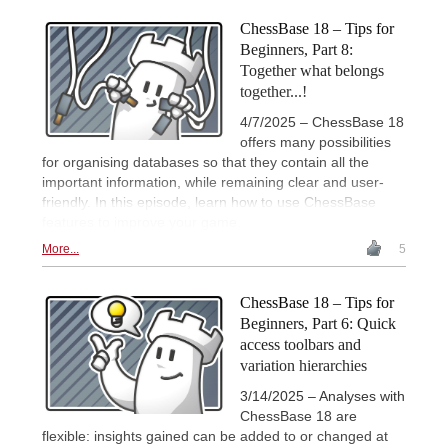
ChessBase 18 – Tips for
Beginners, Part 8:
Together what belongs
together...!
4/7/2025 – ChessBase 18
offers many possibilities
for organising databases so that they contain all the
important information, while remaining clear and user-
friendly. In this episode, learn how to use ChessBase
features to improve your game.
More...
5
ChessBase 18 – Tips for
Beginners, Part 6: Quick
access toolbars and
variation hierarchies
3/14/2025 – Analyses with
ChessBase 18 are
flexible: insights gained can be added to or changed at