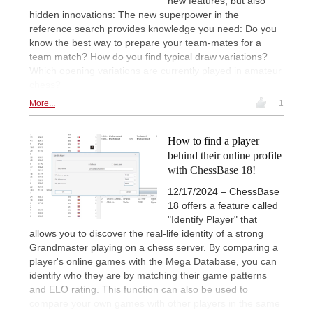
new features, but also
hidden innovations: The new superpower in the
reference search provides knowledge you need: Do you
know the best way to prepare your team-mates for a
team match? How do you find typical draw variations?
Which opening variations are currently played in amateur
chess?
More...
1
How to find a player
behind their online profile
with ChessBase 18!
12/17/2024 – ChessBase
18 offers a feature called
"Identify Player" that
allows you to discover the real-life identity of a strong
Grandmaster playing on a chess server. By comparing a
player's online games with the Mega Database, you can
identify who they are by matching their game patterns
and ELO rating. This function can also be used to
compare your own games with other players in the same