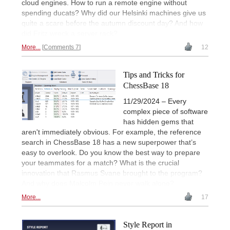
cloud engines. How to run a remote engine without
spending ducats? Why did our Helsinki machines give us
quite a scare before the autumn discount day? And how
did Fritz wreck a server rack?
More...
Comments 7
12
Tips and Tricks for
ChessBase 18
11/29/2024 – Every
complex piece of software
has hidden gems that
aren't immediately obvious. For example, the reference
search in ChessBase 18 has a new superpower that’s
easy to overlook. Do you know the best way to prepare
your teammates for a match? What is the crucial
innovation that Rasmus Svane brought to the program?
And why does Malcolm Pein never walk alone?
More...
17
Style Report in