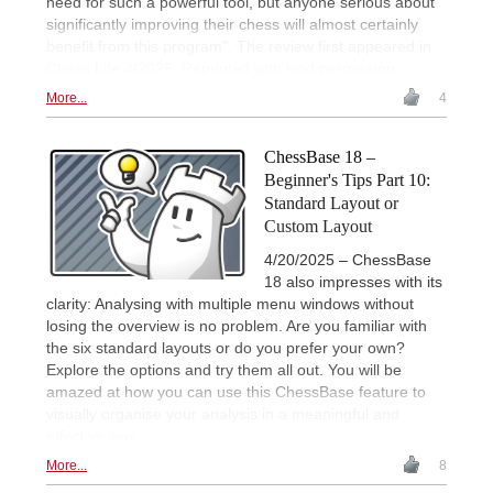
need for such a powerful tool, but anyone serious about
significantly improving their chess will almost certainly
benefit from this program". The review first appeared in
Chess Life 4/2025. Reprinted with kind permission.
More...
4
ChessBase 18 –
Beginner's Tips Part 10:
Standard Layout or
Custom Layout
4/20/2025 – ChessBase
18 also impresses with its
clarity: Analysing with multiple menu windows without
losing the overview is no problem. Are you familiar with
the six standard layouts or do you prefer your own?
Explore the options and try them all out. You will be
amazed at how you can use this ChessBase feature to
visually organise your analysis in a meaningful and
effective way.
More...
8