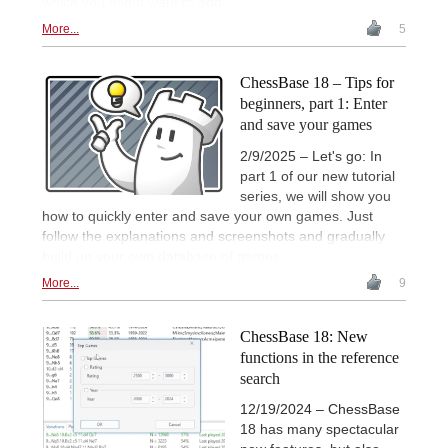
which you might want to add.
More...
5
ChessBase 18 – Tips for
beginners, part 1: Enter
and save your games
2/9/2025 – Let's go: In
part 1 of our new tutorial
series, we will show you
how to quickly enter and save your own games. Just
follow the explanations and screenshots and gradually
build up your own database of games.
More...
9
ChessBase 18: New
functions in the reference
search
12/19/2024 – ChessBase
18 has many spectacular