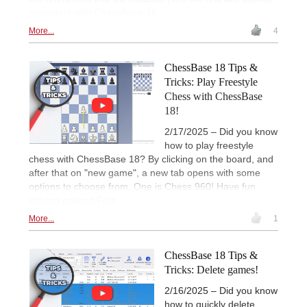
episodes) with ChessBase 18.
More...
4
ChessBase 18 Tips &
Tricks: Play Freestyle
Chess with ChessBase
18!
2/17/2025 – Did you know
how to play freestyle
chess with ChessBase 18? By clicking on the board, and
after that on "new game", a new tab opens with some
options to choose from. One is Chess 960! Have fun
playing against Fritz.
More...
1
ChessBase 18 Tips &
Tricks: Delete games!
2/16/2025 – Did you know
how to quickly delete