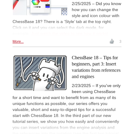
2/25/2025 – Did you know
how you can change the
style and icon colour with
ChessBase 18? There is a ‘Style’ tab at the top right.
Click on it and you can select the dark mode, for
example.
Just watch the video to see how it works!
More...
3
ChessBase 18 – Tips for
beginners, part 3: Insert
variations from references
and engines
2/23/2025 – If you've only
been using ChessBase
for a short time and want to benefit from as many of its
unique functions as possible, our series offers you
valuable, short and easy-to-digest tips for a successful
start with ChessBase 18. In the third part of our new
tutorial series, we show you how easily and conveniently
you can insert variations from the engine analysis and
the references into the notation (see the first two tutorial