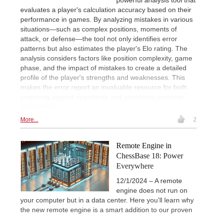
evaluates a player's calculation accuracy based on their
performance in games. By analyzing mistakes in various
situations—such as complex positions, moments of
attack, or defense—the tool not only identifies error
patterns but also estimates the player's Elo rating. The
analysis considers factors like position complexity, game
phase, and the impact of mistakes to create a detailed
profile of the player's strengths and weaknesses. This
makes the error report an invaluable resource for both
preparing against opponents and assessing personal
performance.
More...
2
Remote Engine in
ChessBase 18: Power
Everywhere
12/1/2024 – A remote
engine does not run on
your computer but in a data center. Here you’ll learn why
the new remote engine is a smart addition to our proven