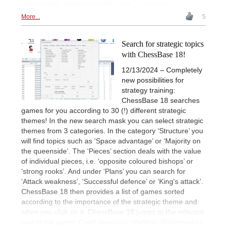
rating range, helping you find your "chess twin."
More...
5
Search for strategic topics
with ChessBase 18!
12/13/2024 – Completely
new possibilities for
strategy training:
ChessBase 18 searches
games for you according to 30 (!) different strategic
themes! In the new search mask you can select strategic
themes from 3 categories. In the category ‘Structure’ you
will find topics such as ‘Space advantage’ or ‘Majority on
the queenside’. The ‘Pieces’ section deals with the value
of individual pieces, i.e. ‘opposite coloured bishops’ or
‘strong rooks’. And under ‘Plans’ you can search for
‘Attack weakness’, ‘Successful defence’ or ‘King's attack’.
ChessBase 18 then provides a list of games sorted
according to the importance of the strategic theme and
when you click on it, ChessBase 18 jumps to the relevant
part of the game! Chief developer Matthias Wüllenweber