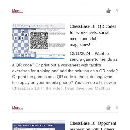
shows in the video how quick and easy it is!
More...
5
ChessBase 18: QR codes
for worksheets, social
media and club
magazines!
12/11/2024 – Want to
send a game to friends as
a QR code? Or print out a worksheet with tactics
exercises for training and add the solution as a QR code?
Or print the games as a QR code in the club magazine
for replay on your mobile phone? You can do all this with
ChessBase 18. In the video, head developer Matthias
Wüllenweber shows how quickly and easily it can be
done.
More...
3
ChessBase 18: Opponent
preparation with Lichess