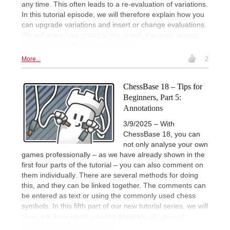
any time. This often leads to a re-evaluation of variations.
In this tutorial episode, we will therefore explain how you
can upgrade variations and insert or change evaluations.
We will show how practical this is with the quick access
bars next to and below the notation.
More...
2
ChessBase 18 – Tips for
Beginners, Part 5:
Annotations
3/9/2025 – With
ChessBase 18, you can
not only analyse your own
games professionally – as we have already shown in the
first four parts of the tutorial – you can also comment on
them individually. There are several methods for doing
this, and they can be linked together. The comments can
be entered as text or using the commonly used chess
symbols. In this fifth part of our new tutorial series, we will
show you how easily you can integrate all types of
comments into your notation.