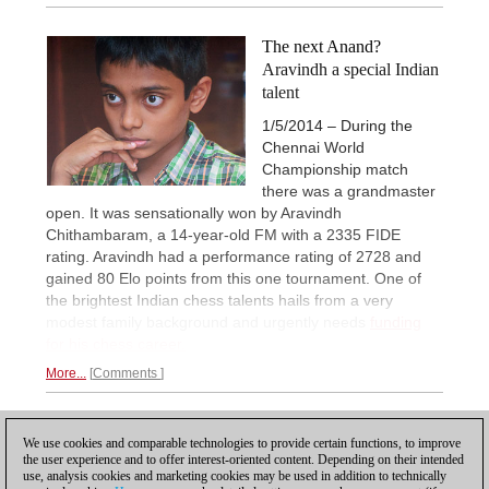
The next Anand?
Aravindh a special Indian
talent
1/5/2014 – During the
Chennai World
Championship match
there was a grandmaster
open. It was sensationally won by Aravindh
Chithambaram, a 14-year-old FM with a 2335 FIDE
rating. Aravindh had a performance rating of 2728 and
gained 80 Elo points from this one tournament. One of
the brightest Indian chess talents hails from a very
modest family background and urgently needs
funding
for his chess career.
More...
Comments
2
PREVIOUS
1
We use cookies and comparable technologies to provide certain functions, to improve
the user experience and to offer interest-oriented content. Depending on their intended
use, analysis cookies and marketing cookies may be used in addition to technically