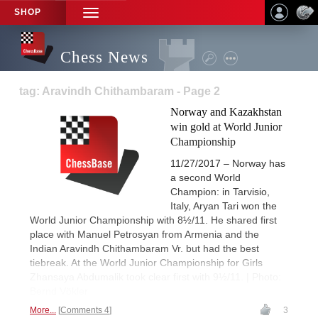
SHOP
TOGGLE
NAVIGATION
Chess News
tag: Aravindh Chithambaram - Page 2
Norway and Kazakhstan
win gold at World Junior
Championship
11/27/2017 – Norway has
a second World
Champion: in Tarvisio,
Italy, Aryan Tari won the
World Junior Championship with 8½/11. He shared first
place with Manuel Petrosyan from Armenia and the
Indian Aravindh Chithambaram Vr. but had the best
tiebreak. At the World Junior Championship for Girls
Zhansaya Abdumalik took clear first with 9½/11. | Photo:
Bernd Vökler
More...
Comments 4
3