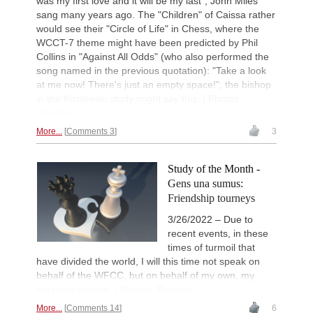
was my first love and it will be my last", John Miles
sang many years ago. The "Children" of Caissa rather
would see their "Circle of Life" in Chess, where the
WCCT-7 theme might have been predicted by Phil
Collins in "Against All Odds" (who also performed the
song named in the previous quotation): "Take a look
at me now! There's just an empty space!", the bishop
in the Kozłowski study might say this. | Photos:
Pixabay
More...
Comments 3
3
Study of the Month -
Gens una sumus:
Friendship tourneys
3/26/2022 – Due to
recent events, in these
times of turmoil that
have divided the world, I will this time not speak on
behalf of the WFCC, but on behalf of my own, my
personal opinion. | Photos: Pixabay
More...
Comments 14
6