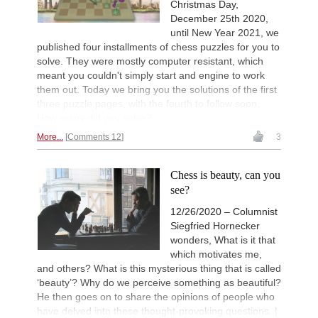
Christmas Day,
December 25th 2020,
until New Year 2021, we
published four installments of chess puzzles for you to
solve. They were mostly computer resistant, which
meant you couldn't simply start and engine to work
them out. Today we bring you the solutions of the first
three puzzle pages, with the fourth to follow soon.
How many did you solve?
More...
Comments 12
3
Chess is beauty, can you
see?
12/26/2020 – Columnist
Siegfried Hornecker
wonders, What is it that
which motivates me,
and others? What is this mysterious thing that is called
‘beauty’? Why do we perceive something as beautiful?
He then goes on to share the opinions of people who
have delved into these thought-provoking questions. |