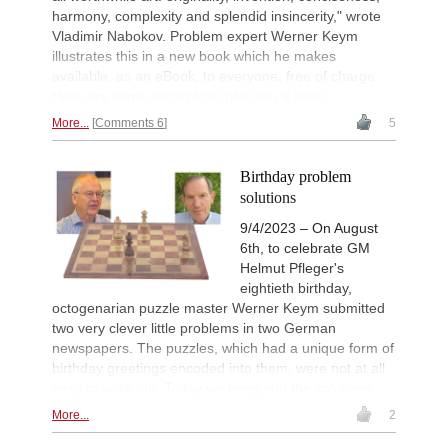
harmony, complexity and splendid insincerity," wrote
Vladimir Nabokov. Problem expert Werner Keym
illustrates this in a new book which he makes
available, as an eBook, to everyone, free of charge.
Here are some excerpts to give you a taste.
More...
Comments 6
5
Birthday problem
solutions
9/4/2023 – On August
6th, to celebrate GM
Helmut Pfleger's
eightieth birthday,
octogenarian puzzle master Werner Keym submitted
two very clever little problems in two German
newspapers. The puzzles, which had a unique form of
birthday greetings encoded into them, were not at all
easy to work out. Today we bring you the solutions.
More...
2