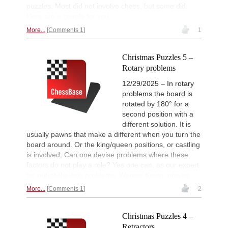
puzzles. Most did not involve chess, but some did.
Here are a couple for you.
More...
Comments 1
1
Christmas Puzzles 5 –
Rotary problems
12/29/2025 – In rotary
problems the board is
rotated by 180° for a
second position with a
different solution. It is
usually pawns that make a different when you turn the
board around. Or the king/queen positions, or castling
is involved. Can one devise problems where these
factors do not play a role? Yes one can, as our expert
for out-of-the-box problems, Werner Keym, proves.
More...
Comments 1
2
Christmas Puzzles 4 –
Retractors