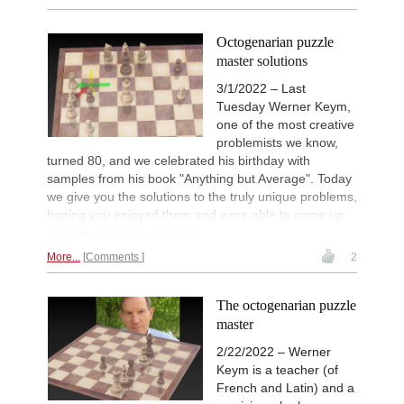
Octogenarian puzzle
master solutions
3/1/2022 – Last
Tuesday Werner Keym,
one of the most creative
problemists we know,
turned 80, and we celebrated his birthday with
samples from his book "Anything but Average". Today
we give you the solutions to the truly unique problems,
hoping you enjoyed them and were able to come up
with the solutions yourself.
More...
Comments
2
The octogenarian puzzle
master
2/22/2022 – Werner
Keym is a teacher (of
French and Latin) and a