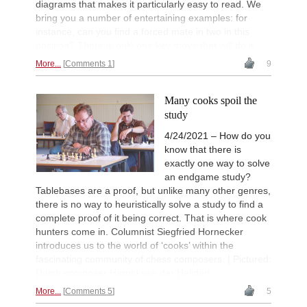
diagrams that makes it particularly easy to read. We
bring you a number of entertaining examples: for
instance, can you find a forced mate in two in this
position? There is only one key move that will do it.
More...
Comments 1
9
Many cooks spoil the
study
4/24/2021 – How do you
know that there is
exactly one way to solve
an endgame study?
Tablebases are a proof, but unlike many other genres,
there is no way to heuristically solve a study to find a
complete proof of it being correct. That is where cook
hunters come in. Columnist Siegfried Hornecker
introduces us to the world of ‘cooks’ within the
fascinating community of chess composers. | Pictured:
Dutch composer Harold van der Heijden
More...
Comments 5
5