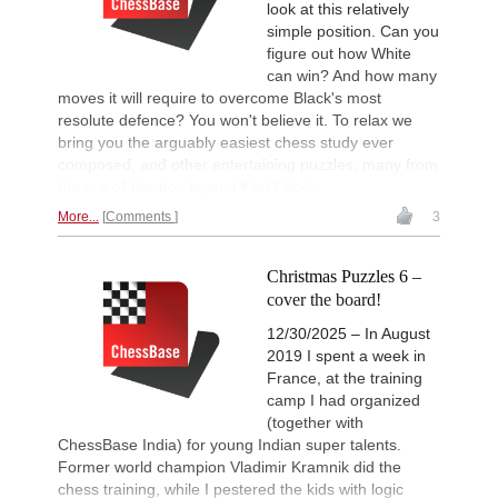
look at this relatively
simple position. Can you
figure out how White
can win? And how many
moves it will require to overcome Black's most
resolute defence? You won't believe it. To relax we
bring you the arguably easiest chess study ever
composed, and other entertaining puzzles, many from
the out-of-the-box legend Karl Fabel.
More...
Comments
3
Christmas Puzzles 6 –
cover the board!
12/30/2025 – In August
2019 I spent a week in
France, at the training
camp I had organized
(together with
ChessBase India) for young Indian super talents.
Former world champion Vladimir Kramnik did the
chess training, while I pestered the kids with logic