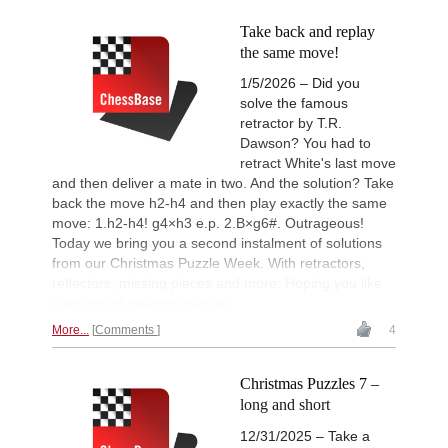
Take back and replay
the same move!
1/5/2026 – Did you
solve the famous
retractor by T.R.
Dawson? You had to
retract White's last move
and then deliver a mate in two. And the solution? Take
back the move h2-h4 and then play exactly the same
move: 1.h2-h4! g4×h3 e.p. 2.B×g6#. Outrageous!
Today we bring you a second instalment of solutions
from our Christmas Puzzle Week. With retractors,
reflectors, missing pieces and more. Hoping you like
such out-of-the-box puzzles.
More...
Comments
4
Christmas Puzzles 7 –
long and short
12/31/2025 – Take a