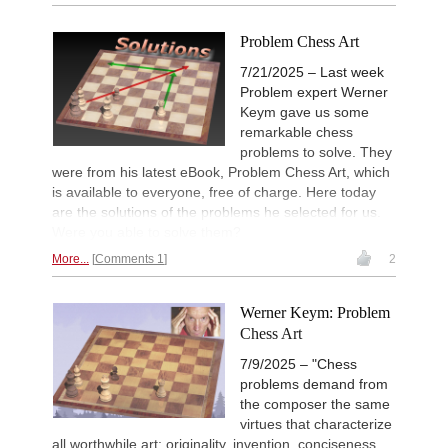
Problem Chess Art
7/21/2025 – Last week
Problem expert Werner
Keym gave us some
remarkable chess
problems to solve. They
were from his latest eBook, Problem Chess Art, which
is available to everyone, free of charge. Here today
are the solutions of the problems he selected for us.
Were you able to solve them?
More...
Comments 1
2
Werner Keym: Problem
Chess Art
7/9/2025 – "Chess
problems demand from
the composer the same
virtues that characterize
all worthwhile art: originality, invention, conciseness,