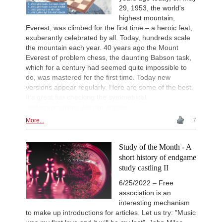
29, 1953, the world's
highest mountain,
Everest, was climbed for the first time – a heroic feat,
exuberantly celebrated by all. Today, hundreds scale
the mountain each year. 40 years ago the Mount
Everest of problem chess, the daunting Babson task,
which for a century had seemed quite impossible to
do, was mastered for the first time. Today new
versions appear regularly. Here are some of the best.
It's great fun checking the symmetrical
underpromotions with an engine.
More...
7
Study of the Month - A
short history of endgame
study castling II
6/25/2022 – Free
association is an
interesting mechanism
to make up introductions for articles. Let us try: "Music