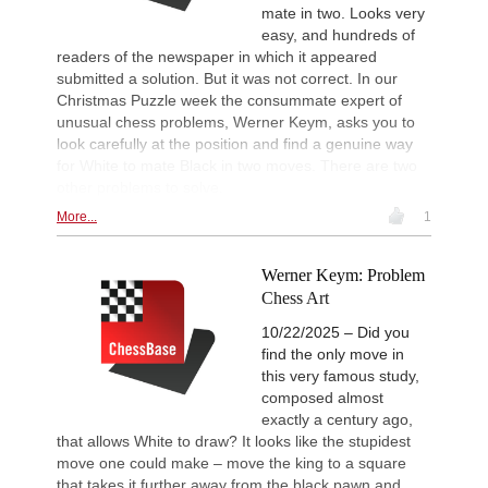
mate in two. Looks very
easy, and hundreds of
readers of the newspaper in which it appeared
submitted a solution. But it was not correct. In our
Christmas Puzzle week the consummate expert of
unusual chess problems, Werner Keym, asks you to
look carefully at the position and find a genuine way
for White to mate Black in two moves. There are two
other problems to solve.
More...
1
Werner Keym: Problem
Chess Art
10/22/2025 – Did you
find the only move in
this very famous study,
composed almost
exactly a century ago,
that allows White to draw? It looks like the stupidest
move one could make – move the king to a square
that takes it further away from the black pawn and