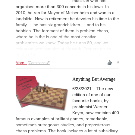
musician who has
organised more than 300 concerts in his town. In
2010, he ran for Mayor of Meisenheim and won in a
landslide. Now in retirement he devotes his time to the
family — he has six grandchildren — and to his
hobbies. The foremost of them is problem chess,
where he is the is one of the most creative
problemists we know. Today he turns 80, and we
celebrate with samples of his work. Prepare for an
hour of fun.
More...
Comments 8
5
Anything But Average
6/23/2021 – The new
edition of one of our
favourite books, by
problemist Werner
Keym, now contains 400
famous examples of brilliant games, remarkable,
sometimes outrageous studies, and preposterous
chess problems. The book includes a lot of subsidiary