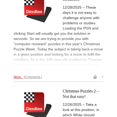
12/28/2025 – These
days it is not easy to
challenge anyone with
problems or studies.
Loading the PGN and
clicking Start will usually get you the solution in
seconds. So we are trying to provide you with
"computer resistant" puzzles in this year's Christmas
Puzzle Week. Today the subject is taking back a move
in a given position and looking for a move to fulfil the
condition. As in this 100-year-old problem by Thomas
Dawson: it requires you to take back one move and
then mate the opponent in two. Can you think how?
More...
Comments
3
Christmas Puzzles 2 –
Not that easy!
12/26/2025 – Take a
look at this position, in
which White should