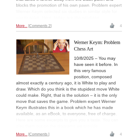
blocks the promotion of his own pawn. Problem expert
Werner Keym selected six studies in similar style for
you to solve. Here, today, are the solutions.
More...
Comments 2
4
Werner Keym: Problem
Chess Art
10/8/2025 – You may
have seen it before. In
this very famous
position, composed
almost exactly a century ago, it is White to play and
draw. Which do you think is the stupidest move White
could make. Right, that is the solution – it is the only
move that saves the game. Problem expert Werner
Keym illustrates this in a book which he has made
available, as an eBook, to everyone, free of charge.
Here are some excerpts to give you a taste. You can
play them out on the diagrams we provide.
More...
Comments
4