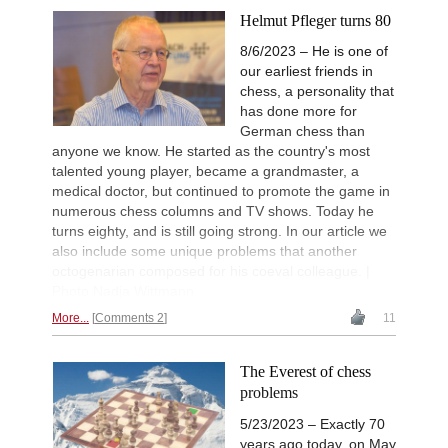
Helmut Pfleger turns 80
8/6/2023 – He is one of
our earliest friends in
chess, a personality that
has done more for
German chess than
anyone we know. He started as the country's most
talented young player, became a grandmaster, a
medical doctor, but continued to promote the game in
numerous chess columns and TV shows. Today he
turns eighty, and is still going strong. In our article we
also include some unique problems that another
octogenarian composed for his coeval colleague. |
Photo Nadja Wittmann
More...
Comments 2
11
The Everest of chess
problems
5/23/2023 – Exactly 70
years ago today, on May