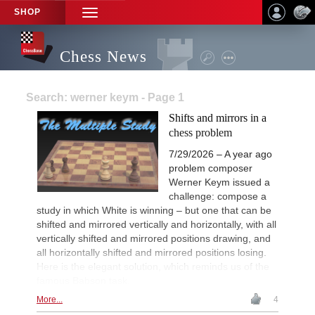
SHOP
TOGGLE
NAVIGATION
Chess News
Search: werner keym - Page 1
Shifts and mirrors in a
chess problem
7/29/2026 – A year ago
problem composer
Werner Keym issued a
challenge: compose a
study in which White is winning – but one that can be
shifted and mirrored vertically and horizontally, with all
vertically shifted and mirrored positions drawing, and
all horizontally shifted and mirrored positions losing.
Here is the elegant solution, which reminds us of the
famous Babson task.
More...
4