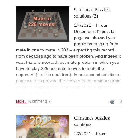
Christmas Puzzles:
solutions (2)
1/4/2021 – In our
December 31 puzzle
page we showed you
problems ranging from
mate in one to mate in 203 – expecting this record
from decades ago to have been broken. And indeed it
was: there is now a direct mate problem in which you
have to play 226 accurate moves to mate the
opponent (i.e. it is dual-free). In our second solutions
page we also provide the answer to the ominous train
problem, which has eluded some of the brightest
minds in the world.
More...
Comments 7
8
Christmas puzzles:
solutions
1/2/2021 – From