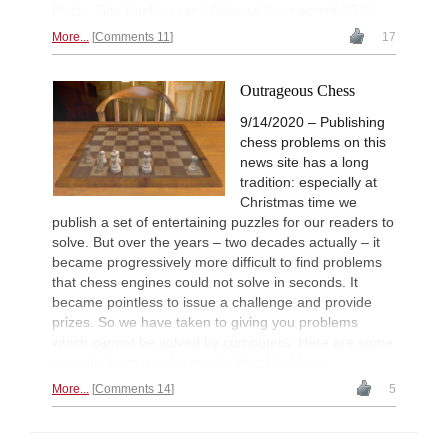
Photo: Bas Beekhuizen / Batavia Tournament 2016
More...
Comments 11
17
Outrageous Chess
9/14/2020 – Publishing
chess problems on this
news site has a long
tradition: especially at
Christmas time we
publish a set of entertaining puzzles for our readers to
solve. But over the years – two decades actually – it
became progressively more difficult to find problems
that chess engines could not solve in seconds. It
became pointless to issue a challenge and provide
prizes. So we have taken to giving you problems
which cannot be solved by computers. Here are some
samples from a collection by Burt Hochberg.
More...
Comments 14
5