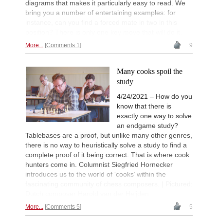
diagrams that makes it particularly easy to read. We
bring you a number of entertaining examples: for
instance, can you find a forced mate in two in this
position? There is only one key move that will do it.
More...
Comments 1
9
Many cooks spoil the
study
4/24/2021 – How do you
know that there is
exactly one way to solve
an endgame study?
Tablebases are a proof, but unlike many other genres,
there is no way to heuristically solve a study to find a
complete proof of it being correct. That is where cook
hunters come in. Columnist Siegfried Hornecker
introduces us to the world of ‘cooks’ within the
fascinating community of chess composers. | Pictured:
Dutch composer Harold van der Heijden
More...
Comments 5
5