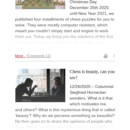
Christmas Day,
December 25th 2020,
until New Year 2021, we
published four installments of chess puzzles for you to
solve. They were mostly computer resistant, which
meant you couldn't simply start and engine to work
them out. Today we bring you the solutions of the first
three puzzle pages, with the fourth to follow soon.
How many did you solve?
More...
Comments 12
3
Chess is beauty, can you
see?
12/26/2020 – Columnist
Siegfried Hornecker
wonders, What is it that
which motivates me,
and others? What is this mysterious thing that is called
‘beauty’? Why do we perceive something as beautiful?
He then goes on to share the opinions of people who
have delved into these thought-provoking questions. |