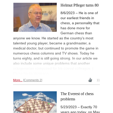
Helmut Pfleger turns 80
8/6/2023 – He is one of
our earliest friends in
chess, a personality that
has done more for
German chess than
anyone we know. He started as the country's most
talented young player, became a grandmaster, a
medical doctor, but continued to promote the game in
numerous chess columns and TV shows. Today he
turns eighty, and is still going strong. In our article we
also include some unique problems that another
octogenarian composed for his coeval colleague. |
Photo Nadja Wittmann
More...
Comments 2
11
The Everest of chess
problems
5/23/2023 – Exactly 70
years ago today, on May