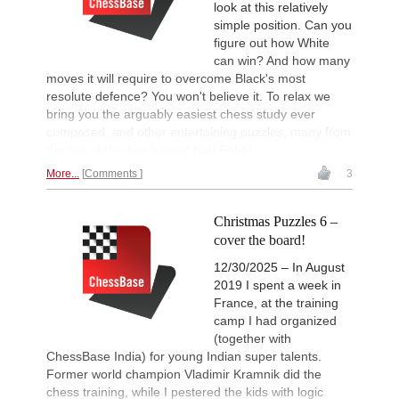
look at this relatively
simple position. Can you
figure out how White
can win? And how many
moves it will require to overcome Black's most
resolute defence? You won't believe it. To relax we
bring you the arguably easiest chess study ever
composed, and other entertaining puzzles, many from
the out-of-the-box legend Karl Fabel.
More...
Comments
3
Christmas Puzzles 6 –
cover the board!
12/30/2025 – In August
2019 I spent a week in
France, at the training
camp I had organized
(together with
ChessBase India) for young Indian super talents.
Former world champion Vladimir Kramnik did the
chess training, while I pestered the kids with logic