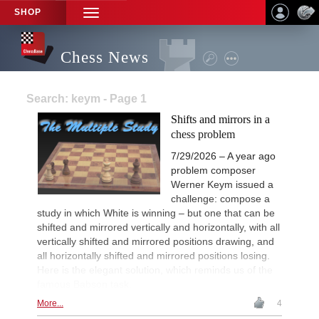
SHOP
TOGGLE
NAVIGATION
Chess News
Search: keym - Page 1
Shifts and mirrors in a
chess problem
7/29/2026 – A year ago
problem composer
Werner Keym issued a
challenge: compose a
study in which White is winning – but one that can be
shifted and mirrored vertically and horizontally, with all
vertically shifted and mirrored positions drawing, and
all horizontally shifted and mirrored positions losing.
Here is the elegant solution, which reminds us of the
famous Babson task.
More...
4