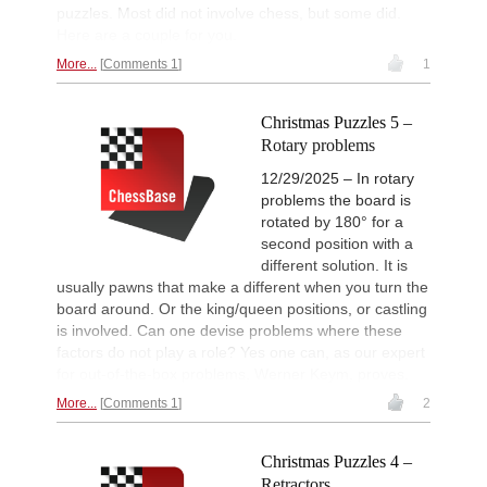
puzzles. Most did not involve chess, but some did.
Here are a couple for you.
More...
Comments 1
1
Christmas Puzzles 5 –
Rotary problems
12/29/2025 – In rotary
problems the board is
rotated by 180° for a
second position with a
different solution. It is
usually pawns that make a different when you turn the
board around. Or the king/queen positions, or castling
is involved. Can one devise problems where these
factors do not play a role? Yes one can, as our expert
for out-of-the-box problems, Werner Keym, proves.
More...
Comments 1
2
Christmas Puzzles 4 –
Retractors