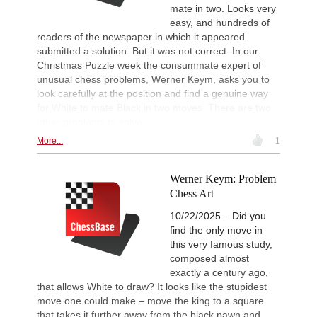
mate in two. Looks very
easy, and hundreds of
readers of the newspaper in which it appeared
submitted a solution. But it was not correct. In our
Christmas Puzzle week the consummate expert of
unusual chess problems, Werner Keym, asks you to
look carefully at the position and find a genuine way
for White to mate Black in two moves. There are two
other problems to solve.
More...
1
Werner Keym: Problem
Chess Art
10/22/2025 – Did you
find the only move in
this very famous study,
composed almost
exactly a century ago,
that allows White to draw? It looks like the stupidest
move one could make – move the king to a square
that takes it further away from the black pawn and