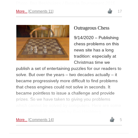
Photo: Bas Beekhuizen / Batavia Tournament 2016
More...
Comments 11
17
Outrageous Chess
9/14/2020 – Publishing
chess problems on this
news site has a long
tradition: especially at
Christmas time we
publish a set of entertaining puzzles for our readers to
solve. But over the years – two decades actually – it
became progressively more difficult to find problems
that chess engines could not solve in seconds. It
became pointless to issue a challenge and provide
prizes. So we have taken to giving you problems
which cannot be solved by computers. Here are some
samples from a collection by Burt Hochberg.
More...
Comments 14
5