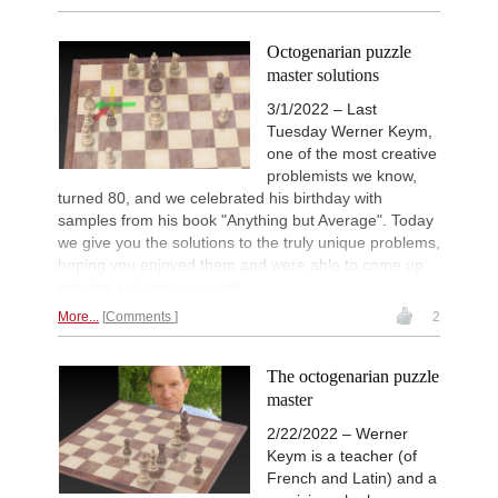
Octogenarian puzzle
master solutions
3/1/2022 – Last
Tuesday Werner Keym,
one of the most creative
problemists we know,
turned 80, and we celebrated his birthday with
samples from his book "Anything but Average". Today
we give you the solutions to the truly unique problems,
hoping you enjoyed them and were able to come up
with the solutions yourself.
More...
Comments
2
The octogenarian puzzle
master
2/22/2022 – Werner
Keym is a teacher (of
French and Latin) and a