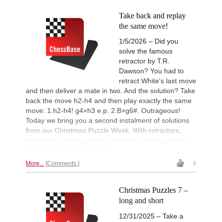
Take back and replay
the same move!
1/5/2026 – Did you
solve the famous
retractor by T.R.
Dawson? You had to
retract White's last move
and then deliver a mate in two. And the solution? Take
back the move h2-h4 and then play exactly the same
move: 1.h2-h4! g4×h3 e.p. 2.B×g6#. Outrageous!
Today we bring you a second instalment of solutions
from our Christmas Puzzle Week. With retractors,
reflectors, missing pieces and more. Hoping you like
such out-of-the-box puzzles.
More...
Comments
4
Christmas Puzzles 7 –
long and short
12/31/2025 – Take a