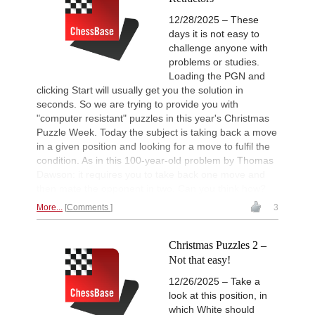
12/28/2025 – These
days it is not easy to
challenge anyone with
problems or studies.
Loading the PGN and
clicking Start will usually get you the solution in
seconds. So we are trying to provide you with
"computer resistant" puzzles in this year's Christmas
Puzzle Week. Today the subject is taking back a move
in a given position and looking for a move to fulfil the
condition. As in this 100-year-old problem by Thomas
Dawson: it requires you to take back one move and
then mate the opponent in two. Can you think how?
More...
Comments
3
Christmas Puzzles 2 –
Not that easy!
12/26/2025 – Take a
look at this position, in
which White should