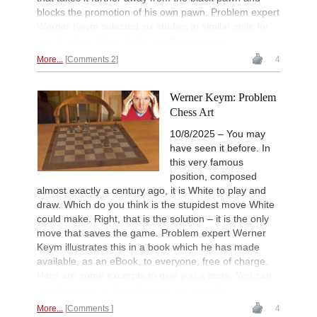
blocks the promotion of his own pawn. Problem expert
Werner Keym selected six studies in similar style for
you to solve. Here, today, are the solutions.
More...
Comments 2
4
Werner Keym: Problem
Chess Art
10/8/2025 – You may
have seen it before. In
this very famous
position, composed
almost exactly a century ago, it is White to play and
draw. Which do you think is the stupidest move White
could make. Right, that is the solution – it is the only
move that saves the game. Problem expert Werner
Keym illustrates this in a book which he has made
available, as an eBook, to everyone, free of charge.
Here are some excerpts to give you a taste. You can
play them out on the diagrams we provide.
More...
Comments
4