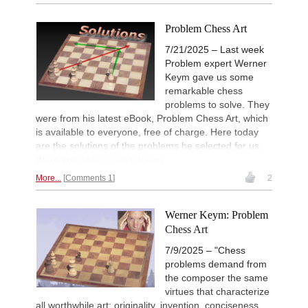
Problem Chess Art
7/21/2025 – Last week
Problem expert Werner
Keym gave us some
remarkable chess
problems to solve. They
were from his latest eBook, Problem Chess Art, which
is available to everyone, free of charge. Here today
are the solutions of the problems he selected for us.
Were you able to solve them?
More...
Comments 1
2
Werner Keym: Problem
Chess Art
7/9/2025 – "Chess
problems demand from
the composer the same
virtues that characterize
all worthwhile art: originality, invention, conciseness,