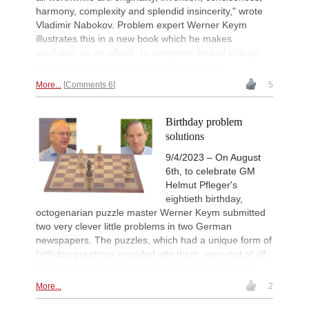
harmony, complexity and splendid insincerity," wrote
Vladimir Nabokov. Problem expert Werner Keym
illustrates this in a new book which he makes
available, as an eBook, to everyone, free of charge.
Here are some excerpts to give you a taste.
More...
Comments 6
5
Birthday problem
solutions
9/4/2023 – On August
6th, to celebrate GM
Helmut Pfleger's
eightieth birthday,
octogenarian puzzle master Werner Keym submitted
two very clever little problems in two German
newspapers. The puzzles, which had a unique form of
birthday greetings encoded into them, were not at all
easy to work out. Today we bring you the solutions.
More...
2