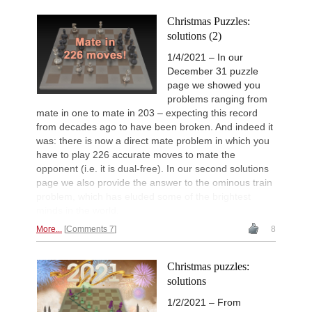
Christmas Puzzles:
solutions (2)
1/4/2021 – In our
December 31 puzzle
page we showed you
problems ranging from
mate in one to mate in 203 – expecting this record
from decades ago to have been broken. And indeed it
was: there is now a direct mate problem in which you
have to play 226 accurate moves to mate the
opponent (i.e. it is dual-free). In our second solutions
page we also provide the answer to the ominous train
problem, which has eluded some of the brightest
minds in the world.
More...
Comments 7
8
Christmas puzzles:
solutions
1/2/2021 – From