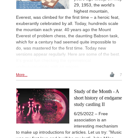
29, 1953, the world's
highest mountain,
Everest, was climbed for the first time – a heroic feat,
exuberantly celebrated by all. Today, hundreds scale
the mountain each year. 40 years ago the Mount
Everest of problem chess, the daunting Babson task,
which for a century had seemed quite impossible to
do, was mastered for the first time. Today new
versions appear regularly. Here are some of the best.
It's great fun checking the symmetrical
underpromotions with an engine.
More...
7
Study of the Month - A
short history of endgame
study castling II
6/25/2022 – Free
association is an
interesting mechanism
to make up introductions for articles. Let us try: "Music