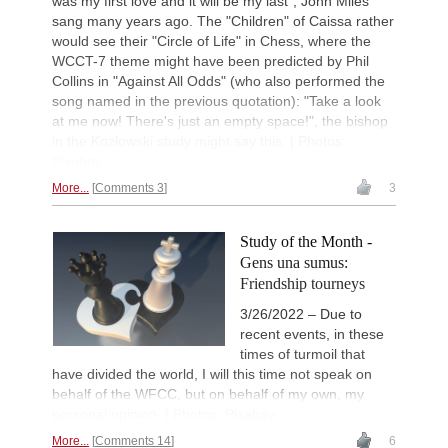
was my first love and it will be my last", John Miles
sang many years ago. The "Children" of Caissa rather
would see their "Circle of Life" in Chess, where the
WCCT-7 theme might have been predicted by Phil
Collins in "Against All Odds" (who also performed the
song named in the previous quotation): "Take a look
at me now! There's just an empty space!", the bishop
in the Kozłowski study might say this. | Photos:
Pixabay
More...
Comments 3
3
Study of the Month -
Gens una sumus:
Friendship tourneys
3/26/2022 – Due to
recent events, in these
times of turmoil that
have divided the world, I will this time not speak on
behalf of the WFCC, but on behalf of my own, my
personal opinion. | Photos: Pixabay
More...
Comments 14
6