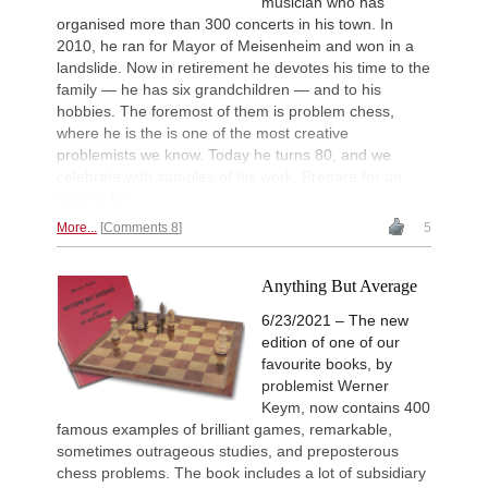
musician who has
organised more than 300 concerts in his town. In
2010, he ran for Mayor of Meisenheim and won in a
landslide. Now in retirement he devotes his time to the
family — he has six grandchildren — and to his
hobbies. The foremost of them is problem chess,
where he is the is one of the most creative
problemists we know. Today he turns 80, and we
celebrate with samples of his work. Prepare for an
hour of fun.
More...
Comments 8
5
Anything But Average
6/23/2021 – The new
edition of one of our
favourite books, by
problemist Werner
Keym, now contains 400
famous examples of brilliant games, remarkable,
sometimes outrageous studies, and preposterous
chess problems. The book includes a lot of subsidiary