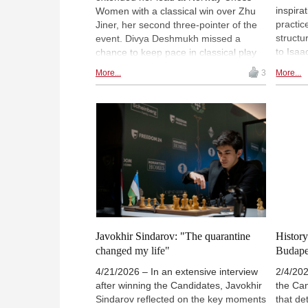
inspira
Women with a classical win over Zhu
practic
Jiner, her second three-pointer of the
struct
event. Divya Deshmukh missed a
to Isaa
chance to keep pace in classical play
ideas, 
against Humpy Koneru but won the
More...
3
More...
agains
Armageddon decider, while Anna
driven 
Muzychuk defeated Ju Wenjun in the
versati
tiebreak to move into sole third place.
trainin
Assubayeva is set to face second-
oriente
placed Deshmukh in round eight. |
playing
Photo: Norway Chess / Michal Walusza
Javokhir Sindarov: "The quarantine
History
changed my life"
Budape
4/21/2026 – In an extensive interview
2/4/202
after winning the Candidates, Javokhir
the Ca
Sindarov reflected on the key moments
that de