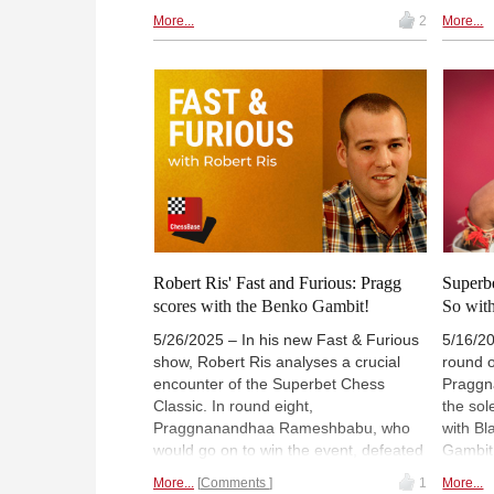
theoretical battle against Harika
at SV W
More...
2
More...
Dronavalli. She now leads with 4.5
you: Th
points out of 6, half a point ahead of
repertoi
Alina Kashlinskaya, who defeated
openin
Mariya Muzychuk. | Photo: Lennart
he like
Ootes/Saint Louis Chess Club
much. 
unique 
repertoi
Robert Ris' Fast and Furious: Pragg
Superbe
scores with the Benko Gambit!
So with
5/26/2025 – In his new Fast & Furious
5/16/20
show, Robert Ris analyses a crucial
round o
encounter of the Superbet Chess
Praggn
Classic. In round eight,
the sol
Praggnanandhaa Rameshbabu, who
with Bl
would go on to win the event, defeated
Gambit
Wesley So after surprising him in the
secured
More...
Comments
1
More...