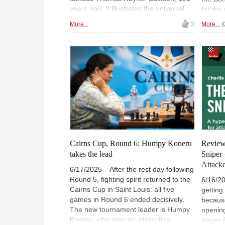
years ago. It illustrates the universal
for the
principle of symmetry, and how it can
Black e
More...
3
More...
be broken in a chess problem.
sacrifi
Mathematics professor Christian
often d
Hesse delves into the very profound
grandma
thinking behind the problem. But you
availa
are invited to solve it first.
ChessB
regist
Cairns Cup, Round 6: Humpy Koneru
Review
takes the lead
Sniper
Attacke
6/17/2025 – After the rest day following
Round 5, fighting spirit returned to the
6/16/2
Cairns Cup in Saint Louis: all five
getting
games in Round 6 ended decisively.
becaus
The new tournament leader is Humpy
opening
Koneru, who won an interesting
player 