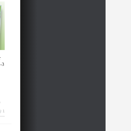
:
all
y
r
1-3
h
y
1