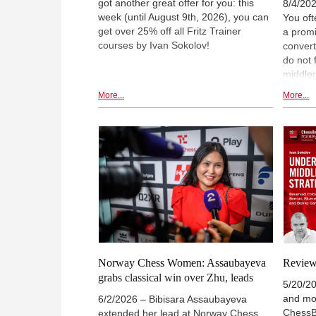
got another great offer for you: this
8/4/202
week (until August 9th, 2026), you can
You oft
get over 25% off all Fritz Trainer
a promi
courses by Ivan Sokolov!
conver
do not 
middle
player
More...
More...
this as
enliste
through
Unders
In the t
he look
devote
and the
hoping 
of how 
black p
Norway Chess Women: Assaubayeva
Review:
grabs classical win over Zhu, leads
5/20/20
and mod
6/2/2026 – Bibisara Assaubayeva
ChessB
extended her lead at Norway Chess