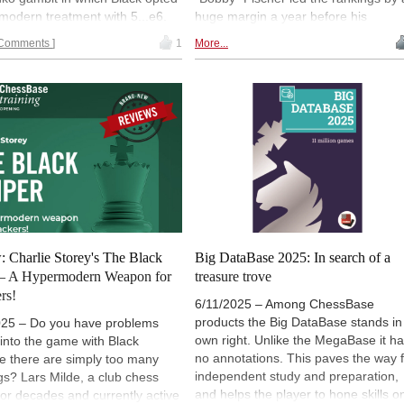
 modern treatment with 5...e6.
huge margin a year before his
ven got the chance of
memorable World Championship
Comments
1
More...
cing a knight on move 10, how
match. The rating formula was
o you see that happening still in
developed by mathematician and
ster play?? | Fast & Furious is
chess enthusiast Arpad Elo.
ble on-demand with a
ase Premium Account. You can
er a Premium account here
.
: Charlie Storey's The Black
Big DataBase 2025: In search of a
 – A Hypermodern Weapon for
treasure trove
rs!
6/11/2025 – Among ChessBase
products the Big DataBase stands in 
025 – Do you have problems
own right. Unlike the MegaBase it h
 into the game with Black
no annotations. This paves the way 
e there are simply too many
independent study and preparation,
s? Lars Milde, a club chess
and helps the player to hone skills o
for decades and currently active