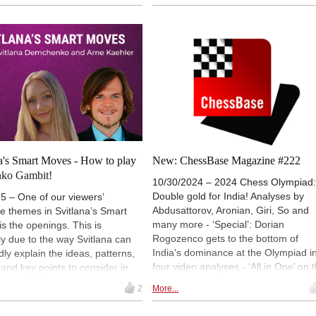
ming Levon Aronian after a
(pictured) and Henry Turton, and
nable pawn sacrifice by the US
recalls brilliant missed Novotnys in
aster. Meanwhile, Alireza
practical play.
ja, Maxime Vachier-Lagrave and
o Caruana remain half a point
Pragg after drawing their
setting up a tense finish in the
 tournament of the 2025 Grand
our. | Photo: Lennart Ootes
na's Smart Moves - How to play
New: ChessBase Magazine #222
nko Gambit!
10/30/2024 – 2024 Chess Olympiad:
Double gold for India! Analyses by
5 – One of our viewers’
Abdusattorov, Aronian, Giri, So and
te themes in Svitlana’s Smart
many more - ‘Special’: Dorian
s the openings. This is
Rogozenco gets to the bottom of
y due to the way Svitlana can
India's dominance at the Olympiad i
dly explain the ideas, patterns,
four video analyses - ‘All in One’ on 
 and key points to consider in
modern Evans Gambit: Tanmay
ing. In this episode, the
2
More...
Srinath dissects Carlsen's victory ov
an WIM tackles the Benko
Anand after 1.e4 e5 2.Nf3 Nc6 3.Bc
, an opening that Magnus