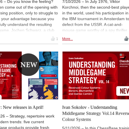
6 – Do you know the feeling?
7/10/2026 – In July 1976, Viktor
en come out of the opening with
Korchnoi, then the second-best play
sing position, only to struggle to
in the world, used his participation in
t your advantage because you
the IBM tournament in Amsterdam t
fully understand the resulting
defect from the USSR. A cat-and-
game. Jochen Schwarz, a club
mouse game worthy of a spy thriller
 from Bremen, wants to improve
began. The Soviet authorities
1
More...
pect of his game and has
responded with offensive statements
d Ivan Sokolov as his "coach"
and an almost total boycott - almost. 
 the video series
Photo: Viktor Korchnoi in 1976 / Dut
tanding Middlegame Strategies.
National Archive
hird and final part of his review,
s at three courses (12 to 14)
d to reversed-colour openings
ir strategic characteristics,
to gain a better understanding
to meet these systems with the
ieces.
 New releases in April!
Ivan Sokolov - Understanding
Middlegame Strategy Vol.14 Revers
26 – Strategy, repertoire work
Colour Systems
ern trends: five current
ase products provide fresh
5/11/2026 – In this ChessBase traini