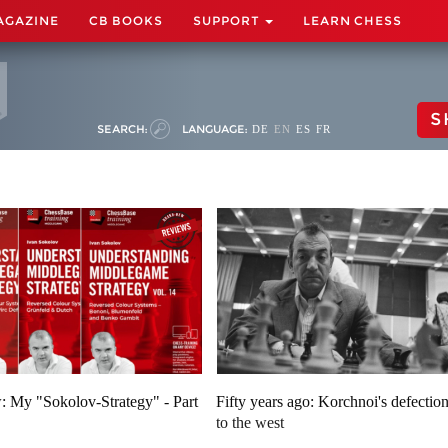
AGAZINE
CB BOOKS
SUPPORT
LEARN CHESS
S
SEARCH:
LANGUAGE:
DE
EN
ES
FR
: My "Sokolov-Strategy" - Part
Fifty years ago: Korchnoi's defectio
to the west