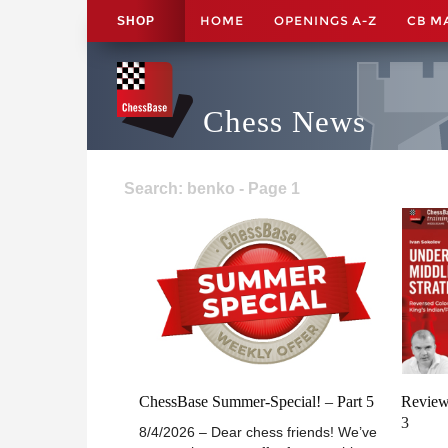
HOME
OPENINGS A-Z
CB M
SHOP
Chess News
Search: benko - Page 1
ChessBase Summer-Special! – Part 5
Review
3
8/4/2026 – Dear chess friends! We’ve