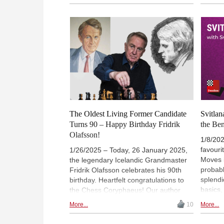
opening - by playing the Benko
overco
Gambit! | Fast & Furious is available
questio
on-demand with a ChessBase
grandm
Premium Account. You can
register a
Firouz
Premium account here
.
Fabian
behind 
games, 
second
Chess T
The Oldest Living Former Candidate
Svitla
Turns 90 – Happy Birthday Fridrik
the Be
Olafsson!
1/8/202
favouri
1/26/2025 – Today, 26 January 2025,
Moves i
the legendary Icelandic Grandmaster
probabl
Fridrik Olafsson celebrates his 90th
splendi
birthday. Heartfelt congratulations to
basics,
the Chess Coryphaeus! Our author
an open
Eduard Frey presents highlights from a
More...
10
More...
Canadi
remarkable biography.
Gambit