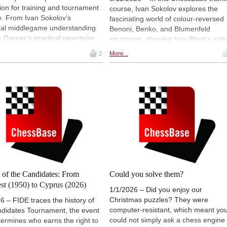
tion for training and tournament
course, Ivan Sokolov explores the
e. From Ivan Sokolov’s
fascinating world of colour-reversed
ural middlegame understanding
Benoni, Benko, and Blumenfeld
c Garner’s practical repertoire
structures, showing how Black’s acti
as well as compact solutions
piece play and dynamic counterplay
2
More...
t the London System and data-
can fully compensate for White’s ext
Powerbooks, the result is a
tempo. The course focuses heavily 
le selection for modern chess
understanding pawn structures, long
g — well-founded, practice-
term middlegame plans, open files,
d and tailored to different
and queenside pressure, giving
 styles. | All photos: ChessBase
players practical strategic guidance
rather than pure memorization. It is
especially suited for advanced playe
who want a deeper understanding of
one of chess’s most aggressive and
strategically rich opening families.
 of the Candidates: From
Could you solve them?
st (1950) to Cyprus (2026)
1/1/2026 – Did you enjoy our
Christmas puzzles? They were
6 – FIDE traces the history of
computer-resistant, which meant yo
ndidates Tournament, the event
could not simply ask a chess engine 
termines who earns the right to