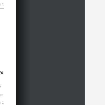
1
1
er
e
ms
ng
n
if.
ry,
1