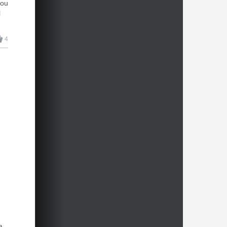
you
l
4
ve
a