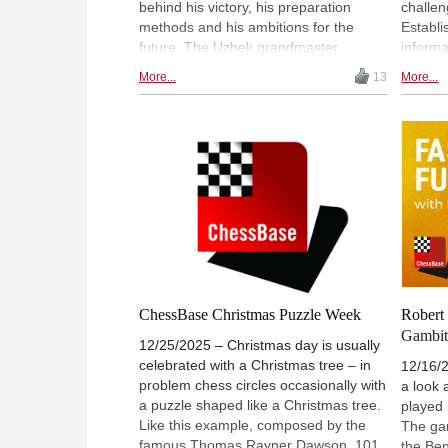
behind his victory, his preparation
challen
methods and his ambitions for the
Establi
future. The Uzbek grandmaster
inform
discussed the importance of his draw
has evo
More...
13
More...
against Fabiano Caruana in Cyprus,
and era
his work with coach Roman Vidonyak
champi
and his long-term goal of becoming
recent 
world number one, while also looking
tourna
ahead to the world title match against
stage i
Gukesh Dommaraju. | Photo:
with Cy
ChessBase / Nils Rohde
chapter
ChessBase Christmas Puzzle Week
Robert 
Gambit 
12/25/2025 – Christmas day is usually
celebrated with a Christmas tree – in
12/16/
problem chess circles occasionally with
a look 
a puzzle shaped like a Christmas tree.
played
Like this example, composed by the
The gam
famous Thomas Rayner Dawson, 101
the Ben