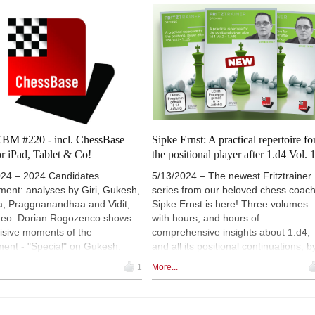
Bc5 4.b4!? - ‘Biting the opening dust’
 enjoyed for several years.
Oliver Reeh's tactics column with 39
games and four interactive videos is 
about early fiascos! - ‘Action in the
Spanish Exchange Variation’: Evgen
Postny examines 5.0-0 Bg4 6.h3 h5
7.d3 Qf6 8.Nbd2 g5!? - and much
more!
BM #220 - incl. ChessBase
Sipke Ernst: A practical repertoire fo
r iPad, Tablet & Co!
the positional player after 1.d4 Vol. 
024 – 2024 Candidates
5/13/2024 – The newest Fritztrainer
ment: analyses by Giri, Gukesh,
series from our beloved chess coac
a, Praggnanandhaa and Vidit,
Sipke Ernst is here! Three volumes
ideo: Dorian Rogozenco shows
with hours, and hours of
isive moments of the
comprehensive insights about 1.d4,
ent - "Special" on Gukesh:
and all its positional continuations, b
hors show their favourite
the Dutch Grandmaster. On our
1
More...
of the youngest ever World
discount day, for a great price!
on challenger, an exclusive
ion of 24 annotated games -