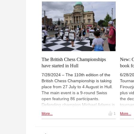
Carlsen
The British Chess Championships
New: C
have started in Hull
book fo
7/28/2024 – The 110th edition of the
6/28/2
British Chess Championship is taking
Tourna
place from 27 July to 4 August in Hull.
Firouzj
The main event is a 9-round Swiss
plus v
open featuring 86 participants.
the dec
Defending champion Michael Adams is
tournam
one of four players rated 2600 or
CBM aut
More...
1
More...
above - David Howell, Gawain Jones
games 
and Luke McShane are the remaining
Champi
three. The winner of the two previous
collect