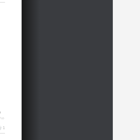
n
the
1
er
4