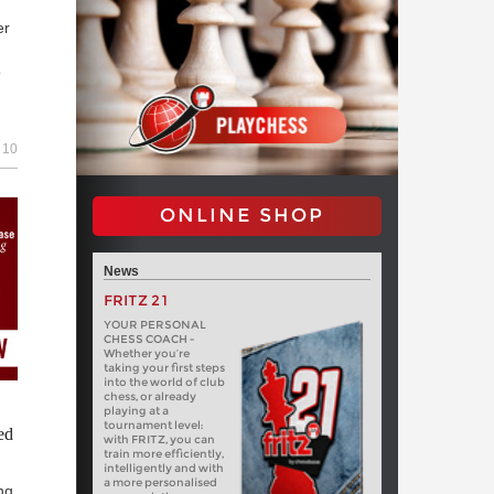
er
o
10
|
ch
ONLINE SHOP
News
FRITZ 21
YOUR PERSONAL
CHESS COACH -
Whether you’re
taking your first steps
into the world of club
chess, or already
playing at a
tournament level:
ed
with FRITZ, you can
train more efficiently,
intelligently and with
a more personalised
ng