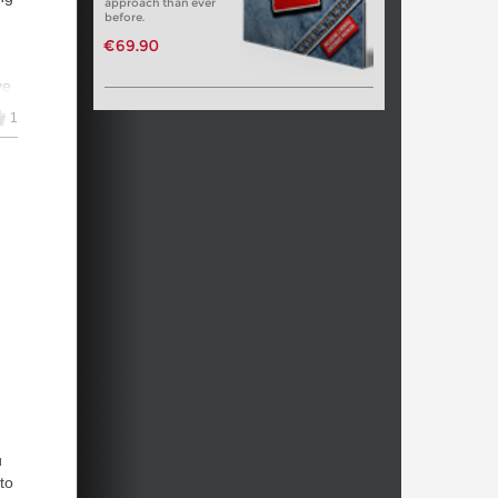
approach than ever
before.
€69.90
ve
1
ra
on
-
rs
u
to