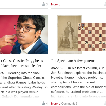
his own. The present edition offers 1
erder Bremen, has a tip for
3
More...
million games from 1475 to Novemb
e Black Sniper is a complete
2024. In this vast collection there ar
re against virtually all white
games from world championships,
gs. The reviewer explains why
famous tournaments, past and
s Charlie Storey's approach so
present, not to mention little-known
Read how you can develop this
events that deserve greater
video course into a universal
recognition. There are magnificent
re for yourself...
battles, brilliancies and unknown ge
all waiting to be discovered. Our
columnist here introduces a few rare
gems.
t Chess Classic: Pragg beats
Jon Speelman: A few patterns
 black, becomes sole leader
3/4/2025 – In his latest column, GM
Jon Speelman explores the fascinati
25 – Heading into the final
Novotny theme in chess problems,
f the Superbet Chess Classic,
sharing two of his own recent
anandhaa Rameshbabu holds
compositions. With the aid of moder
e lead after defeating Wesley So
software, he crafted problems that
ack in a well-played Benko
highlight this striking interference mot
. Gukesh Dommaraju also
He also delves into the theme's histo
 a full point in round eight,
4
More...
Comments 3
tracing its origins to Antonin Novotny