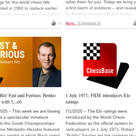
solve them for you. Today we bring 
ge for the world chess title.
a first batch of solutions – and revea
shed in 1950 to replace earlier
for the first time the solution to the
al arrangements, the Candidates
decades-old problem of a game
lved through different formats
14
More...
Comments 5
starting 1.e4 and ending on move fi
s, reflecting changes in the
with knight takes rook mate. The
onship cycle. From Budapest to
solutions to the remaining problems
editions in major cities, the
will appear shortly.
ment has remained the decisive
n the path to a world title match,
prus set to host the next
. | Image: FIDE
Ris' Fast and Furious: Benko
1 July 1971: FIDE introduces Elo
with 5...e6
ratings
2025 – This week we are having
7/1/2025 – The Elo ratings were
at a spectacular miniature
introduced by the World Chess
 in the Greek Championships.
Federation as the official system to
e Nikolaidis-Alexakis featured
rank players on 1 July 1971. Robert
ko gambit in which Black opted
"Bobby" Fischer led the rankings by 