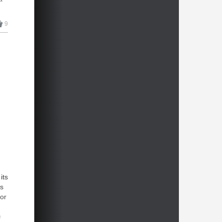
9
its
as
for
n